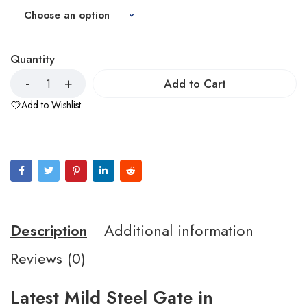
Quantity
Add to Cart
Add to Wishlist
Description
Additional information
Reviews (0)
Latest Mild Steel Gate in