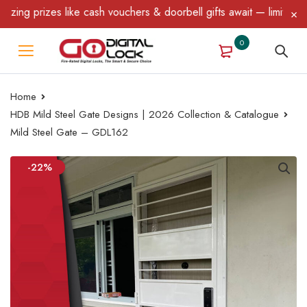
g prizes like cash vouchers & doorbell gifts await — limited time
0
Home
HDB Mild Steel Gate Designs | 2026 Collection & Catalogue
Mild Steel Gate – GDL162
-22%