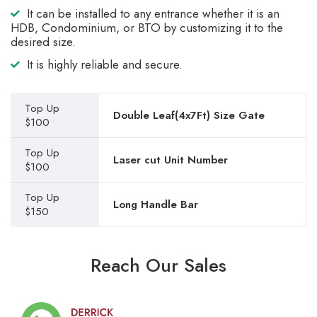
It can be installed to any entrance whether it is an
HDB, Condominium, or BTO by customizing it to the
desired size.
It is highly reliable and secure.
Top Up
Double Leaf(4x7Ft) Size Gate
$100
Top Up
Laser cut Unit Number
$100
Top Up
Long Handle Bar
$150
Reach Our Sales