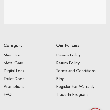
Category
Our Policies
Main Door
Privacy Policy
Metal Gate
Return Policy
Digital Lock
Terms and Conditions
Toilet Door
Blog
Promotions
Register For Warranty
FAQ
Trade-In Program