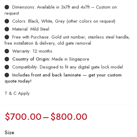
Dimensions: Available in 3x7ft and 4x7ft – Custom on
request
Colors: Black, White, Grey (other colors on request)
Material: Mild Steel
Free with Purchase: Gold unit number, stainless steel handle,
free installation & delivery, old gate removal
Warranty: 12 months
Country of Origin:
Made in Singapore
Compatibility: Designed to fit any digital gate lock model
Includes front and back laminate — get your custom
quote today!
T & C Apply
$
700.00
–
$
800.00
Size