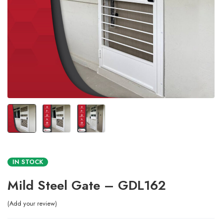
IN STOCK
Mild Steel Gate – GDL162
Add your review