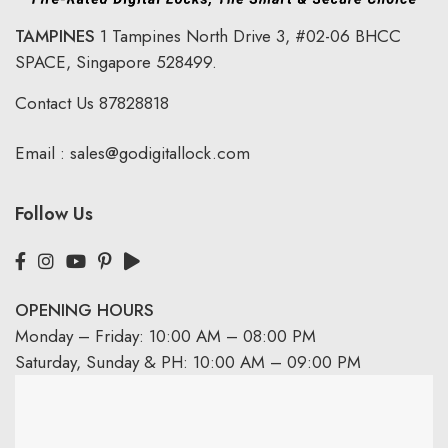
TAMPINES
1 Tampines North Drive 3,
#02-06 BHCC
SPACE, Singapore 528499.
Contact Us
87828818
Email :
sales@godigitallock.com
Follow Us
OPENING HOURS
Monday – Friday: 10:00 AM – 08:00 PM
Saturday, Sunday & PH: 10:00 AM – 09:00 PM