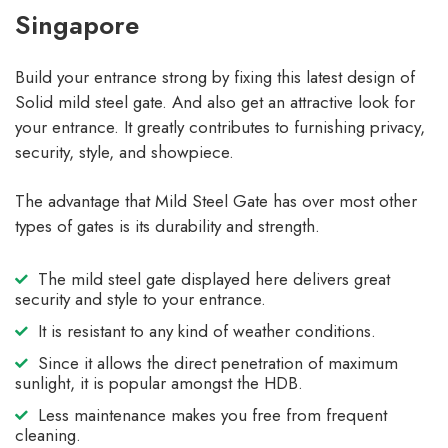
Singapore
Build your entrance strong by fixing this latest design of
Solid mild steel gate. And also get an attractive look for
your entrance. It greatly contributes to furnishing privacy,
security, style, and showpiece.
The advantage that Mild Steel Gate has over most other
types of gates is its durability and strength.
The mild steel gate displayed here delivers great
security and style to your entrance.
It is resistant to any kind of weather conditions.
Since it allows the direct penetration of maximum
sunlight, it is popular amongst the HDB.
Less maintenance makes you free from frequent
cleaning.