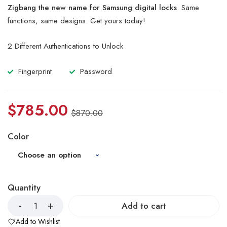
of 5
Zigbang the new name for Samsung digital locks
. Same
based
on
functions, same designs. Get yours today!
customer
ratings
2 Different Authentications to Unlock
Fingerprint
Password
$
785.00
$
870.00
Color
Quantity
Add to cart
Add to Wishlist