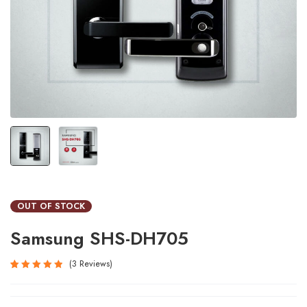
OUT OF STOCK
Samsung SHS-DH705
3
Reviews
Rated
3
5.00
out