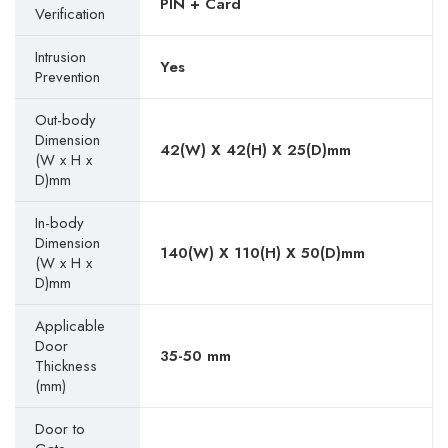
PIN + Card
Verification
Intrusion
Yes
Prevention
Out-body
Dimension
42(W) X 42(H) X 25(D)mm
(W x H x
D)mm
In-body
Dimension
140(W) X 110(H) X 50(D)mm
(W x H x
D)mm
Applicable
Door
35-50 mm
Thickness
(mm)
Door to