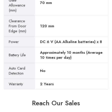
Gate
70 mm
Allowance
(mm)
Clearance
From Door
120 mm
Edge (mm)
Power
DC 6 V (AA Alkaline batteries) x 8
Approximately 10 months (Average
Battery Life
10 times per day)
Auto Card
No
Detection
Warranty
2 Years
Reach Our Sales