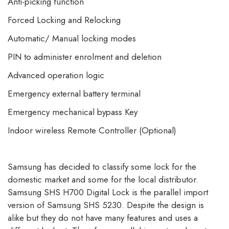
Anti-picking function
Forced Locking and Relocking
Automatic/ Manual locking modes
PIN to administer enrolment and deletion
Advanced operation logic
Emergency external battery terminal
Emergency mechanical bypass Key
Indoor wireless Remote Controller (Optional)
Samsung has decided to classify some lock for the
domestic market and some for the local distributor.
Samsung SHS H700 Digital Lock is the parallel import
version of Samsung SHS 5230. Despite the design is
alike but they do not have many features and uses a