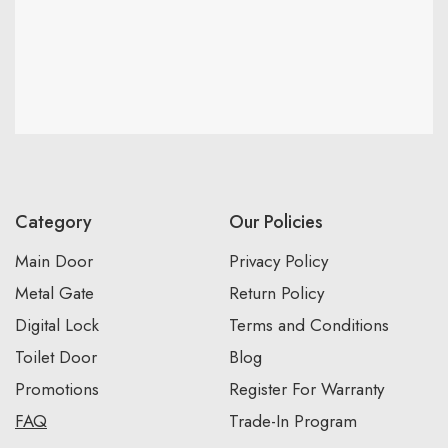
Category
Our Policies
Main Door
Privacy Policy
Metal Gate
Return Policy
Digital Lock
Terms and Conditions
Toilet Door
Blog
Promotions
Register For Warranty
FAQ
Trade-In Program