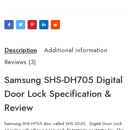
Description
Additional information
Reviews (3)
Samsung SHS-DH705 Digital
Door Lock Specification &
Review
Samsung SHS-H705 also called SHS-5230, Digital Door Lock