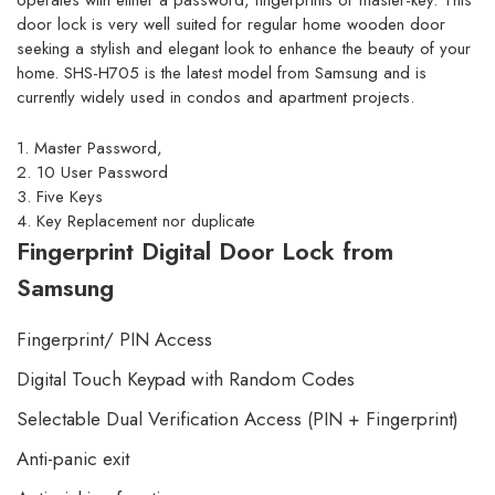
operates with either a password, fingerprints or master-key. This
door lock is very well suited for regular home wooden door
seeking a stylish and elegant look to enhance the beauty of your
home. SHS-H705 is the latest model from Samsung and is
currently widely used in condos and apartment projects.
1. Master Password,
2. 10 User Password
3. Five Keys
4. Key Replacement nor duplicate
Fingerprint Digital Door Lock from
Samsung
Fingerprint/ PIN Access
Digital Touch Keypad with Random Codes
Selectable Dual Verification Access (PIN + Fingerprint)
Anti-panic exit