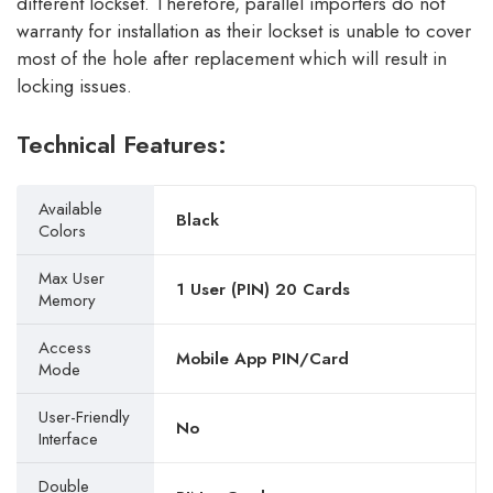
different lockset. Therefore, parallel importers do not
warranty for installation as their lockset is unable to cover
most of the hole after replacement which will result in
locking issues.
Technical Features:
Available
Black
Colors
Max User
1 User (PIN) 20 Cards
Memory
Access
Mobile App PIN/Card
Mode
User-Friendly
No
Interface
Double