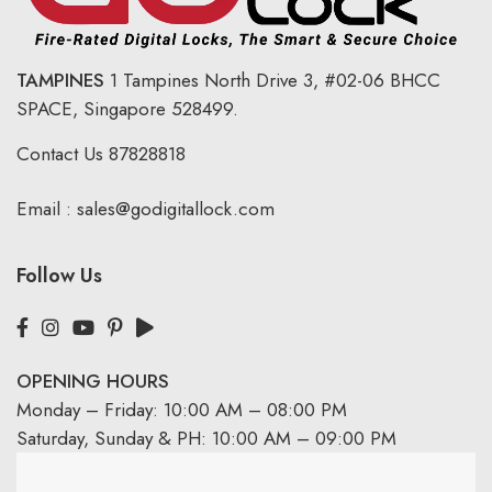
TAMPINES
1 Tampines North Drive 3,
#02-06 BHCC
SPACE, Singapore 528499.
Contact Us
87828818
Email :
sales@godigitallock.com
Follow Us
OPENING HOURS
Monday – Friday: 10:00 AM – 08:00 PM
Saturday, Sunday & PH: 10:00 AM – 09:00 PM