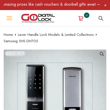
ing prizes like cash vouchers & doorbell gifts await — limited ti
0
Home
Lever Handle Lock Models & Limited Collections
Samsung SHS-DH705
SOLD OUT