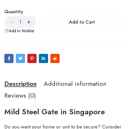
Quantity
Add to Cart
Add to Wishlist
Description
Additional information
Reviews (0)
Mild Steel Gate in Singapore
Do you want your home or unit to be secure? Consider