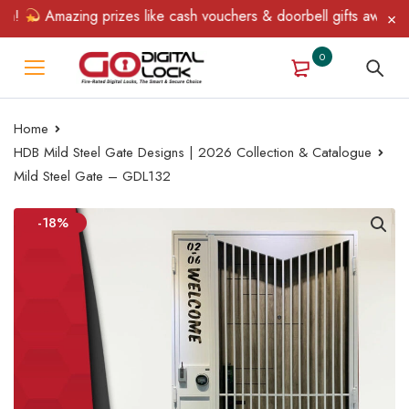
!
Amazing prizes like cash vouchers & doorbell gifts await — lim
0
Home
HDB Mild Steel Gate Designs | 2026 Collection & Catalogue
Mild Steel Gate – GDL132
-18%