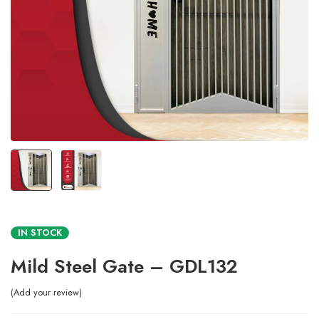
IN STOCK
Mild Steel Gate – GDL132
Add your review