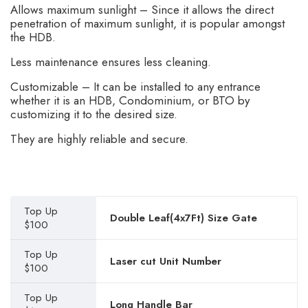
Allows maximum sunlight – Since it allows the direct
penetration of maximum sunlight, it is popular amongst
the HDB.
Less maintenance ensures less cleaning.
Customizable – It can be installed to any entrance
whether it is an HDB, Condominium, or BTO by
customizing it to the desired size.
They are highly reliable and secure.
Top Up
Double Leaf(4x7Ft) Size Gate
$100
Top Up
Laser cut Unit Number
$100
Top Up
Long Handle Bar