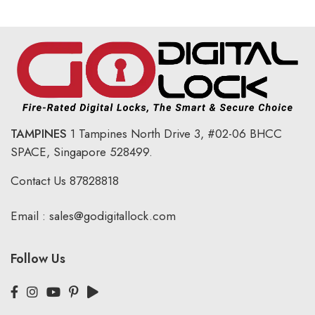
TAMPINES
1 Tampines North Drive 3,
#02-06 BHCC
SPACE, Singapore 528499.
Contact Us
87828818
Email :
sales@godigitallock.com
Follow Us