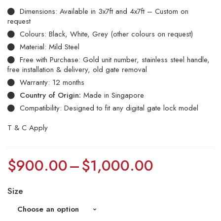
Dimensions: Available in 3x7ft and 4x7ft – Custom on
request
Colours: Black, White, Grey (other colours on request)
Material: Mild Steel
Free with Purchase: Gold unit number, stainless steel handle,
free installation & delivery, old gate removal
Warranty: 12 months
Country of Origin:
Made in Singapore
Compatibility: Designed to fit any digital gate lock model
T & C Apply
$
900.00
–
$
1,000.00
Size