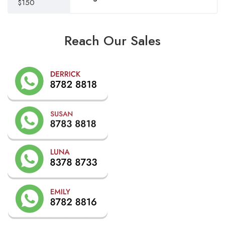
$150
Reach Our Sales