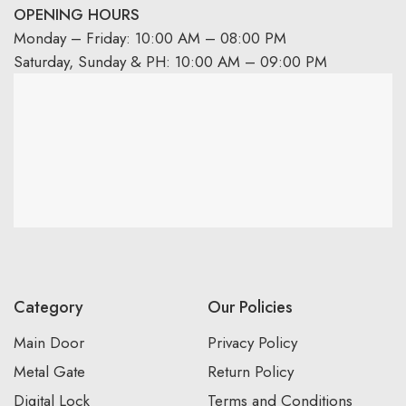
OPENING HOURS
Monday – Friday: 10:00 AM – 08:00 PM
Saturday, Sunday & PH: 10:00 AM – 09:00 PM
Category
Our Policies
Main Door
Privacy Policy
Metal Gate
Return Policy
Digital Lock
Terms and Conditions