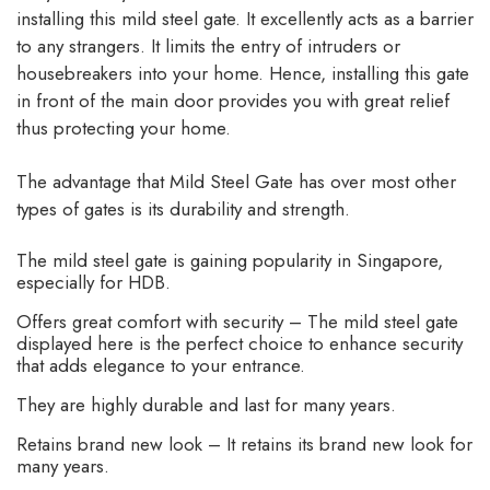
installing this mild steel gate. It excellently acts as a barrier
to any strangers. It limits the entry of intruders or
housebreakers into your home. Hence, installing this gate
in front of the main door provides you with great relief
thus protecting your home.
The advantage that Mild Steel Gate has over most other
types of gates is its durability and strength.
The mild steel gate is gaining popularity in Singapore,
especially for HDB.
Offers great comfort with security – The mild steel gate
displayed here is the perfect choice to enhance security
that adds elegance to your entrance.
They are highly durable and last for many years.
Retains brand new look – It retains its brand new look for
many years.