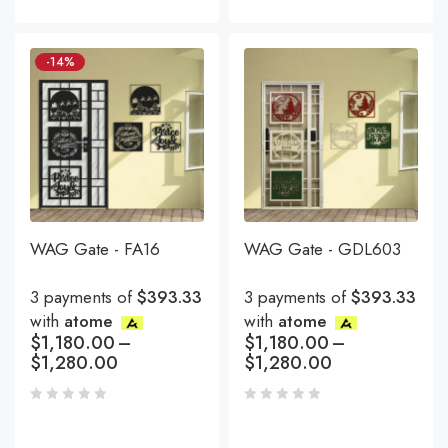
-14%
WAG Gate - FA16
WAG Gate - GDL603
3 payments of
$393.33
3 payments of
$393.33
with
atome
with
atome
$
1,180.00
–
$
1,180.00
–
$
1,280.00
$
1,280.00