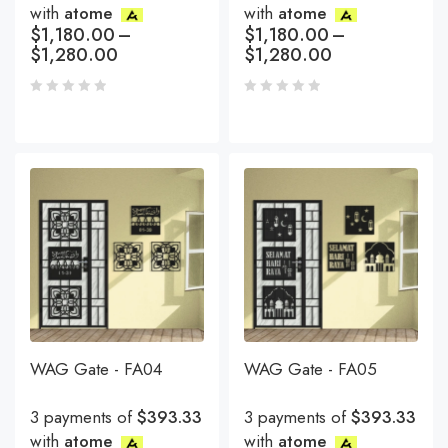
with
atome
with
atome
$
1,180.00
–
$
1,180.00
–
$
1,280.00
$
1,280.00
WAG Gate - FA04
WAG Gate - FA05
3 payments of
$393.33
3 payments of
$393.33
with
atome
with
atome