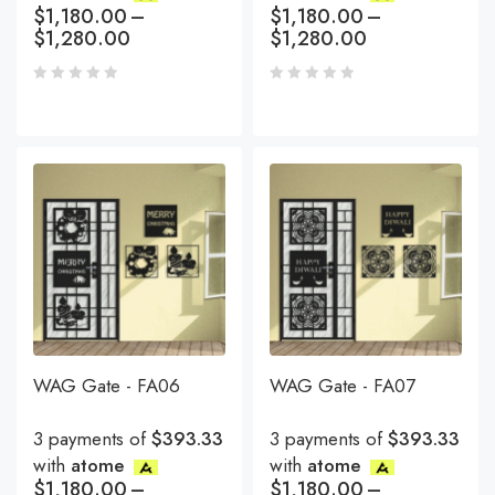
$
1,180.00
–
$
1,180.00
–
$
1,280.00
$
1,280.00
WAG Gate - FA06
WAG Gate - FA07
3 payments of
$393.33
3 payments of
$393.33
with
atome
with
atome
$
1,180.00
–
$
1,180.00
–