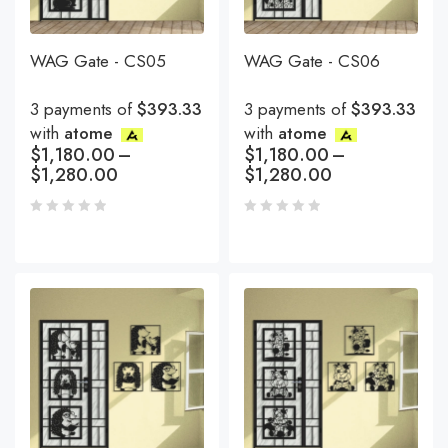
WAG Gate - CS05
WAG Gate - CS06
3 payments of
$393.33
3 payments of
$393.33
with
atome
with
atome
$
1,180.00
–
$
1,180.00
–
$
1,280.00
$
1,280.00