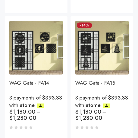
-14%
WAG Gate - FA14
WAG Gate - FA15
3 payments of
$393.33
3 payments of
$393.33
with
atome
with
atome
$
1,180.00
–
$
1,180.00
–
$
1,280.00
$
1,280.00