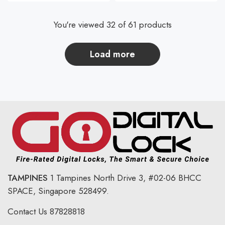
You're viewed 32 of 61 products
load more
TAMPINES
1 Tampines North Drive 3,
#02-06 BHCC
SPACE, Singapore 528499.
Contact Us
87828818