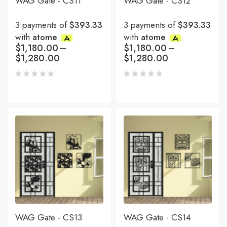
WAG Gate - CS11
WAG Gate - CS12
3 payments of
$393.33
3 payments of
$393.33
with
atome
with
atome
$
1,180.00
–
$
1,180.00
–
$
1,280.00
$
1,280.00
WAG Gate - CS13
WAG Gate - CS14