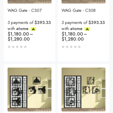
WAG Gate - CS07
WAG Gate - CS08
3 payments of
$393.33
3 payments of
$393.33
with
atome
with
atome
$
1,180.00
–
$
1,180.00
–
$
1,280.00
$
1,280.00