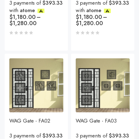
3 payments of
$393.33
3 payments of
$393.33
with
atome
with
atome
$
1,180.00
–
$
1,180.00
–
$
1,280.00
$
1,280.00
WAG Gate - FA02
WAG Gate - FA03
3 payments of
$393.33
3 payments of
$393.33