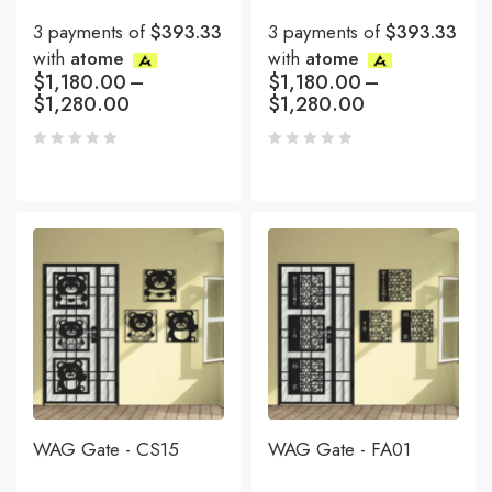
3 payments of
$393.33
3 payments of
$393.33
with
atome
with
atome
$
1,180.00
–
$
1,180.00
–
$
1,280.00
$
1,280.00
WAG Gate - CS15
WAG Gate - FA01