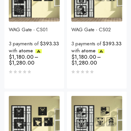
WAG Gate - CS01
WAG Gate - CS02
3 payments of
$393.33
3 payments of
$393.33
with
atome
with
atome
$
1,180.00
–
$
1,180.00
–
$
1,280.00
$
1,280.00