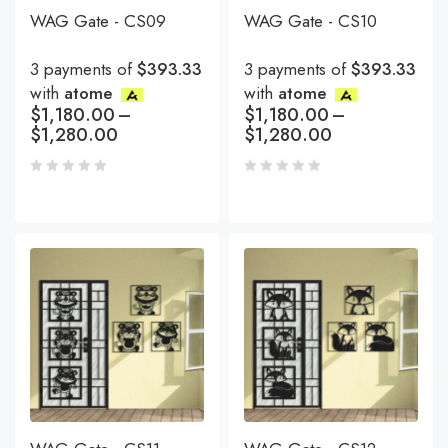
WAG Gate - CS09
WAG Gate - CS10
3 payments of
$393.33
3 payments of
$393.33
with
atome
with
atome
$
1,180.00
–
$
1,180.00
–
$
1,280.00
$
1,280.00