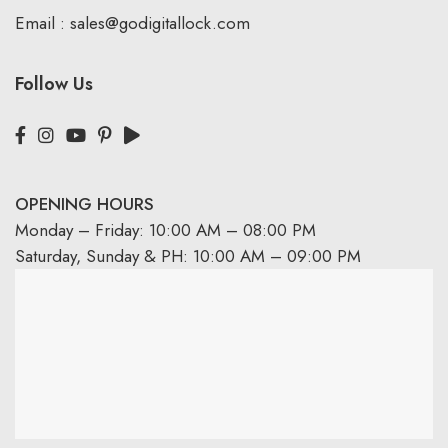
Email :
sales@godigitallock.com
Follow Us
OPENING HOURS
Monday – Friday: 10:00 AM – 08:00 PM
Saturday, Sunday & PH: 10:00 AM – 09:00 PM