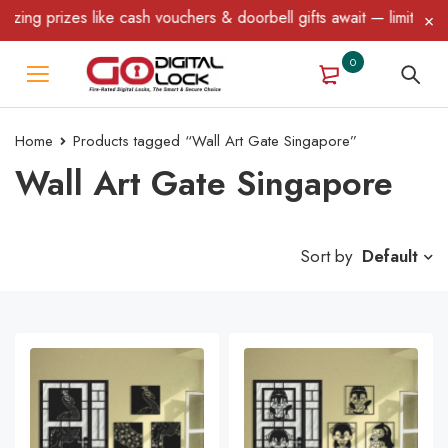
 like cash vouchers & doorbell gifts await — limited time only! T
0
Home
Products tagged “Wall Art Gate Singapore”
Wall Art Gate Singapore
Sort by
Default