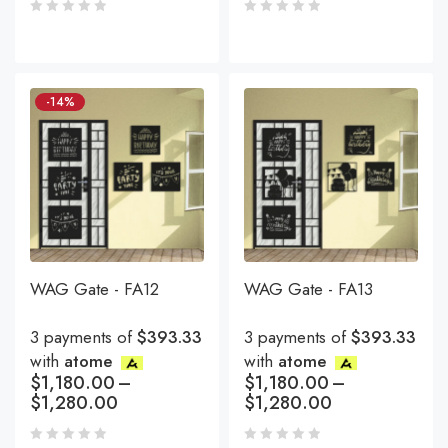
-14%
WAG Gate - FA12
WAG Gate - FA13
3 payments of
$393.33
3 payments of
$393.33
with
atome
with
atome
$
1,180.00
–
$
1,180.00
–
$
1,280.00
$
1,280.00