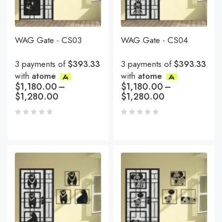
WAG Gate - CS03
WAG Gate - CS04
3 payments of
$393.33
3 payments of
$393.33
with
atome
with
atome
$
1,180.00
–
$
1,180.00
–
$
1,280.00
$
1,280.00