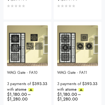
WAG Gate - FA10
WAG Gate - FA11
3 payments of
$393.33
3 payments of
$393.33
with
atome
with
atome
$
1,180.00
–
$
1,180.00
–
$
1,280.00
$
1,280.00