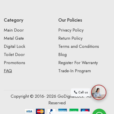
Category
Our Policies
Main Door
Privacy Policy
Metal Gate
Return Policy
Digital Lock
Terms and Conditions
Toilet Door
Blog
Promotions
Register For Warranty
FAQ
Trade-In Program
Call us
Copyright © 2016- 2026 GoDigitalLock. All Rights
Reserved