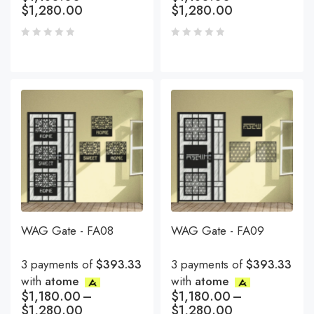
$
1,280.00
$
1,280.00
WAG Gate - FA08
WAG Gate - FA09
3 payments of
$393.33
3 payments of
$393.33
with
atome
with
atome
$
1,180.00
–
$
1,180.00
–
$
1,280.00
$
1,280.00