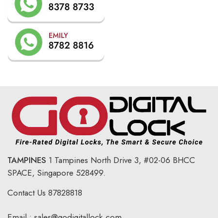
TAMPINES
1 Tampines North Drive 3,
#02-06 BHCC
SPACE, Singapore 528499.
Contact Us
87828818
Email :
sales@godigitallock.com