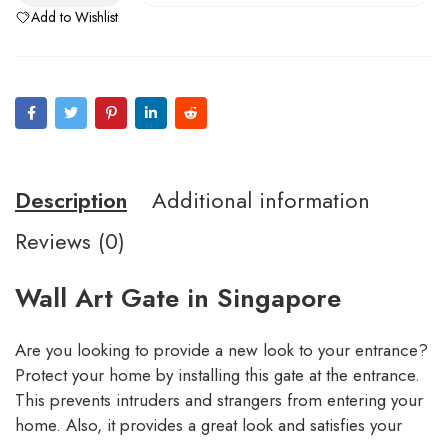
Add to Wishlist
Description
Additional information
Reviews (0)
Wall Art Gate in Singapore
Are you looking to provide a new look to your entrance?
Protect your home by installing this gate at the entrance.
This prevents intruders and strangers from entering your
home. Also, it provides a great look and satisfies your