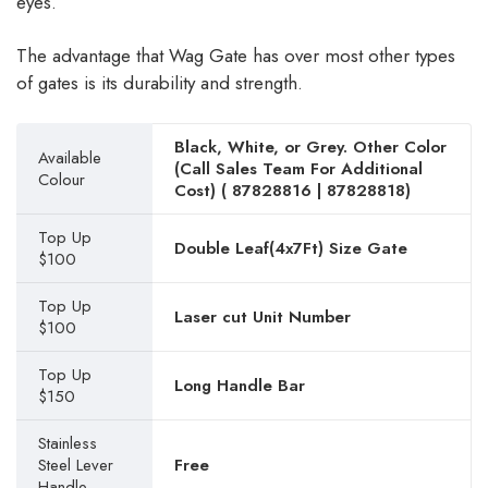
eyes.
The advantage that Wag Gate has over most other types
of gates is its durability and strength.
Black, White, or Grey. Other Color
Available
(Call Sales Team For Additional
Colour
Cost) (
87828816
|
87828818
)
Top Up
Double Leaf(4x7Ft) Size Gate
$100
Top Up
Laser cut Unit Number
$100
Top Up
Long Handle Bar
$150
Stainless
Steel Lever
Free
Handle