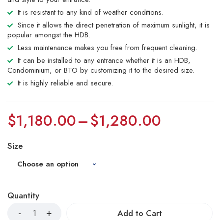
It is resistant to any kind of weather conditions.
Since it allows the direct penetration of maximum sunlight, it is
popular amongst the HDB.
Less maintenance makes you free from frequent cleaning.
It can be installed to any entrance whether it is an HDB,
Condominium, or BTO by customizing it to the desired size.
It is highly reliable and secure.
$
1,180.00
–
$
1,280.00
Size
Quantity
Add to Cart