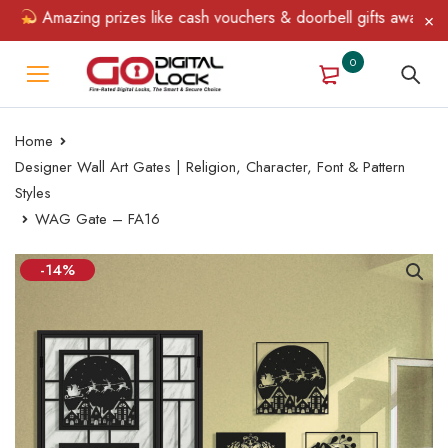
Amazing prizes like cash vouchers & doorbell gifts await — limi
0
Home
Designer Wall Art Gates | Religion, Character, Font & Pattern
Styles
WAG Gate – FA16
-14%