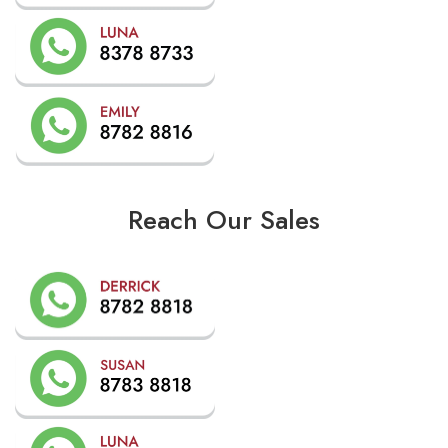
Reach Our Sales