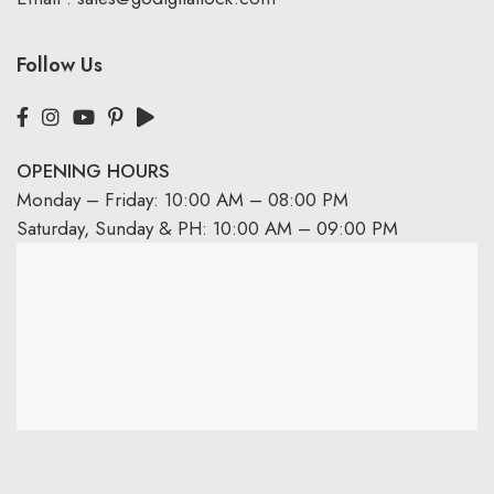
Follow Us
OPENING HOURS
Monday – Friday: 10:00 AM – 08:00 PM
Saturday, Sunday & PH: 10:00 AM – 09:00 PM