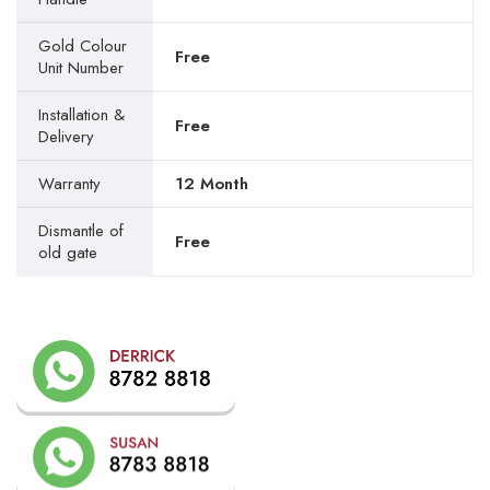
Gold Colour
Free
Unit Number
Installation &
Free
Delivery
Warranty
12 Month
Dismantle of
Free
old gate