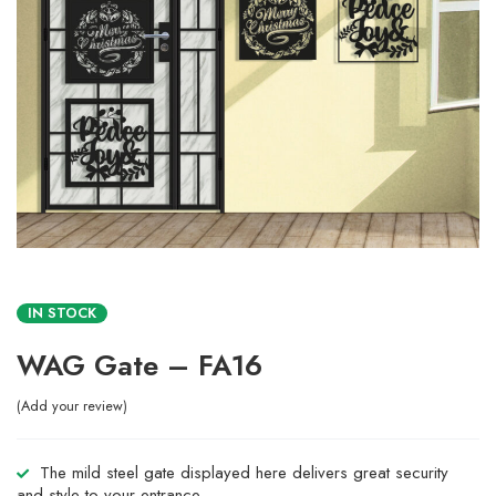
IN STOCK
WAG Gate – FA16
Add your review
The mild steel gate displayed here delivers great security
and style to your entrance.