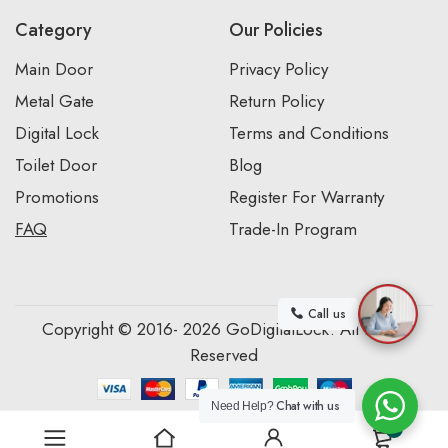
Category
Our Policies
Main Door
Privacy Policy
Metal Gate
Return Policy
Digital Lock
Terms and Conditions
Toilet Door
Blog
Promotions
Register For Warranty
FAQ
Trade-In Program
Call us
Copyright © 2016- 2026 GoDigitalLock. All Rights
Reserved
Chat with us
Need Help?
0