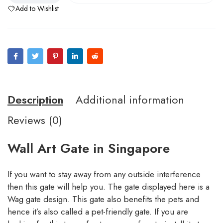
Add to Wishlist
Description
Additional information
Reviews (0)
Wall Art Gate in Singapore
If you want to stay away from any outside interference
then this gate will help you. The gate displayed here is a
Wag gate design. This gate also benefits the pets and
hence it’s also called a pet-friendly gate. If you are