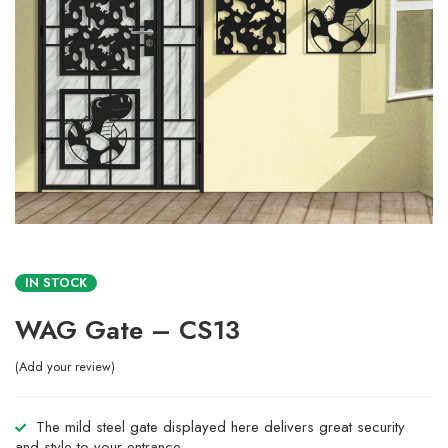
IN STOCK
WAG Gate – CS13
Add your review
The mild steel gate displayed here delivers great security
and style to your entrance.