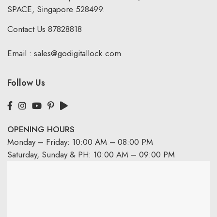
SPACE, Singapore 528499.
Contact Us
87828818
Email :
sales@godigitallock.com
Follow Us
OPENING HOURS
Monday – Friday: 10:00 AM – 08:00 PM
Saturday, Sunday & PH: 10:00 AM – 09:00 PM