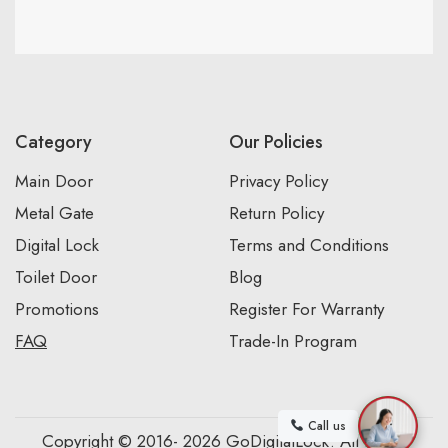
Category
Our Policies
Main Door
Privacy Policy
Metal Gate
Return Policy
Digital Lock
Terms and Conditions
Toilet Door
Blog
Promotions
Register For Warranty
FAQ
Trade-In Program
Call us
Copyright © 2016- 2026 GoDigitalLock. All Rights