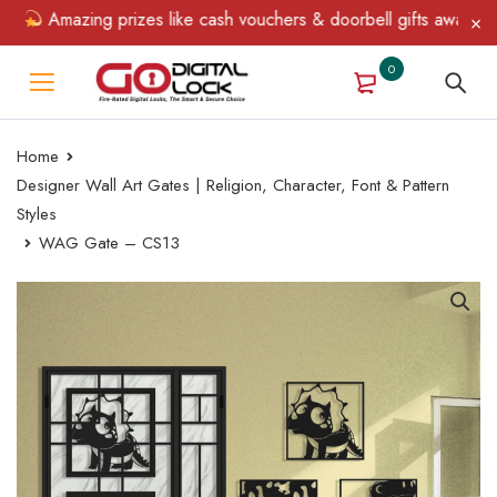
Amazing prizes like cash vouchers & doorbell gifts await — limi
0
Home
Designer Wall Art Gates | Religion, Character, Font & Pattern
Styles
WAG Gate – CS13