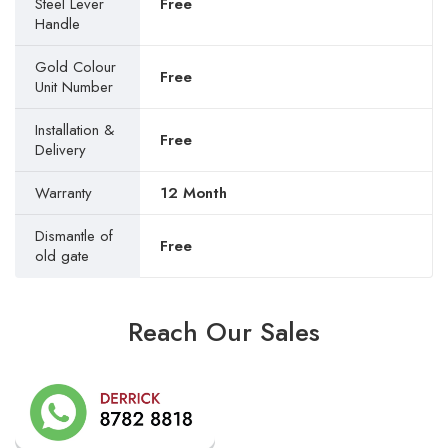
Steel Lever
Free
Handle
Gold Colour
Free
Unit Number
Installation &
Free
Delivery
Warranty
12 Month
Dismantle of
Free
old gate
Reach Our Sales