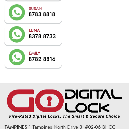
TAMPINES
1 Tampines North Drive 3,
#02-06 BHCC