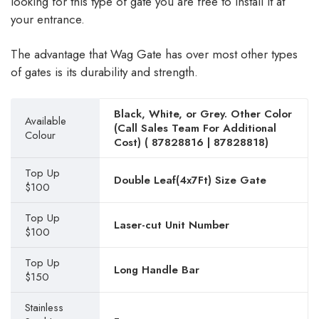
looking for this type of gate you are free to install it at
your entrance.
The advantage that Wag Gate has over most other types
of gates is its durability and strength.
Black, White, or Grey. Other Color
Available
(Call Sales Team For Additional
Colour
Cost) (
87828816
|
87828818
)
Top Up
Double Leaf(4x7Ft) Size Gate
$100
Top Up
Laser-cut Unit Number
$100
Top Up
Long Handle Bar
$150
Stainless