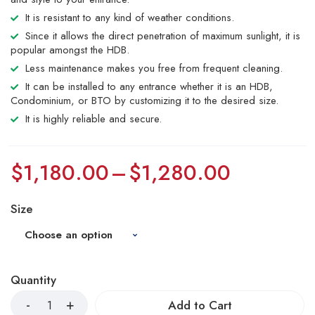
It is resistant to any kind of weather conditions.
Since it allows the direct penetration of maximum sunlight, it is
popular amongst the HDB.
Less maintenance makes you free from frequent cleaning.
It can be installed to any entrance whether it is an HDB,
Condominium, or BTO by customizing it to the desired size.
It is highly reliable and secure.
$
1,180.00
–
$
1,280.00
Size
Quantity
Add to Cart