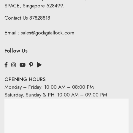
SPACE, Singapore 528499.
Contact Us
87828818
Email :
sales@godigitallock.com
Follow Us
OPENING HOURS
Monday – Friday: 10:00 AM – 08:00 PM
Saturday, Sunday & PH: 10:00 AM – 09:00 PM