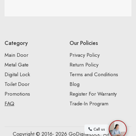
Category
Our Policies
Main Door
Privacy Policy
Metal Gate
Return Policy
Digital Lock
Terms and Conditions
Toilet Door
Blog
Promotions
Register For Warranty
FAQ
Trade-In Program
Call us
Copyright © 2016- 2026 GoDigitalLock. All Rights