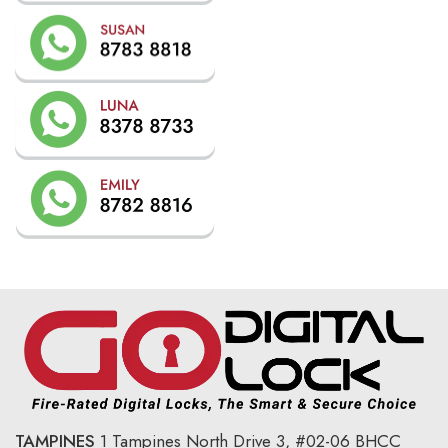
TAMPINES
1 Tampines North Drive 3,
#02-06 BHCC