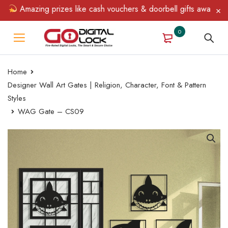
Amazing prizes like cash vouchers & doorbell gifts await — limi
0
Home
Designer Wall Art Gates | Religion, Character, Font & Pattern
Styles
WAG Gate – CS09