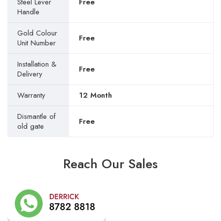
Steel Lever
Free
Handle
Gold Colour
Free
Unit Number
Installation &
Free
Delivery
Warranty
12 Month
Dismantle of
Free
old gate
Reach Our Sales