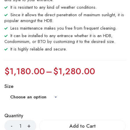
It is resistant to any kind of weather conditions.
Since it allows the direct penetration of maximum sunlight, it is
popular amongst the HDB.
Less maintenance makes you free from frequent cleaning.
It can be installed to any entrance whether it is an HDB,
Condominium, or BTO by customizing it to the desired size.
It is highly reliable and secure.
$
1,180.00
–
$
1,280.00
Size
Quantity
Add to Cart