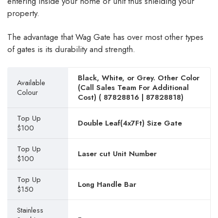
entering inside your home or unit thus shielding your
property.
The advantage that Wag Gate has over most other types
of gates is its durability and strength.
Black, White, or Grey. Other Color
Available
(Call Sales Team For Additional
Colour
Cost) (
87828816
|
87828818
)
Top Up
Double Leaf(4x7Ft) Size Gate
$100
Top Up
Laser cut Unit Number
$100
Top Up
Long Handle Bar
$150
Stainless