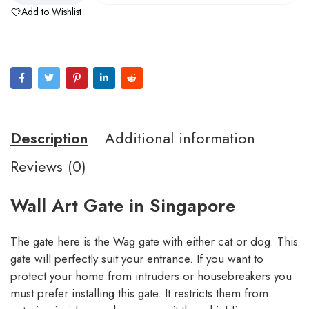
Add to Wishlist
Description
Additional information
Reviews (0)
Wall Art Gate in Singapore
The gate here is the Wag gate with either cat or dog. This
gate will perfectly suit your entrance. If you want to
protect your home from intruders or housebreakers you
must prefer installing this gate. It restricts them from