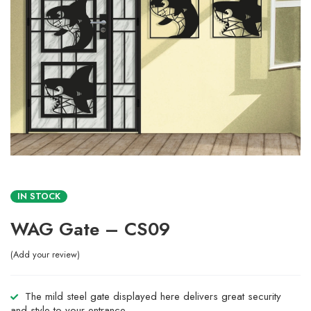
IN STOCK
WAG Gate – CS09
Add your review
The mild steel gate displayed here delivers great security
and style to your entrance.