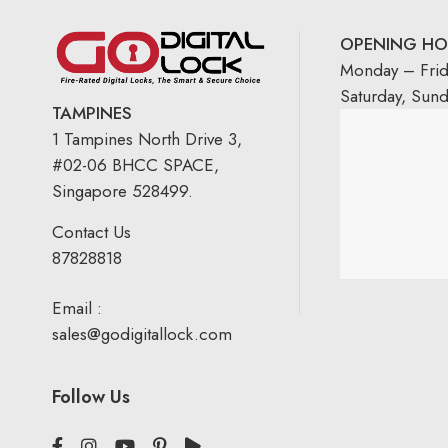
OPENING HO
Monday – Fri
Saturday, Sun
TAMPINES
1 Tampines North Drive 3,
#02-06 BHCC SPACE,
Singapore 528499.
Contact Us
87828818
Email :
sales@godigitallock.com
Follow Us