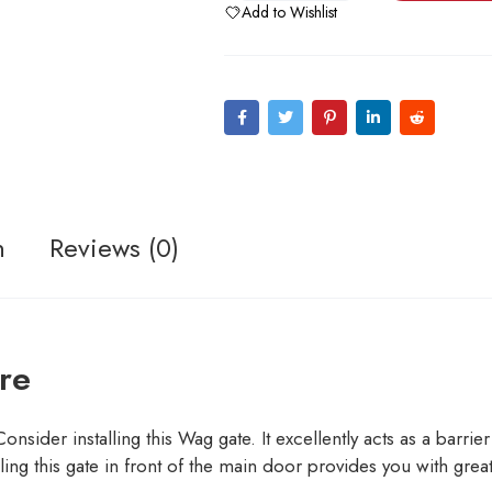
Add to Wishlist
n
Reviews (0)
re
der installing this Wag gate. It excellently acts as a barrier to
ing this gate in front of the main door provides you with great