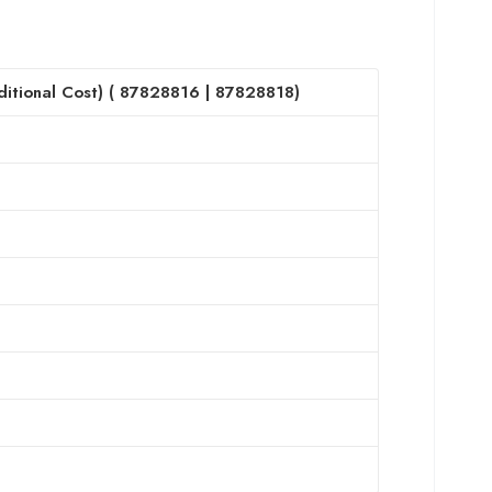
itional Cost) (
87828816
|
87828818
)