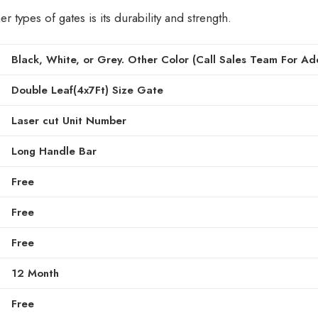
types of gates is its durability and strength.
Black, White, or Grey. Other Color (Call Sales Team For Add
Double Leaf(4x7Ft) Size Gate
Laser cut Unit Number
Long Handle Bar
Free
Free
Free
12 Month
Free