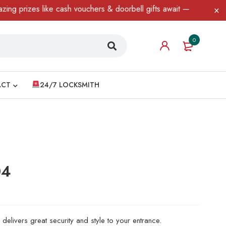
zes like cash vouchers & doorbell gifts await — limited time only
0
ACT
24/7 LOCKSMITH
04
delivers great security and style to your entrance.