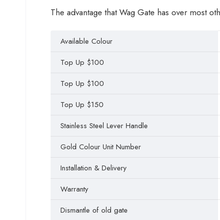
The advantage that Wag Gate has over most other 
Available Colour
Top Up $100
Top Up $100
Top Up $150
Stainless Steel Lever Handle
Gold Colour Unit Number
Installation & Delivery
Warranty
Dismantle of old gate