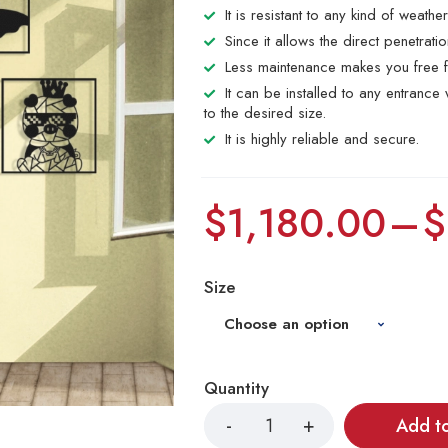
It is resistant to any kind of weathe
Since it allows the direct penetrat
Less maintenance makes you free f
It can be installed to any entranc
to the desired size.
It is highly reliable and secure.
$
1,180.00
–
$
Size
Quantity
Add t