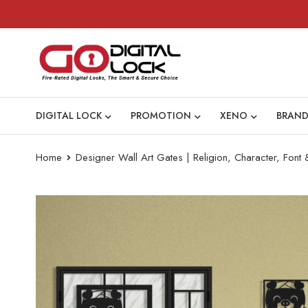
DIGITAL LOCK
PROMOTION
XENO
BRAND
Home
Designer Wall Art Gates | Religion, Character, Font &