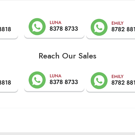
Reach Our Sales