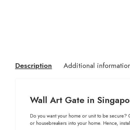
Description
Additional informatio
Wall Art Gate in Singapo
Do you want your home or unit to be secure? Consi
or housebreakers into your home. Hence, install