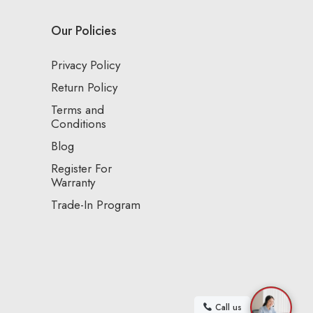
Our Policies
Privacy Policy
Return Policy
Terms and
Conditions
Blog
Register For
Warranty
Trade-In Program
Call us