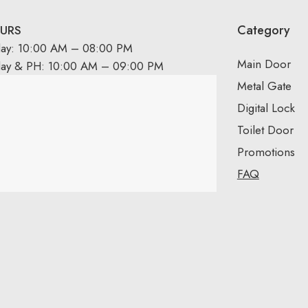
Category
URS
day: 10:00 AM – 08:00 PM
Main Door
day & PH: 10:00 AM – 09:00 PM
Metal Gate
Digital Lock
Toilet Door
Promotions
FAQ