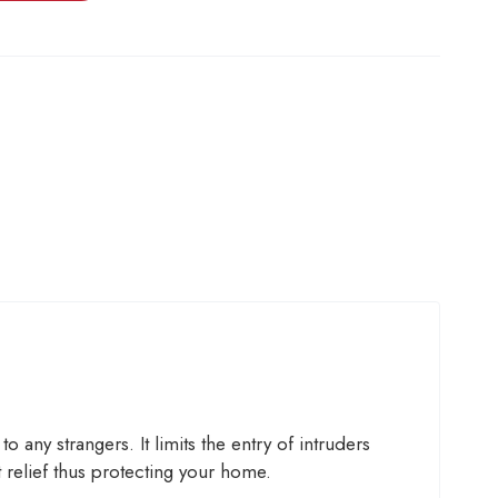
 any strangers. It limits the entry of intruders
 relief thus protecting your home.