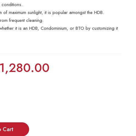
r conditions.
ion of maximum sunlight, it is popular amongst the HDB.
rom frequent cleaning.
e whether it is an HDB, Condominium, or BTO by customizing it
1,280.00
o Cart