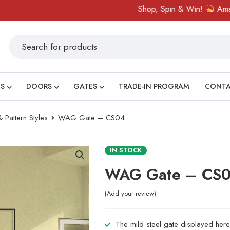
Shop, Spin & Win!
Amazing pri
S
DOORS
GATES
TRADE-IN PROGRAM
CONT
 Pattern Styles
WAG Gate – CS04
IN STOCK
WAG Gate – CS
Add your review
The mild steel gate displayed here 