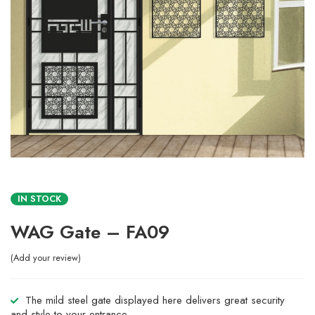
IN STOCK
WAG Gate – FA09
Add your review
The mild steel gate displayed here delivers great security
and style to your entrance.