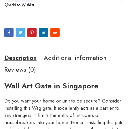
Add to Wishlist
Description
Additional information
Reviews (0)
Wall Art Gate in Singapore
Do you want your home or unit to be secure? Consider
installing this Wag gate. It excellently acts as a barrier to
any strangers. It limits the entry of intruders or
housebreakers into your home. Hence, installing this gate