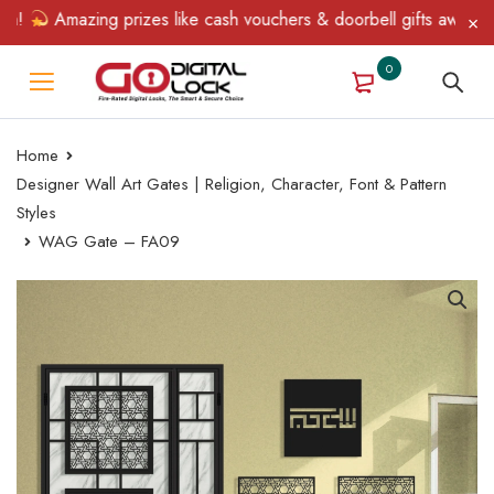
Amazing prizes like cash vouchers & doorbell gifts await — lim
0
Home
Designer Wall Art Gates | Religion, Character, Font & Pattern
Styles
WAG Gate – FA09