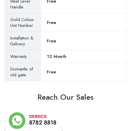
Steel Lever
Free
Handle
Gold Colour
Free
Unit Number
Installation &
Free
Delivery
Warranty
12 Month
Dismantle of
Free
old gate
Reach Our Sales