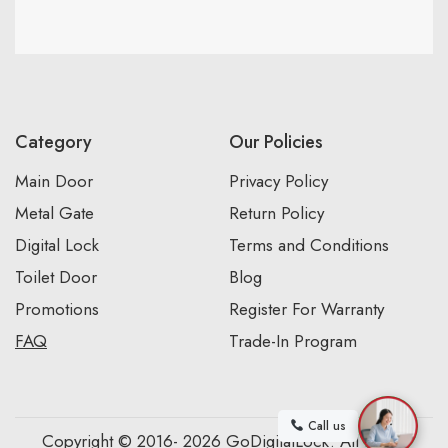
Category
Our Policies
Main Door
Privacy Policy
Metal Gate
Return Policy
Digital Lock
Terms and Conditions
Toilet Door
Blog
Promotions
Register For Warranty
FAQ
Trade-In Program
Call us
Copyright © 2016- 2026 GoDigitalLock. All Rights