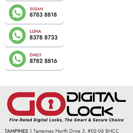
TAMPINES
1 Tampines North Drive 3,
#02-06 BHCC