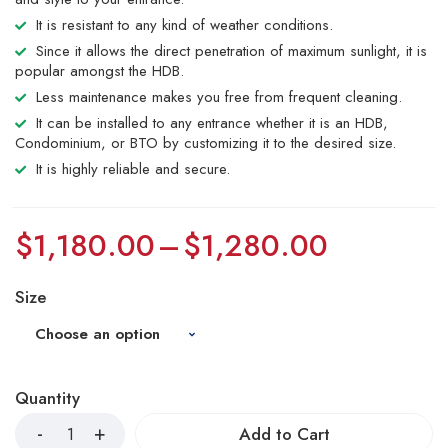
It is resistant to any kind of weather conditions.
Since it allows the direct penetration of maximum sunlight, it is
popular amongst the HDB.
Less maintenance makes you free from frequent cleaning.
It can be installed to any entrance whether it is an HDB,
Condominium, or BTO by customizing it to the desired size.
It is highly reliable and secure.
$
1,180.00
–
$
1,280.00
Size
Quantity
Add to Cart