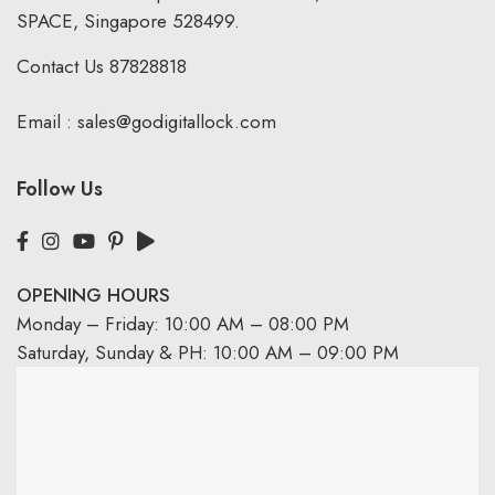
SPACE, Singapore 528499.
Contact Us
87828818
Email :
sales@godigitallock.com
Follow Us
OPENING HOURS
Monday – Friday: 10:00 AM – 08:00 PM
Saturday, Sunday & PH: 10:00 AM – 09:00 PM