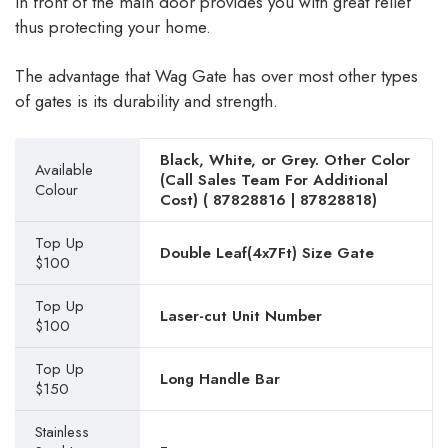
in front of the main door provides you with great relief
thus protecting your home.
The advantage that Wag Gate has over most other types
of gates is its durability and strength.
Black, White, or Grey. Other Color
Available
(Call Sales Team For Additional
Colour
Cost) (
87828816
|
87828818
)
Top Up
Double Leaf(4x7Ft) Size Gate
$100
Top Up
Laser-cut Unit Number
$100
Top Up
Long Handle Bar
$150
Stainless