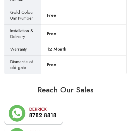
Gold Colour
Free
Unit Number
Installation &
Free
Delivery
Warranty
12 Month
Dismantle of
Free
old gate
Reach Our Sales