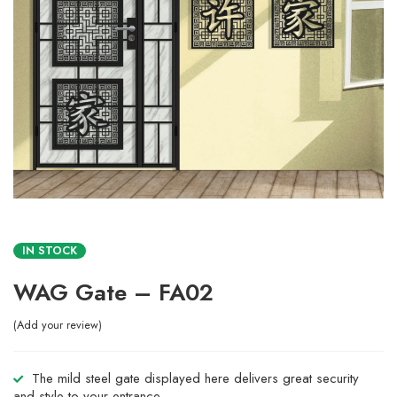
IN STOCK
WAG Gate – FA02
Add your review
The mild steel gate displayed here delivers great security
and style to your entrance.