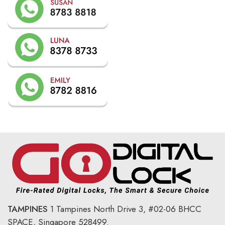
TAMPINES
1 Tampines North Drive 3,
#02-06 BHCC
SPACE, Singapore 528499.