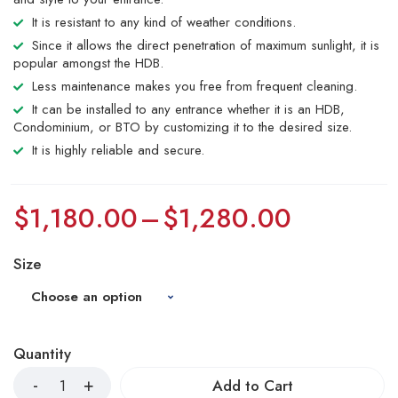
It is resistant to any kind of weather conditions.
Since it allows the direct penetration of maximum sunlight, it is
popular amongst the HDB.
Less maintenance makes you free from frequent cleaning.
It can be installed to any entrance whether it is an HDB,
Condominium, or BTO by customizing it to the desired size.
It is highly reliable and secure.
$
1,180.00
–
$
1,280.00
Size
Quantity
Add to Cart