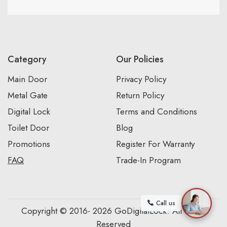
Category
Our Policies
Main Door
Privacy Policy
Metal Gate
Return Policy
Digital Lock
Terms and Conditions
Toilet Door
Blog
Promotions
Register For Warranty
FAQ
Trade-In Program
Call us
Copyright © 2016- 2026 GoDigitalLock. All Rights
Reserved