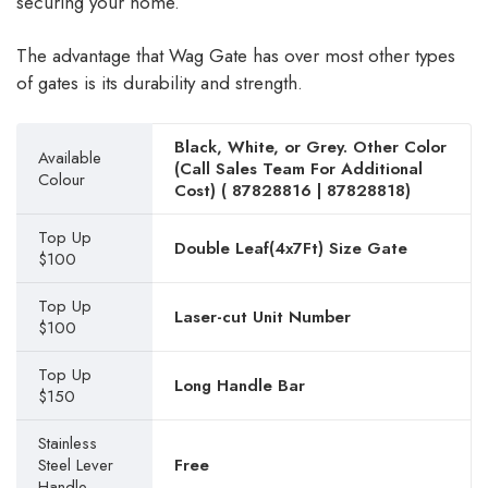
securing your home.
The advantage that Wag Gate has over most other types
of gates is its durability and strength.
Black, White, or Grey. Other Color
Available
(Call Sales Team For Additional
Colour
Cost) (
87828816
|
87828818
)
Top Up
Double Leaf(4x7Ft) Size Gate
$100
Top Up
Laser-cut Unit Number
$100
Top Up
Long Handle Bar
$150
Stainless
Steel Lever
Free
Handle