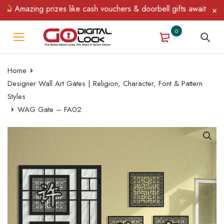
Amazing prizes like cash vouchers & doorbell gifts await — limite
0
Home
Designer Wall Art Gates | Religion, Character, Font & Pattern
Styles
WAG Gate – FA02