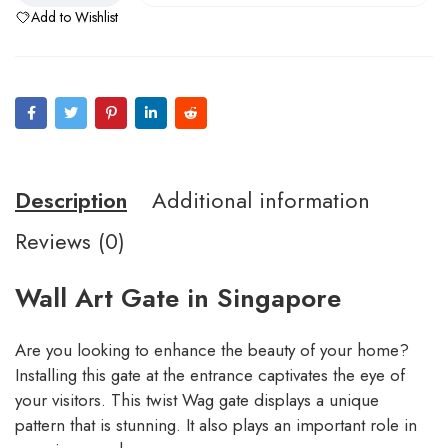
Add to Wishlist
Description
Additional information
Reviews (0)
Wall Art Gate in Singapore
Are you looking to enhance the beauty of your home?
Installing this gate at the entrance captivates the eye of
your visitors. This twist Wag gate displays a unique
pattern that is stunning. It also plays an important role in