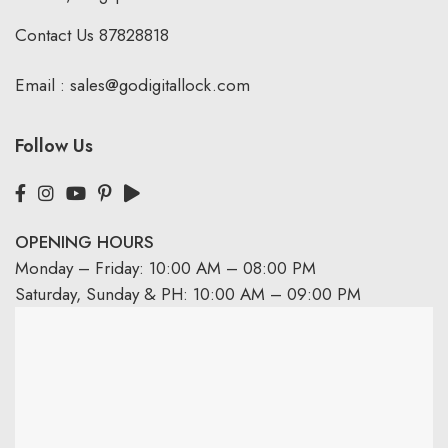
Contact Us
87828818
Email :
sales@godigitallock.com
Follow Us
OPENING HOURS
Monday – Friday: 10:00 AM – 08:00 PM
Saturday, Sunday & PH: 10:00 AM – 09:00 PM