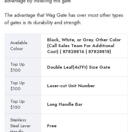
advantage by installing this gate.
The advantage that Wag Gate has over most other types
of gates is its durability and strength.
Black, White, or Grey. Other Color
Available
(Call Sales Team For Additional
Colour
Cost) (
87828816
|
87828818
)
Top Up
Double Leaf(4x7Ft) Size Gate
$100
Top Up
Laser-cut Unit Number
$100
Top Up
Long Handle Bar
$150
Stainless
Steel Lever
Free
Handle