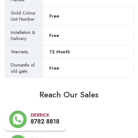
Gold Colour
Free
Unit Number
Installation &
Free
Delivery
Warranty
12 Month
Dismantle of
Free
old gate
Reach Our Sales