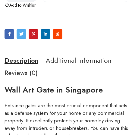
Add to Wishlist
Description
Additional information
Reviews (0)
Wall Art Gate in Singapore
Entrance gates are the most crucial component that acts
as a defense system for your home or any commercial
property. It excellently protects your home by driving
away from intruders or housebreakers. You can have this