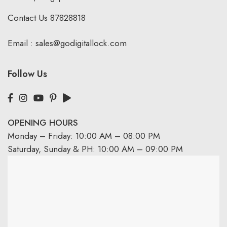
Contact Us
87828818
Email :
sales@godigitallock.com
Follow Us
OPENING HOURS
Monday – Friday: 10:00 AM – 08:00 PM
Saturday, Sunday & PH: 10:00 AM – 09:00 PM