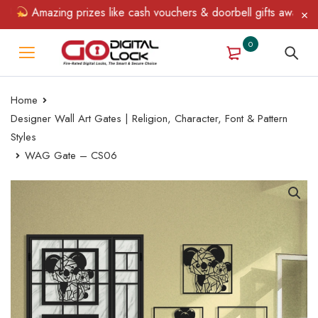
Amazing prizes like cash vouchers & doorbell gifts await — limi
0
Home
Designer Wall Art Gates | Religion, Character, Font & Pattern
Styles
WAG Gate – CS06