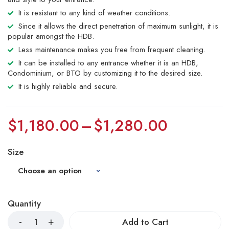
It is resistant to any kind of weather conditions.
Since it allows the direct penetration of maximum sunlight, it is
popular amongst the HDB.
Less maintenance makes you free from frequent cleaning.
It can be installed to any entrance whether it is an HDB,
Condominium, or BTO by customizing it to the desired size.
It is highly reliable and secure.
$
1,180.00
–
$
1,280.00
Size
Quantity
Add to Cart