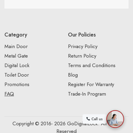
Category
Our Policies
Main Door
Privacy Policy
Metal Gate
Return Policy
Digital Lock
Terms and Conditions
Toilet Door
Blog
Promotions
Register For Warranty
FAQ
Trade-In Program
Call us
Copyright © 2016- 2026 GoDigitalLock. All Rights
Reserved