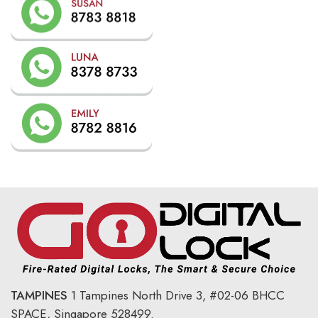
TAMPINES
1 Tampines North Drive 3,
#02-06 BHCC
SPACE, Singapore 528499.