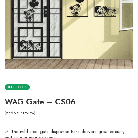
IN STOCK
WAG Gate – CS06
Add your review
The mild steel gate displayed here delivers great security
and style to your entrance.