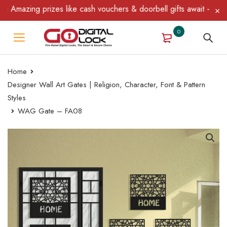
mazing prizes like cash vouchers & doorbell gifts await — limited
0
Home
Designer Wall Art Gates | Religion, Character, Font & Pattern
Styles
WAG Gate – FA08