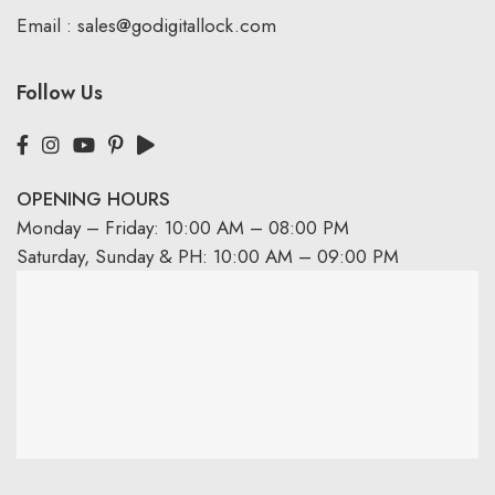
Email :
sales@godigitallock.com
Follow Us
OPENING HOURS
Monday – Friday: 10:00 AM – 08:00 PM
Saturday, Sunday & PH: 10:00 AM – 09:00 PM