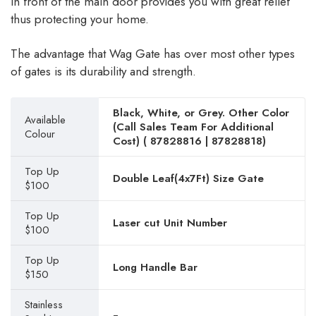
in front of the main door provides you with great relief
thus protecting your home.
The advantage that Wag Gate has over most other types
of gates is its durability and strength.
Black, White, or Grey. Other Color
Available
(Call Sales Team For Additional
Colour
Cost) (
87828816
|
87828818
)
Top Up
Double Leaf(4x7Ft) Size Gate
$100
Top Up
Laser cut Unit Number
$100
Top Up
Long Handle Bar
$150
Stainless