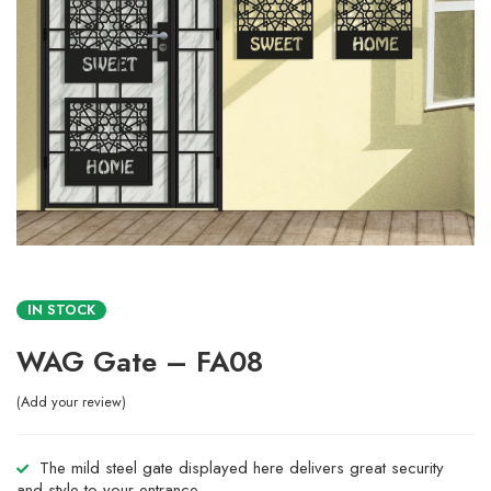
IN STOCK
WAG Gate – FA08
Add your review
The mild steel gate displayed here delivers great security
and style to your entrance.