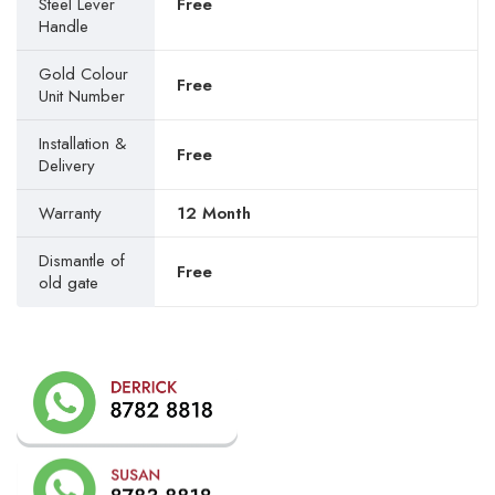
Steel Lever
Free
Handle
Gold Colour
Free
Unit Number
Installation &
Free
Delivery
Warranty
12 Month
Dismantle of
Free
old gate