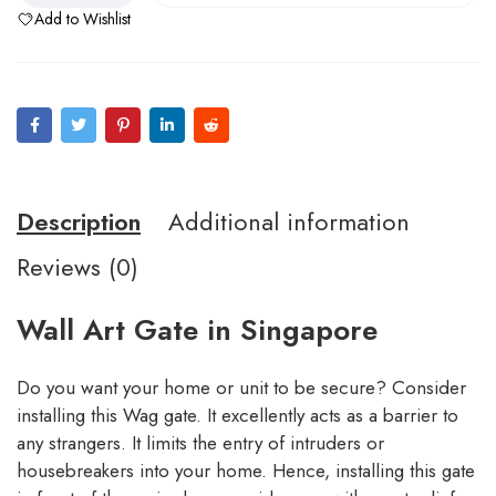
Add to Wishlist
Description
Additional information
Reviews (0)
Wall Art Gate in Singapore
Do you want your home or unit to be secure? Consider
installing this Wag gate. It excellently acts as a barrier to
any strangers. It limits the entry of intruders or
housebreakers into your home. Hence, installing this gate