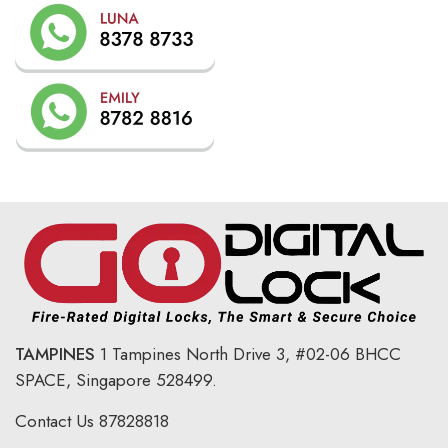
TAMPINES
1 Tampines North Drive 3,
#02-06 BHCC
SPACE, Singapore 528499.
Contact Us
87828818