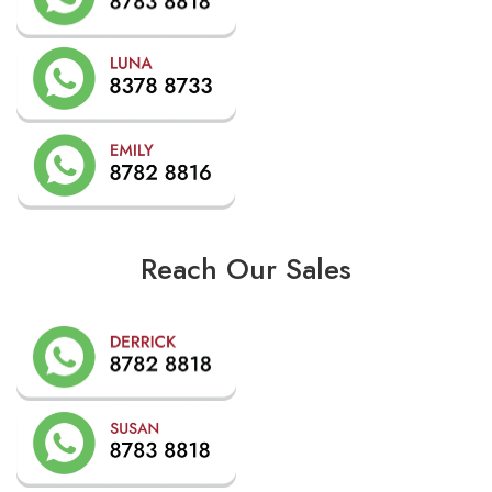
Reach Our Sales