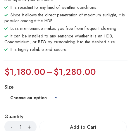
It is resistant to any kind of weather conditions.
Since it allows the direct penetration of maximum sunlight, it is
popular amongst the HDB.
Less maintenance makes you free from frequent cleaning.
It can be installed to any entrance whether it is an HDB,
Condominium, or BTO by customizing it to the desired size.
It is highly reliable and secure.
$
1,180.00
–
$
1,280.00
Size
Quantity
Add to Cart