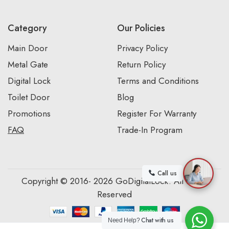
Category
Our Policies
Main Door
Privacy Policy
Metal Gate
Return Policy
Digital Lock
Terms and Conditions
Toilet Door
Blog
Promotions
Register For Warranty
FAQ
Trade-In Program
Call us
Copyright © 2016- 2026 GoDigitalLock. All Rights
Reserved
Chat with us
Need Help?