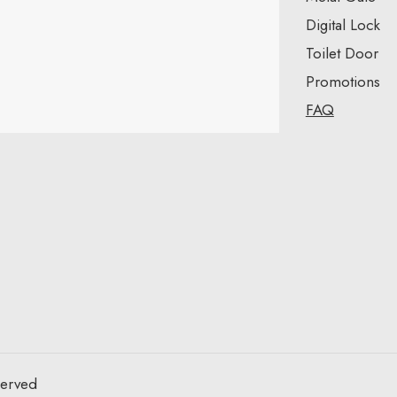
Digital Lock
Toilet Door
Promotions
FAQ
served