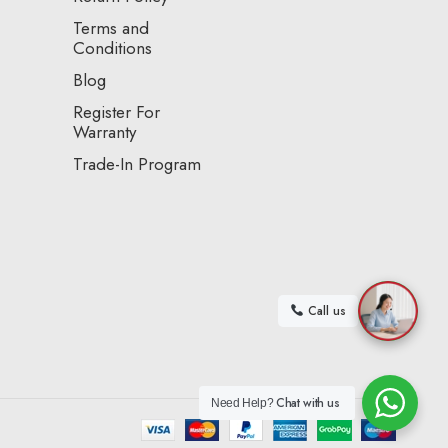
Terms and
Conditions
Blog
Register For
Warranty
Trade-In Program
Call us
Chat with us
Need Help?