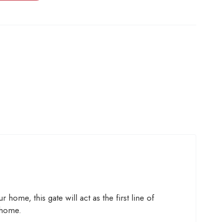
 home, this gate will act as the first line of
 home.