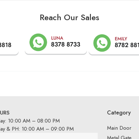
Reach Our Sales
Category
URS
day: 10:00 AM – 08:00 PM
Main Door
day & PH: 10:00 AM – 09:00 PM
Metal Gate