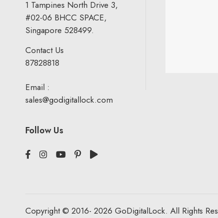
1 Tampines North Drive 3,
#02-06 BHCC SPACE,
Singapore 528499.
Contact Us
87828818
Email :
sales@godigitallock.com
Follow Us
Copyright © 2016- 2026 GoDigitalLock. All Rights Re