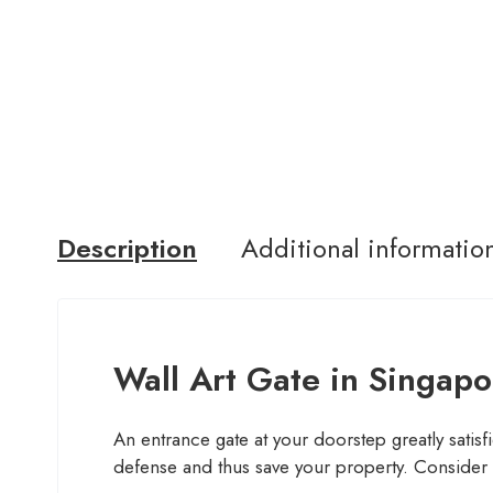
Description
Additional informatio
Wall Art Gate in Singapo
An entrance gate at your doorstep greatly satisfie
defense and thus save your property. Consider i