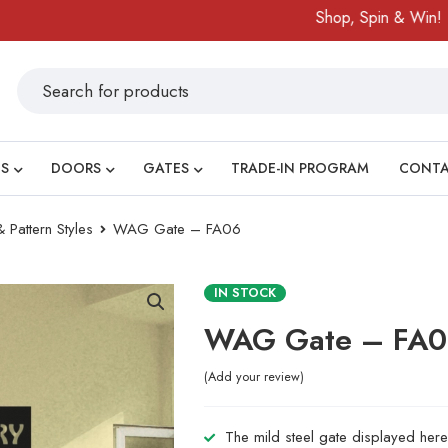
Shop, Spin & Win!
Amaz
S
DOORS
GATES
TRADE-IN PROGRAM
CONT
 Pattern Styles
WAG Gate – FA06
IN STOCK
WAG Gate – FA
Add your review
The mild steel gate displayed here 