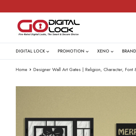
DIGITAL LOCK
PROMOTION
XENO
BRAND
Home
Designer Wall Art Gates | Religion, Character, Font &