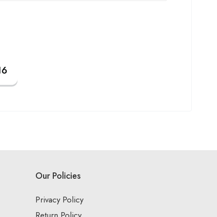
Our Policies
Privacy Policy
Return Policy