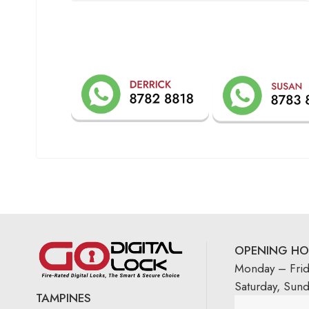
OPENING HO
Monday – Fri
Saturday, Sun
TAMPINES