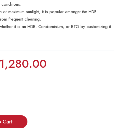
r conditions.
ion of maximum sunlight, it is popular amongst the HDB.
rom frequent cleaning.
e whether it is an HDB, Condominium, or BTO by customizing it
1,280.00
o Cart