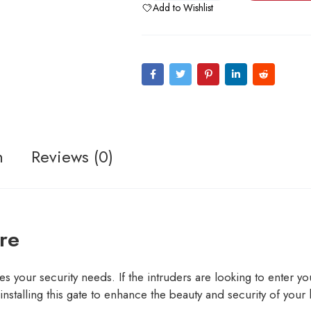
Add to Wishlist
n
Reviews (0)
re
s your security needs. If the intruders are looking to enter your
nstalling this gate to enhance the beauty and security of your