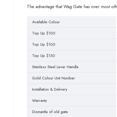
The advantage that Wag Gate has over most other 
Available Colour
Top Up $100
Top Up $100
Top Up $150
Stainless Steel Lever Handle
Gold Colour Unit Number
Installation & Delivery
Warranty
Dismantle of old gate