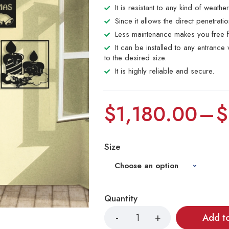
It is resistant to any kind of weathe
Since it allows the direct penetrat
Less maintenance makes you free f
It can be installed to any entranc
to the desired size.
It is highly reliable and secure.
$
1,180.00
–
$
Size
Quantity
Add t