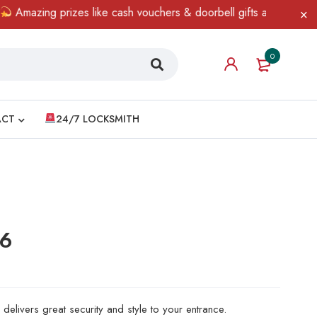
ing prizes like cash vouchers & doorbell gifts await — limited ti
0
ACT
24/7 LOCKSMITH
06
delivers great security and style to your entrance.