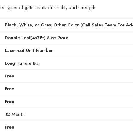
types of gates is its durability and strength.
Black, White, or Grey. Other Color (Call Sales Team For Add
Double Leaf(4x7Ft) Size Gate
Laser-cut Unit Number
Long Handle Bar
Free
Free
Free
12 Month
Free