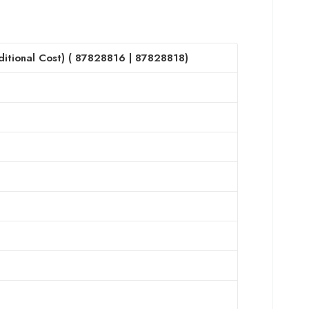
itional Cost) (
87828816
|
87828818
)