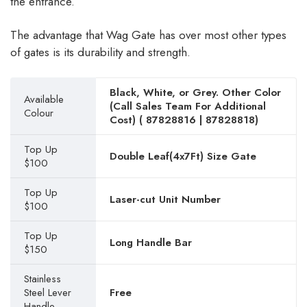
the entrance.
The advantage that Wag Gate has over most other types
of gates is its durability and strength.
Black, White, or Grey. Other Color
Available
(Call Sales Team For Additional
Colour
Cost) (
87828816
|
87828818
)
Top Up
Double Leaf(4x7Ft) Size Gate
$100
Top Up
Laser-cut Unit Number
$100
Top Up
Long Handle Bar
$150
Stainless
Steel Lever
Free
Handle