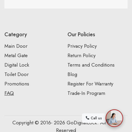
Category
Our Policies
Main Door
Privacy Policy
Metal Gate
Return Policy
Digital Lock
Terms and Conditions
Toilet Door
Blog
Promotions
Register For Warranty
FAQ
Trade-In Program
Call us
Copyright © 2016- 2026 GoDigitalLock. All Rights
Reserved