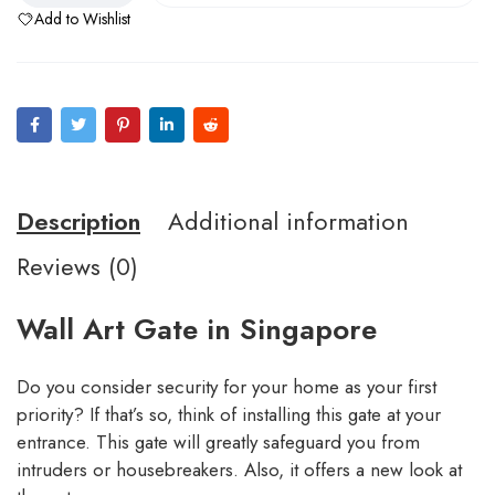
Add to Wishlist
Description
Additional information
Reviews (0)
Wall Art Gate in Singapore
Do you consider security for your home as your first
priority? If that’s so, think of installing this gate at your
entrance. This gate will greatly safeguard you from
intruders or housebreakers. Also, it offers a new look at