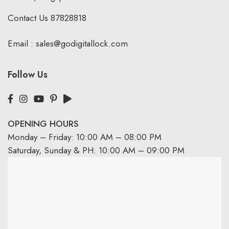
Contact Us
87828818
Email :
sales@godigitallock.com
Follow Us
OPENING HOURS
Monday – Friday: 10:00 AM – 08:00 PM
Saturday, Sunday & PH: 10:00 AM – 09:00 PM