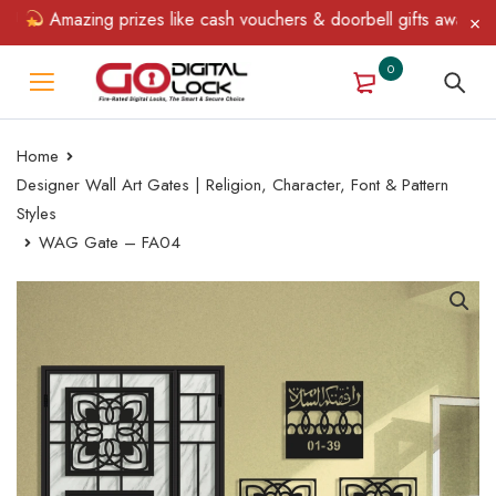
Amazing prizes like cash vouchers & doorbell gifts await — limi
0
Home
Designer Wall Art Gates | Religion, Character, Font & Pattern
Styles
WAG Gate – FA04