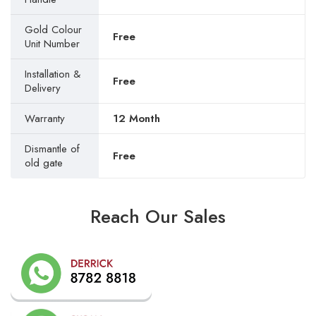
Gold Colour
Free
Unit Number
Installation &
Free
Delivery
Warranty
12 Month
Dismantle of
Free
old gate
Reach Our Sales