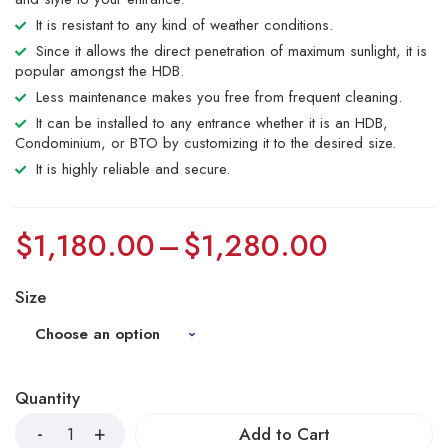
It is resistant to any kind of weather conditions.
Since it allows the direct penetration of maximum sunlight, it is
popular amongst the HDB.
Less maintenance makes you free from frequent cleaning.
It can be installed to any entrance whether it is an HDB,
Condominium, or BTO by customizing it to the desired size.
It is highly reliable and secure.
$
1,180.00
–
$
1,280.00
Size
Quantity
Add to Cart