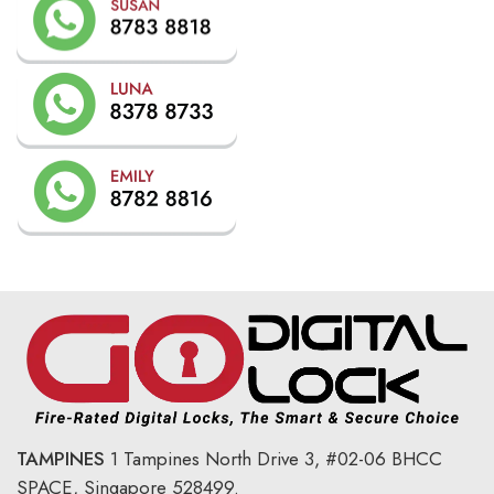
TAMPINES
1 Tampines North Drive 3,
#02-06 BHCC
SPACE, Singapore 528499.