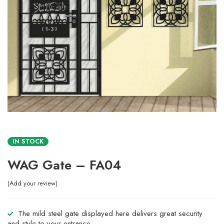
IN STOCK
WAG Gate – FA04
Add your review
The mild steel gate displayed here delivers great security
and style to your entrance.