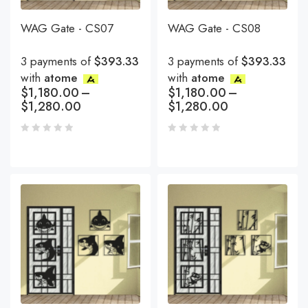
WAG Gate - CS07
WAG Gate - CS08
3 payments of
$393.33
3 payments of
$393.33
with
atome
with
atome
$
1,180.00
–
$
1,180.00
–
$
1,280.00
$
1,280.00