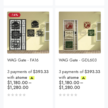
-14%
WAG Gate - FA16
WAG Gate - GDL603
3 payments of
$393.33
3 payments of
$393.33
with
atome
with
atome
$
1,180.00
–
$
1,180.00
–
$
1,280.00
$
1,280.00