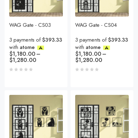
WAG Gate - CS03
WAG Gate - CS04
3 payments of
$393.33
3 payments of
$393.33
with
atome
with
atome
$
1,180.00
–
$
1,180.00
–
$
1,280.00
$
1,280.00