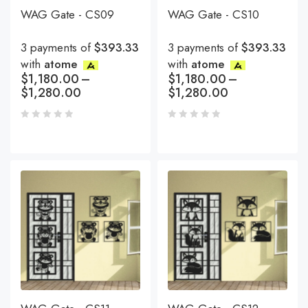
WAG Gate - CS09
WAG Gate - CS10
3 payments of
$393.33
3 payments of
$393.33
with
atome
with
atome
$
1,180.00
–
$
1,180.00
–
$
1,280.00
$
1,280.00