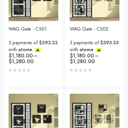
WAG Gate - CS01
WAG Gate - CS02
3 payments of
$393.33
3 payments of
$393.33
with
atome
with
atome
$
1,180.00
–
$
1,180.00
–
$
1,280.00
$
1,280.00