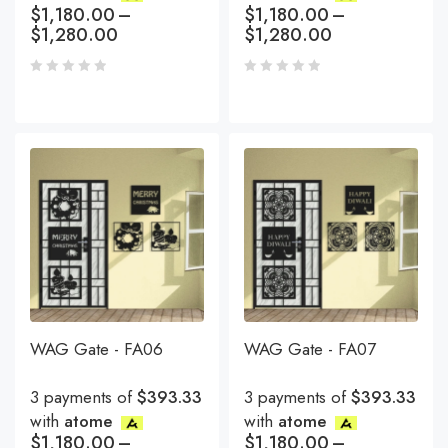
$
1,180.00
–
$
1,180.00
–
$
1,280.00
$
1,280.00
WAG Gate - FA06
WAG Gate - FA07
3 payments of
$393.33
3 payments of
$393.33
with
atome
with
atome
$
1,180.00
–
$
1,180.00
–