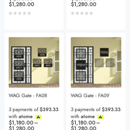
$
1,280.00
$
1,280.00
WAG Gate - FA08
WAG Gate - FA09
3 payments of
$393.33
3 payments of
$393.33
with
atome
with
atome
$
1,180.00
–
$
1,180.00
–
$
1,280.00
$
1,280.00