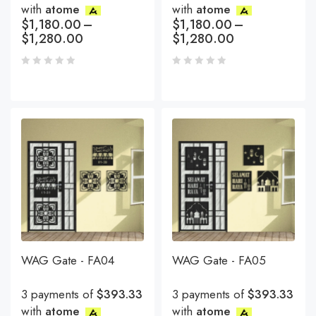
with
atome
with
atome
$
1,180.00
–
$
1,180.00
–
$
1,280.00
$
1,280.00
WAG Gate - FA04
WAG Gate - FA05
3 payments of
$393.33
3 payments of
$393.33
with
atome
with
atome