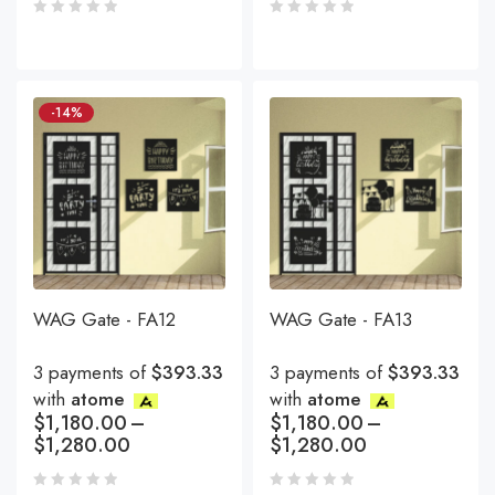
-14%
WAG Gate - FA12
WAG Gate - FA13
3 payments of
$393.33
3 payments of
$393.33
with
atome
with
atome
$
1,180.00
–
$
1,180.00
–
$
1,280.00
$
1,280.00