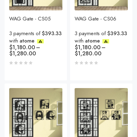
WAG Gate - CS05
WAG Gate - CS06
3 payments of
$393.33
3 payments of
$393.33
with
atome
with
atome
$
1,180.00
–
$
1,180.00
–
$
1,280.00
$
1,280.00