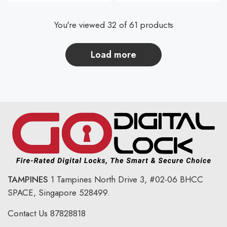
You're viewed 32 of 61 products
load more
TAMPINES
1 Tampines North Drive 3,
#02-06 BHCC
SPACE, Singapore 528499.
Contact Us
87828818