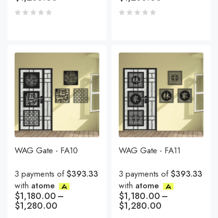
WAG Gate - FA10
WAG Gate - FA11
3 payments of
$393.33
3 payments of
$393.33
with
atome
with
atome
$
1,180.00
–
$
1,180.00
–
$
1,280.00
$
1,280.00