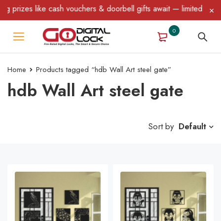
ke cash vouchers & doorbell gifts await — limited time only! T&C A
0
Home
Products tagged “hdb Wall Art steel gate”
hdb Wall Art steel gate
Sort by
Default