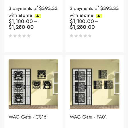
3 payments of
$393.33
3 payments of
$393.33
with
atome
with
atome
$
1,180.00
–
$
1,180.00
–
$
1,280.00
$
1,280.00
WAG Gate - CS15
WAG Gate - FA01