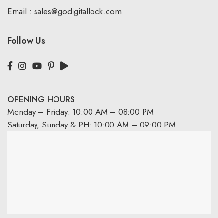
Email :
sales@godigitallock.com
Follow Us
OPENING HOURS
Monday – Friday: 10:00 AM – 08:00 PM
Saturday, Sunday & PH: 10:00 AM – 09:00 PM