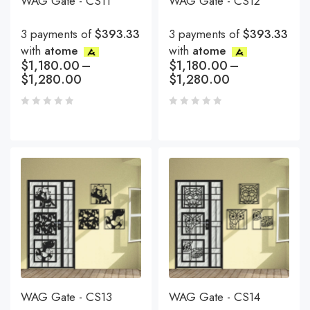
WAG Gate - CS11
WAG Gate - CS12
3 payments of
$393.33
3 payments of
$393.33
with
atome
with
atome
$
1,180.00
–
$
1,180.00
–
$
1,280.00
$
1,280.00
WAG Gate - CS13
WAG Gate - CS14