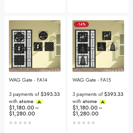
-14%
WAG Gate - FA14
WAG Gate - FA15
3 payments of
$393.33
3 payments of
$393.33
with
atome
with
atome
$
1,180.00
–
$
1,180.00
–
$
1,280.00
$
1,280.00