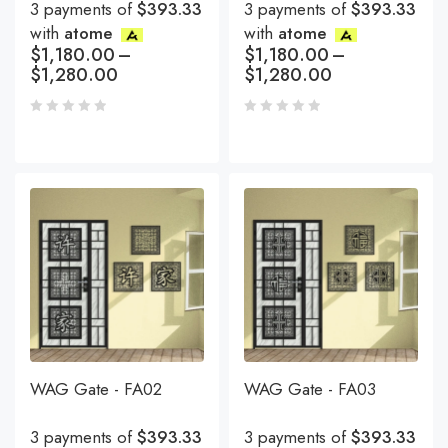
3 payments of
$393.33
3 payments of
$393.33
with
atome
with
atome
$
1,180.00
–
$
1,180.00
–
$
1,280.00
$
1,280.00
WAG Gate - FA02
WAG Gate - FA03
3 payments of
$393.33
3 payments of
$393.33