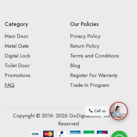
Category
Our Policies
Main Door
Privacy Policy
Metal Gate
Return Policy
Digital Lock
Terms and Conditions
Toilet Door
Blog
Promotions
Register For Warranty
FAQ
Trade-In Program
Call us
Copyright © 2016- 2026 GoDigitalLock. All Rights
Reserved