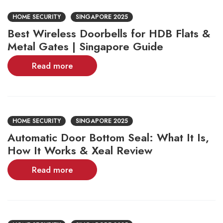
HOME SECURITY
SINGAPORE 2025
Best Wireless Doorbells for HDB Flats &
Metal Gates | Singapore Guide
Read more
HOME SECURITY
SINGAPORE 2025
Automatic Door Bottom Seal: What It Is,
How It Works & Xeal Review
Read more