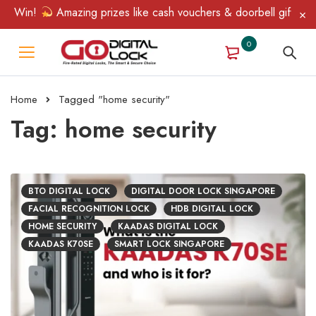
in!
Amazing prizes like cash vouchers & doorbell gifts await — 
0
Home
Tagged "home security"
Tag: home security
BTO DIGITAL LOCK
DIGITAL DOOR LOCK SINGAPORE
FACIAL RECOGNITION LOCK
HDB DIGITAL LOCK
HOME SECURITY
KAADAS DIGITAL LOCK
KAADAS K70SE
SMART LOCK SINGAPORE