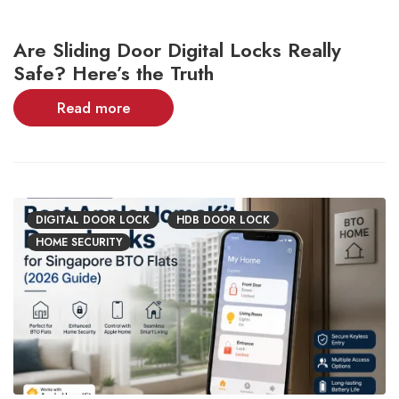
Are Sliding Door Digital Locks Really
Safe? Here’s the Truth
Read more
DIGITAL DOOR LOCK
HDB DOOR LOCK
HOME SECURITY