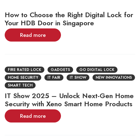
How to Choose the Right Digital Lock for
Your HDB Door in Singapore
Read more
FIRE RATED LOCK
GADGETS
GO DIGITAL LOCK
HOME SECURITY
IT FAIR
IT SHOW
NEW INNOVATIONS
SMART TECH
IT Show 2025 – Unlock Next-Gen Home
Security with Xeno Smart Home Products
Read more