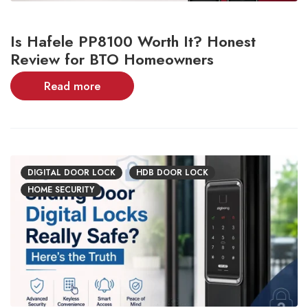
Is Hafele PP8100 Worth It? Honest
Review for BTO Homeowners
Read more
DIGITAL DOOR LOCK
HDB DOOR LOCK
HOME SECURITY