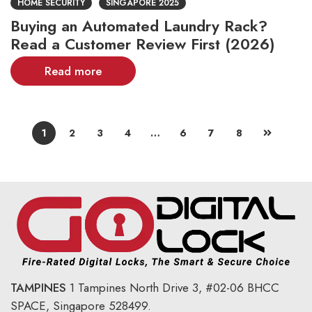
HOME SECURITY
SINGAPORE 2025
Buying an Automated Laundry Rack?
Read a Customer Review First (2026)
Read more
1
2
3
4
…
6
7
8
TAMPINES
1 Tampines North Drive 3,
#02-06 BHCC
SPACE, Singapore 528499.