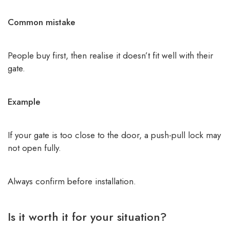
Common mistake
People buy first, then realise it doesn’t fit well with their
gate.
Example
If your gate is too close to the door, a push-pull lock may
not open fully.
Always confirm before installation.
Is it worth it for your situation?