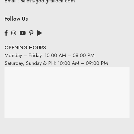
Email :
sales@godigitallock.com
Follow Us
OPENING HOURS
Monday – Friday: 10:00 AM – 08:00 PM
Saturday, Sunday & PH: 10:00 AM – 09:00 PM