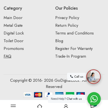
Category
Our Policies
Main Door
Privacy Policy
Metal Gate
Return Policy
Digital Lock
Terms and Conditions
Toilet Door
Blog
Promotions
Register For Warranty
FAQ
Trade-In Program
Call us
Copyright © 2016- 2026 GoDigitalLock. All Rights
Reserved
Chat with us
Need Help?
0