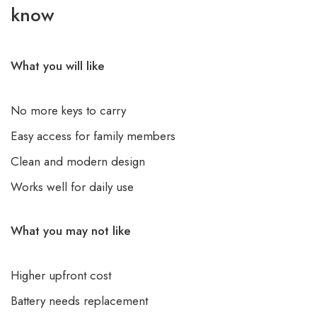
know
What you will like
No more keys to carry
Easy access for family members
Clean and modern design
Works well for daily use
What you may not like
Higher upfront cost
Battery needs replacement