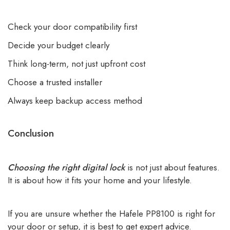
Check your door compatibility first
Decide your budget clearly
Think long-term, not just upfront cost
Choose a trusted installer
Always keep backup access method
Conclusion
Choosing the right digital lock
is not just about features.
It is about how it fits your home and your lifestyle.
If you are unsure whether the Hafele PP8100 is right for
your door or setup, it is best to get expert advice.