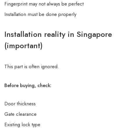
Fingerprint may not always be perfect
Installation must be done properly
Installation reality in Singapore
(important)
This part is often ignored.
Before buying, check:
Door thickness
Gate clearance
Existing lock type