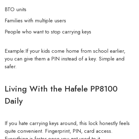
BTO units
Families with multiple users
People who want to stop carrying keys
Example:If your kids come home from school earlier,
you can give them a PIN instead of a key. Simple and
safer.
Living With the Hafele PP8100
Daily
If you hate carrying keys around, this lock honestly feels
quite convenient. Fingerprint, PIN, card access.
Everything is faster once you get used to it.