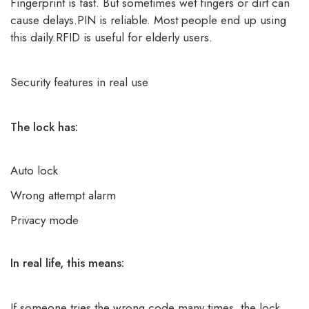
Fingerprint is fast. But sometimes wet fingers or dirt can
cause delays.PIN is reliable. Most people end up using
this daily.RFID is useful for elderly users.
Security features in real use
The lock has:
Auto lock
Wrong attempt alarm
Privacy mode
In real life, this means:
If someone tries the wrong code many times, the lock