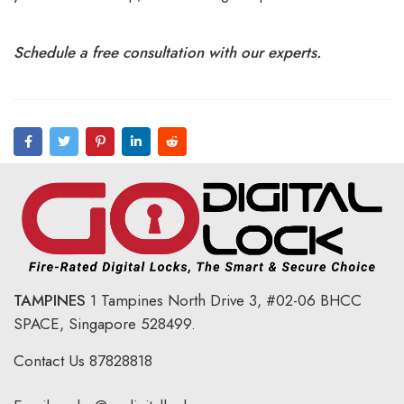
Schedule a free consultation with our experts.
TAMPINES
1 Tampines North Drive 3,
#02-06 BHCC
SPACE, Singapore 528499.
Contact Us
87828818