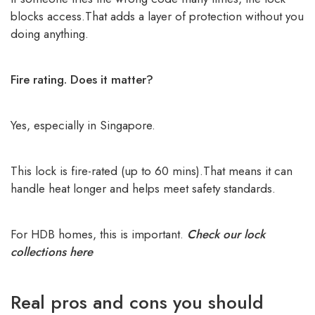
blocks access.That adds a layer of protection without you
doing anything.
Fire rating. Does it matter?
Yes, especially in Singapore.
This lock is fire-rated (up to 60 mins).That means it can
handle heat longer and helps meet safety standards.
For HDB homes, this is important.
Check our lock
collections here
Real pros and cons you should