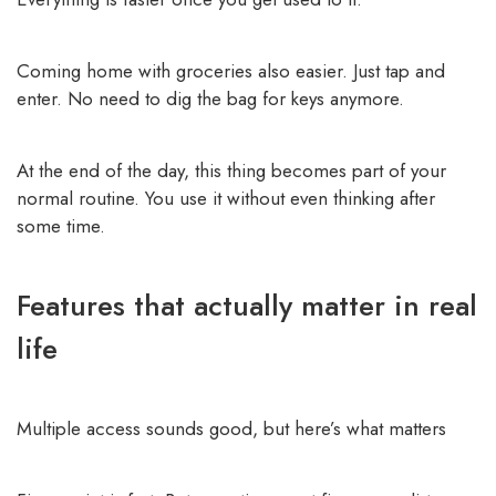
Coming home with groceries also easier. Just tap and
enter. No need to dig the bag for keys anymore.
At the end of the day, this thing becomes part of your
normal routine. You use it without even thinking after
some time.
Features that actually matter in real
life
Multiple access sounds good, but here’s what matters