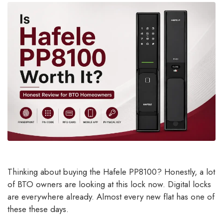
Thinking about buying the Hafele PP8100? Honestly, a lot
of BTO owners are looking at this lock now. Digital locks
are everywhere already. Almost every new flat has one of
these these days.