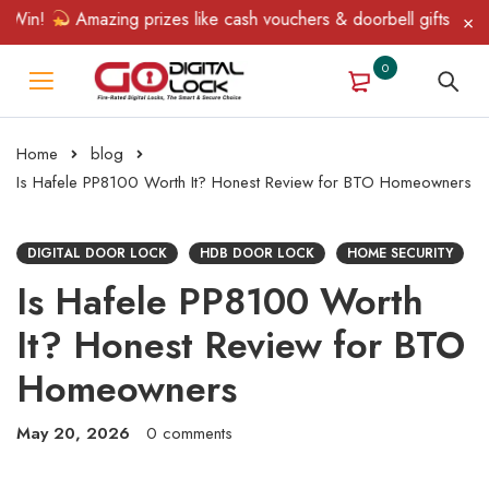
in!
Amazing prizes like cash vouchers & doorbell gifts await — 
0
Home
blog
Is Hafele PP8100 Worth It? Honest Review for BTO Homeowners
DIGITAL DOOR LOCK
HDB DOOR LOCK
HOME SECURITY
Is Hafele PP8100 Worth
It? Honest Review for BTO
Homeowners
May 20, 2026
0 comments