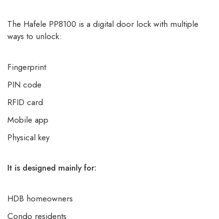
The Hafele PP8100 is a digital door lock with multiple
ways to unlock:
Fingerprint
PIN code
RFID card
Mobile app
Physical key
It is designed mainly for:
HDB homeowners
Condo residents