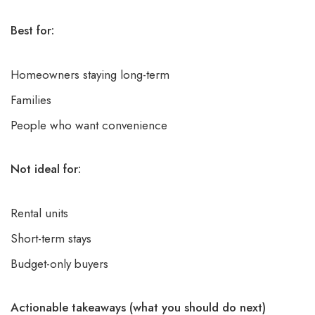
Best for:
Homeowners staying long-term
Families
People who want convenience
Not ideal for:
Rental units
Short-term stays
Budget-only buyers
Actionable takeaways (what you should do next)