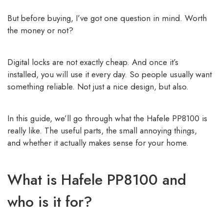
But before buying, I’ve got one question in mind. Worth
the money or not?
Digital locks are not exactly cheap. And once it’s
installed, you will use it every day. So people usually want
something reliable. Not just a nice design, but also.
In this guide, we’ll go through what the Hafele PP8100 is
really like. The useful parts, the small annoying things,
and whether it actually makes sense for your home.
What is Hafele PP8100 and
who is it for?