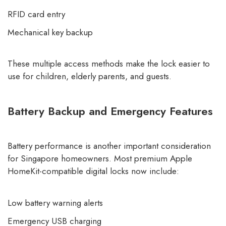
RFID card entry
Mechanical key backup
These multiple access methods make the lock easier to
use for children, elderly parents, and guests.
Battery Backup and Emergency Features
Battery performance is another important consideration
for Singapore homeowners. Most premium Apple
HomeKit-compatible digital locks now include:
Low battery warning alerts
Emergency USB charging