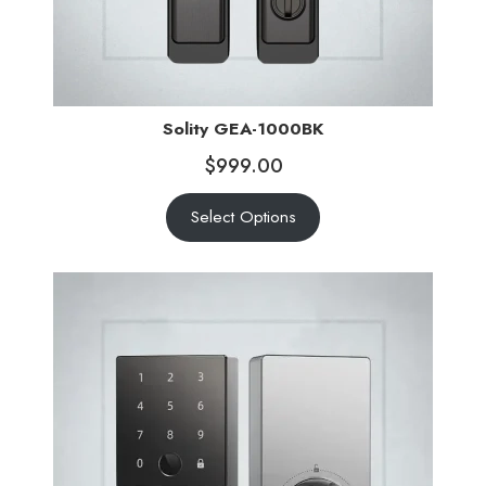
Solity GEA-1000BK
$
999.00
Select Options