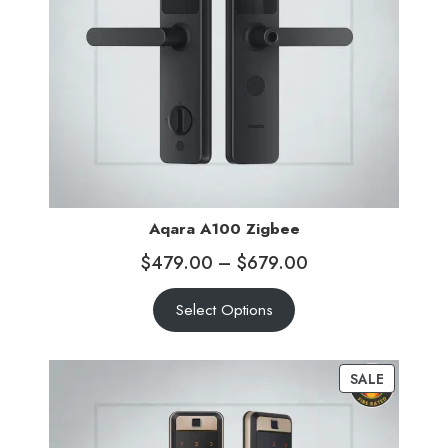
Aqara A100 Zigbee
$
479.00
–
$
679.00
Select Options
SALE