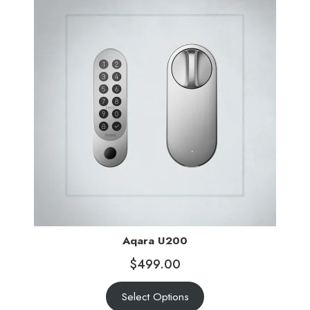
Aqara U200
$
499.00
Select Options