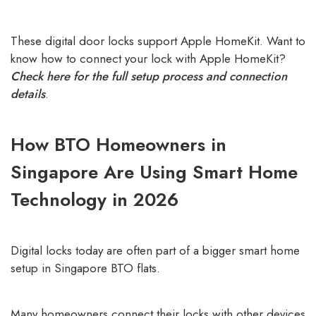
customer
ratings
These digital door locks support Apple HomeKit. Want to
know how to connect your lock with Apple HomeKit?
Check here for the full setup process and connection
details
.
How BTO Homeowners in
Singapore Are Using Smart Home
Technology in 2026
Digital locks today are often part of a bigger smart home
setup in Singapore BTO flats.
Many homeowners connect their locks with other devices