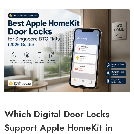
Which Digital Door Locks
Support Apple HomeKit in