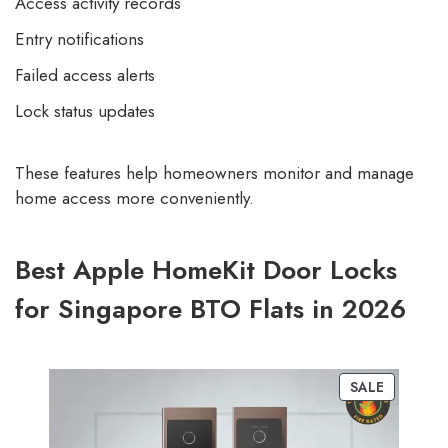
Access activity records
Entry notifications
Failed access alerts
Lock status updates
These features help homeowners monitor and manage
home access more conveniently.
Best Apple HomeKit Door Locks
for Singapore BTO Flats in 2026
SALE