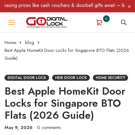
zes like cash vouchers & doorbell gifts await — limited time only
0
Home
blog
Best Apple HomeKit Door Locks for Singapore BTO Flats (2026
Guide)
DIGITAL DOOR LOCK
HDB DOOR LOCK
HOME SECURITY
Best Apple HomeKit Door
Locks for Singapore BTO
Flats (2026 Guide)
May 9, 2026
0 comments