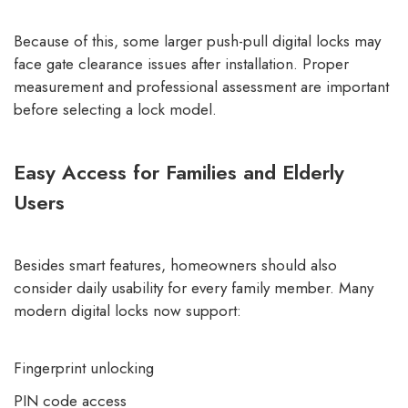
Because of this, some larger push-pull digital locks may
face gate clearance issues after installation. Proper
measurement and professional assessment are important
before selecting a lock model.
Easy Access for Families and Elderly
Users
Besides smart features, homeowners should also
consider daily usability for every family member. Many
modern digital locks now support:
Fingerprint unlocking
PIN code access