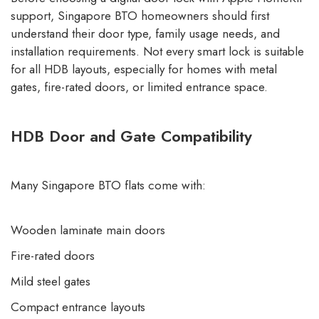
support, Singapore BTO homeowners should first
understand their door type, family usage needs, and
installation requirements. Not every smart lock is suitable
for all HDB layouts, especially for homes with metal
gates, fire-rated doors, or limited entrance space.
HDB Door and Gate Compatibility
Many Singapore BTO flats come with:
Wooden laminate main doors
Fire-rated doors
Mild steel gates
Compact entrance layouts