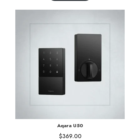
Aqara U50
$
369.00