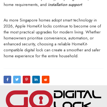
home requirements, and
installation support
.
As more Singapore homes adopt smart technology in
2026, Apple HomeKit locks continue to become one of
the most practical upgrades for modern living. Whether
homeowners prioritise convenience, automation, or
enhanced security, choosing a reliable HomeKit-
compatible digital lock can create a smoother and safer
home experience for the entire household.