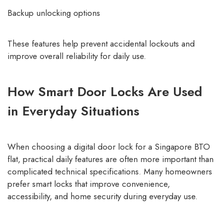
Backup unlocking options
These features help prevent accidental lockouts and
improve overall reliability for daily use.
How Smart Door Locks Are Used
in Everyday Situations
When choosing a digital door lock for a Singapore BTO
flat, practical daily features are often more important than
complicated technical specifications. Many homeowners
prefer smart locks that improve convenience,
accessibility, and home security during everyday use.