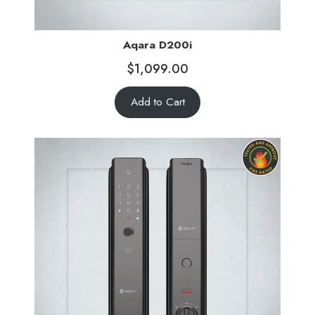
Aqara D200i
$
1,099.00
Add to Cart