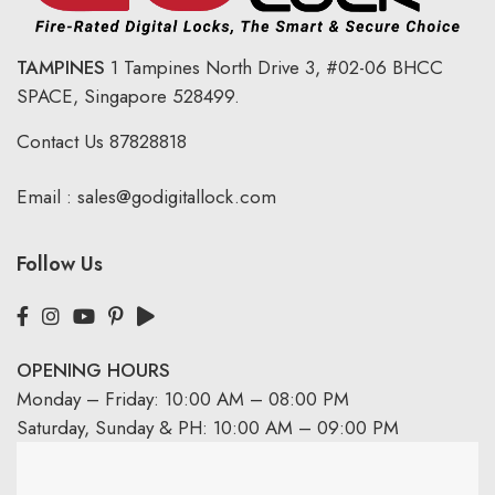
TAMPINES
1 Tampines North Drive 3,
#02-06 BHCC
SPACE, Singapore 528499.
Contact Us
87828818
Email :
sales@godigitallock.com
Follow Us
OPENING HOURS
Monday – Friday: 10:00 AM – 08:00 PM
Saturday, Sunday & PH: 10:00 AM – 09:00 PM