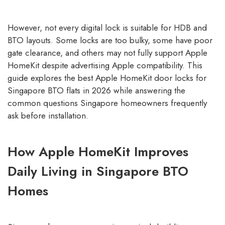
However, not every digital lock is suitable for HDB and
BTO layouts. Some locks are too bulky, some have poor
gate clearance, and others may not fully support Apple
HomeKit despite advertising Apple compatibility. This
guide explores the best Apple HomeKit door locks for
Singapore BTO flats in 2026 while answering the
common questions Singapore homeowners frequently
ask before installation.
How Apple HomeKit Improves
Daily Living in Singapore BTO
Homes