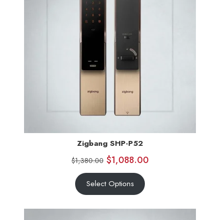
Zigbang SHP-P52
$
1,088.00
$
1,380.00
Select Options