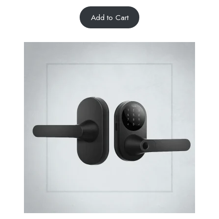
Add to Cart