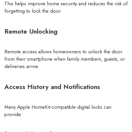
This helps improve home security and reduces the risk of
forgetting to lock the door.
Remote Unlocking
Remote access allows homeowners to unlock the door
from their smartphone when family members, guests, or
deliveries arrive.
Access History and Notifications
Many Apple HomeKit-compatible digital locks can
provide: