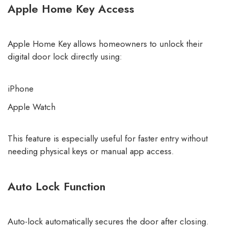
Apple Home Key Access
Apple Home Key allows homeowners to unlock their
digital door lock directly using:
iPhone
Apple Watch
This feature is especially useful for faster entry without
needing physical keys or manual app access.
Auto Lock Function
Auto-lock automatically secures the door after closing.