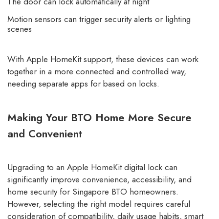
The door can lock automatically at night
Motion sensors can trigger security alerts or lighting
scenes
With Apple HomeKit support, these devices can work
together in a more connected and controlled way,
needing separate apps for based on locks.
Making Your BTO Home More Secure
and Convenient
Upgrading to an Apple HomeKit digital lock can
significantly improve convenience, accessibility, and
home security for Singapore BTO homeowners.
However, selecting the right model requires careful
consideration of compatibility, daily usage habits, smart