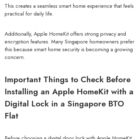
This creates a seamless smart home experience that feels
practical for daily life.
Additionally, Apple HomeKit offers strong privacy and
encryption features. Many Singapore homeowners prefer
this because smart home security is becoming a growing
concern.
Important Things to Check Before
Installing an Apple HomeKit with a
Digital Lock in a Singapore BTO
Flat
Before choosing a digital door lock with Apple HomeKit