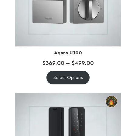
Aqara U100
$
369.00
–
$
499.00
Select Options