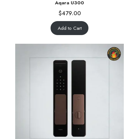
Aqara U300
$
479.00
Add to Cart