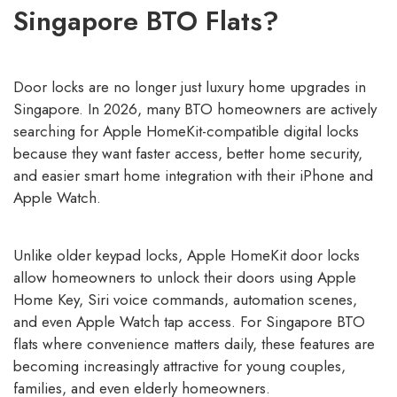
Singapore BTO Flats?
Door locks are no longer just luxury home upgrades in
Singapore. In 2026, many BTO homeowners are actively
searching for Apple HomeKit-compatible digital locks
because they want faster access, better home security,
and easier smart home integration with their iPhone and
Apple Watch.
Unlike older keypad locks, Apple HomeKit door locks
allow homeowners to unlock their doors using Apple
Home Key, Siri voice commands, automation scenes,
and even Apple Watch tap access. For Singapore BTO
flats where convenience matters daily, these features are
becoming increasingly attractive for young couples,
families, and even elderly homeowners.