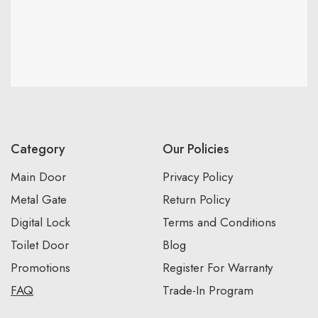
Category
Our Policies
Main Door
Privacy Policy
Metal Gate
Return Policy
Digital Lock
Terms and Conditions
Toilet Door
Blog
Promotions
Register For Warranty
FAQ
Trade-In Program