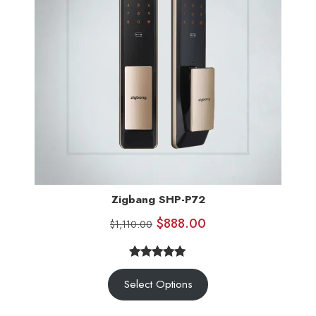
Zigbang SHP-P72
$
888.00
$
1,110.00
5.00
Rated
3
Select Options
out of 5
based on