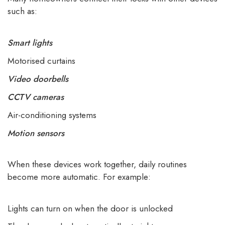
such as:
Smart lights
Motorised curtains
Video doorbells
CCTV cameras
Air-conditioning systems
Motion sensors
When these devices work together, daily routines
become more automatic. For example:
Lights can turn on when the door is unlocked