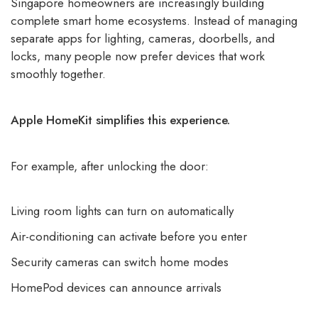
Singapore homeowners are increasingly building
complete
smart home ecosystems.
Instead of managing
separate apps for lighting, cameras, doorbells, and
locks, many people now prefer devices that work
smoothly together.
Apple HomeKit simplifies this experience.
For example, after unlocking the door:
Living room lights can turn on automatically
Air-conditioning can activate before you enter
Security cameras can switch home modes
HomePod devices can announce arrivals