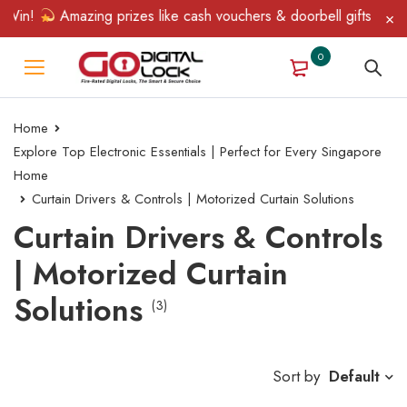
Win!
Amazing prizes like cash vouchers & doorbell gifts await —
0
Home
Explore Top Electronic Essentials | Perfect for Every Singapore
Home
Curtain Drivers & Controls | Motorized Curtain Solutions
Curtain Drivers & Controls
| Motorized Curtain
Solutions
(3)
Sort by
Default