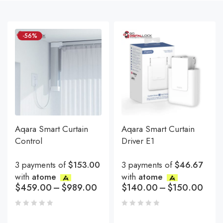
-56%
Aqara Smart Curtain
Aqara Smart Curtain
Control
Driver E1
3 payments of
$153.00
3 payments of
$46.67
with
atome
with
atome
$
459.00
–
$
989.00
$
140.00
–
$
150.00