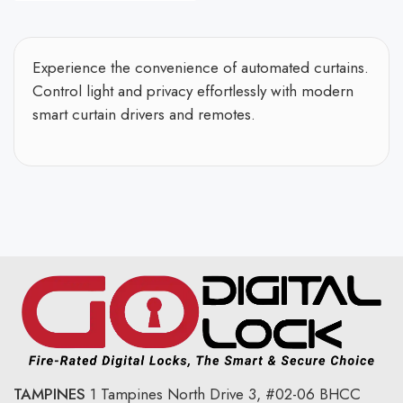
Experience the convenience of automated curtains.
Control light and privacy effortlessly with modern
smart curtain drivers and remotes.
TAMPINES
1 Tampines North Drive 3,
#02-06 BHCC