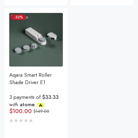
-33%
Aqara Smart Roller
Shade Driver E1
3 payments of
$33.33
with
atome
$
100.00
$
149.00