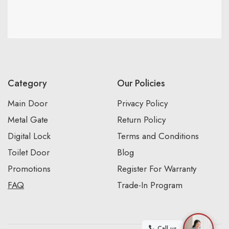
Category
Our Policies
Main Door
Privacy Policy
Metal Gate
Return Policy
Digital Lock
Terms and Conditions
Toilet Door
Blog
Promotions
Register For Warranty
FAQ
Trade-In Program
Call us