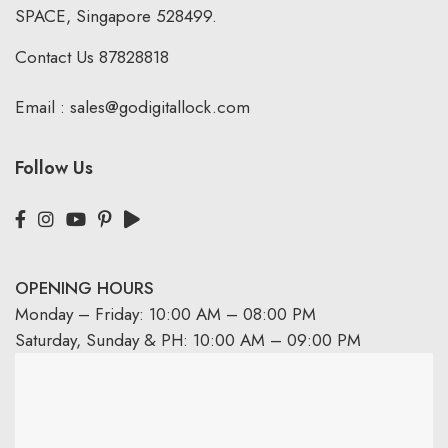
SPACE, Singapore 528499.
Contact Us
87828818
Email :
sales@godigitallock.com
Follow Us
OPENING HOURS
Monday – Friday: 10:00 AM – 08:00 PM
Saturday, Sunday & PH: 10:00 AM – 09:00 PM