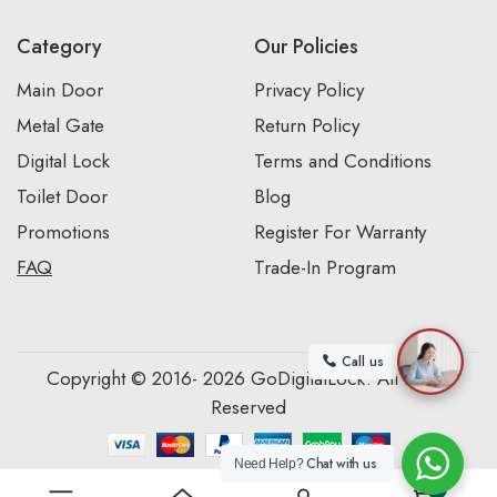
Category
Our Policies
Main Door
Privacy Policy
Metal Gate
Return Policy
Digital Lock
Terms and Conditions
Toilet Door
Blog
Promotions
Register For Warranty
FAQ
Trade-In Program
Call us
Copyright © 2016- 2026 GoDigitalLock. All Rights
Reserved
Chat with us
Need Help?
0