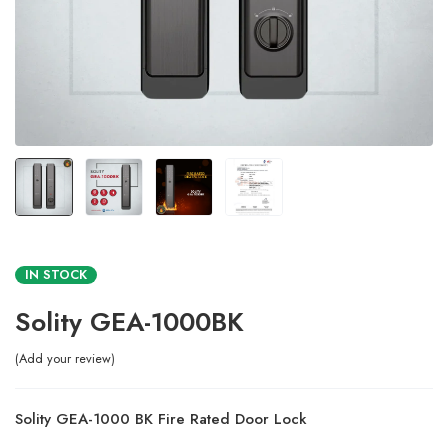
IN STOCK
Solity GEA-1000BK
Add your review
Solity GEA-1000 BK Fire Rated Door Lock