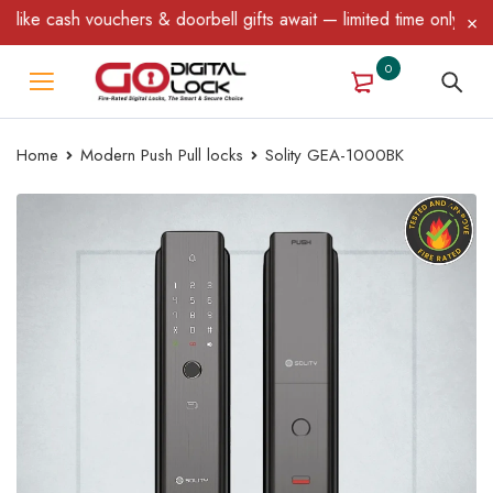
chers & doorbell gifts await — limited time only! T&C Apply.
0
Home
Modern Push Pull locks
Solity GEA-1000BK