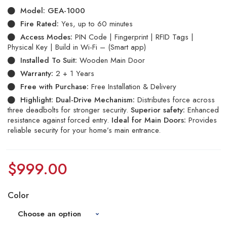
Model:
GEA-1000
Fire Rated:
Yes, up to 60 minutes
Access Modes:
PIN Code | Fingerprint | RFID Tags |
Physical Key | Build in Wi-Fi – (Smart app)
Installed To Suit:
Wooden Main Door
Warranty:
2 + 1 Years
Free with Purchase:
Free Installation & Delivery
Highlight:
Dual-Drive Mechanism:
Distributes force across
three deadbolts for stronger security.
Superior safety:
Enhanced
resistance against forced entry.
Ideal for Main Doors:
Provides
reliable security for your home’s main entrance.
$
999.00
Color