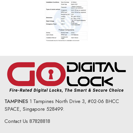
TAMPINES
1 Tampines North Drive 3,
#02-06 BHCC
SPACE, Singapore 528499.
Contact Us
87828818