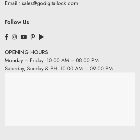
Email :
sales@godigitallock.com
Follow Us
OPENING HOURS
Monday – Friday: 10:00 AM – 08:00 PM
Saturday, Sunday & PH: 10:00 AM – 09:00 PM