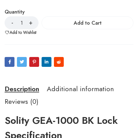
Quantity
Add to Cart
Add to Wishlist
Description
Additional information
Reviews (0)
Solity GEA-1000 BK Lock
Specification