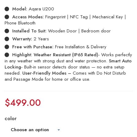
Model:
Aqara U200
Access Modes:
Fingerprint | NFC Tag | Mechanical Key |
Phone Bluetooth
Installed To Suit:
Wooden Door | Bedroom door
Warranty:
2 Years
Free with Purchase:
Free Installation & Delivery
Highlight:
Weather Resistant (IP65 Rated)-
Works perfectly
in any weather with strong dust and water protection.
Smart Auto
Locking-
Built-in sensor detects door status — no extra setup
needed.
User-Friendly Modes –
Comes with Do Not Disturb
and Passage Mode for home or office use.
$
499.00
color