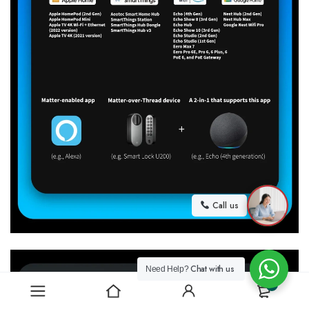
Call us
Chat with us
Need Help?
0