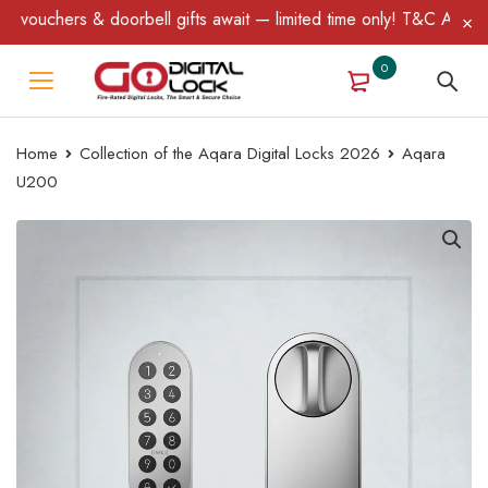
fts await — limited time only! T&C Apply.
0
Home
Collection of the Aqara Digital Locks 2026
Aqara
U200