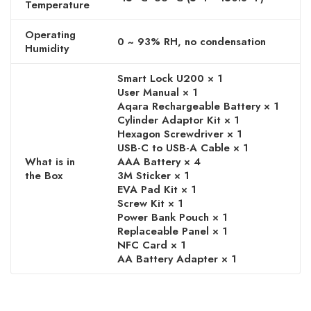
Temperature
Operating
0 ~ 93% RH, no condensation
Humidity
Smart Lock U200 × 1
User Manual × 1
Aqara Rechargeable Battery × 1
Cylinder Adaptor Kit × 1
Hexagon Screwdriver × 1
USB-C to USB-A Cable × 1
What is in
AAA Battery × 4
the Box
3M Sticker × 1
EVA Pad Kit × 1
Screw Kit × 1
Power Bank Pouch × 1
Replaceable Panel × 1
NFC Card × 1
AA Battery Adapter × 1