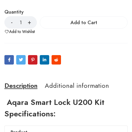
Quantity
Add to Cart
Add to Wishlist
Description
Additional information
Aqara Smart Lock U200 Kit
Specifications: