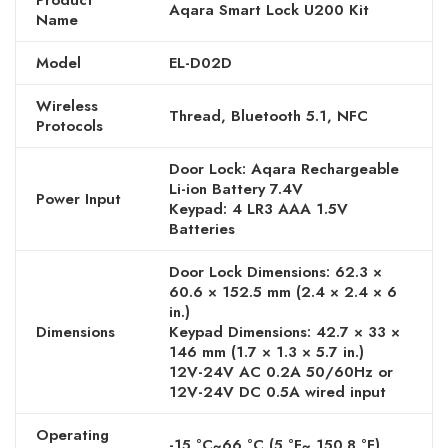
Product
Aqara Smart Lock U200 Kit
Name
Model
EL-D02D
Wireless
Thread, Bluetooth 5.1, NFC
Protocols
Door Lock: Aqara Rechargeable
Li-ion Battery 7.4V
Power Input
Keypad: 4 LR3 AAA 1.5V
Batteries
Door Lock Dimensions: 62.3 ×
60.6 × 152.5 mm (2.4 × 2.4 × 6
in.)
Dimensions
Keypad Dimensions: 42.7 × 33 ×
146 mm (1.7 × 1.3 × 5.7 in.)
12V-24V AC 0.2A 50/60Hz or
12V-24V DC 0.5A wired input
Operating
-15 °C~66 °C (5 °F~ 150.8 °F)