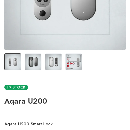
IN STOCK
Aqara U200
Aqara U200 Smart Lock