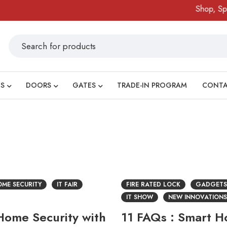
Shop, Spin
S
DOORS
GATES
TRADE-IN PROGRAM
CONT
ME SECURITY
IT FAIR
FIRE RATED LOCK
GADGETS
IT SHOW
NEW INNOVATIONS
ome Security with
11 FAQs : Smart 