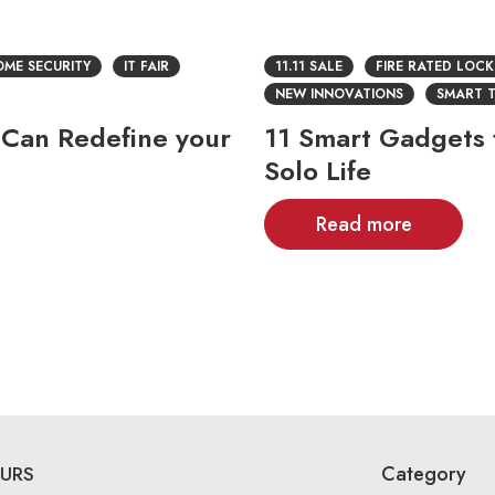
ME SECURITY
IT FAIR
11.11 SALE
FIRE RATED LOCK
NEW INNOVATIONS
SMART 
 Can Redefine your
11 Smart Gadgets f
Solo Life
Read more
Category
URS