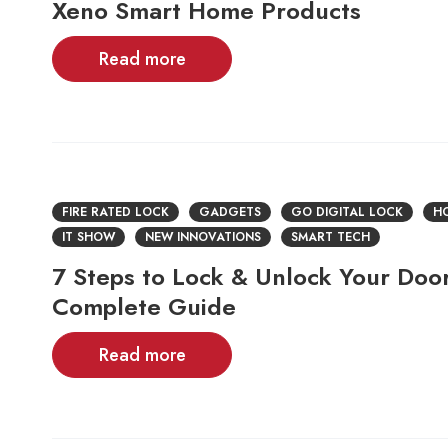
Xeno Smart Home Products
Read more
FIRE RATED LOCK
GADGETS
GO DIGITAL LOCK
HO
IT SHOW
NEW INNOVATIONS
SMART TECH
7 Steps to Lock & Unlock Your Door
Complete Guide
Read more