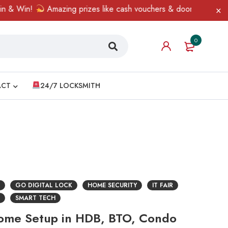
 & Win!
Amazing prizes like cash vouchers & doorbell gifts awai
0
ACT
24/7 LOCKSMITH
GO DIGITAL LOCK
HOME SECURITY
IT FAIR
SMART TECH
Home Setup in HDB, BTO, Condo