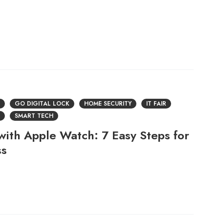
GO DIGITAL LOCK
HOME SECURITY
IT FAIR
SMART TECH
with Apple Watch: 7 Easy Steps for
ss