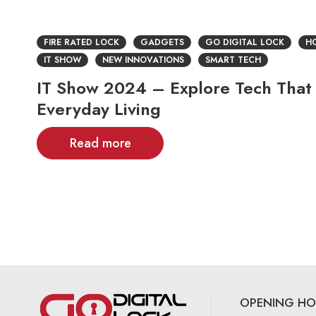
FIRE RATED LOCK
GADGETS
GO DIGITAL LOCK
HO
IT SHOW
NEW INNOVATIONS
SMART TECH
IT Show 2024 – Explore Tech That
Everyday Living
Read more
OPENING HO