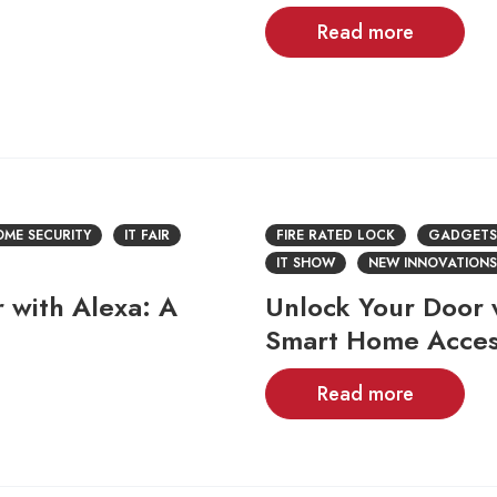
Read more
ME SECURITY
IT FAIR
FIRE RATED LOCK
GADGETS
IT SHOW
NEW INNOVATIONS
 with Alexa: A
Unlock Your Door 
Smart Home Acce
Read more