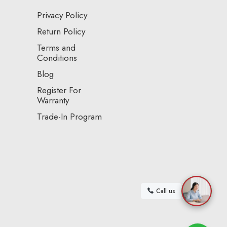
Privacy Policy
Return Policy
Terms and
Conditions
Blog
Register For
Warranty
Trade-In Program
Call us