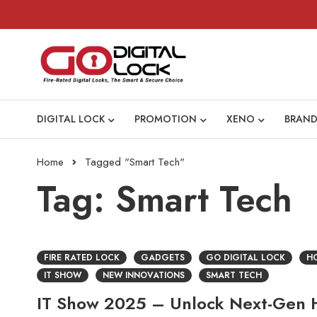
DIGITAL LOCK
PROMOTION
XENO
BRAND
Home
Tagged "Smart Tech"
Tag: Smart Tech
FIRE RATED LOCK
GADGETS
GO DIGITAL LOCK
HO
IT SHOW
NEW INNOVATIONS
SMART TECH
IT Show 2025 – Unlock Next-Gen H