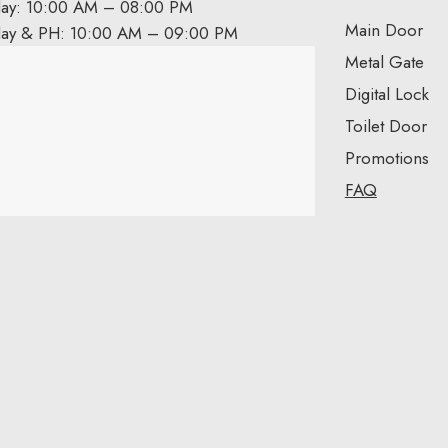
day: 10:00 AM – 08:00 PM
Main Door
day & PH: 10:00 AM – 09:00 PM
Metal Gate
Digital Lock
Toilet Door
Promotions
FAQ