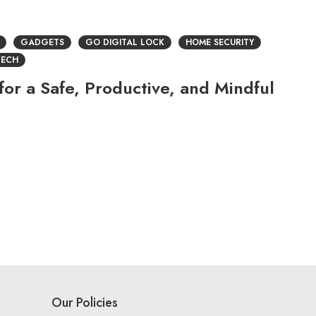
GADGETS
GO DIGITAL LOCK
HOME SECURITY
TECH
or a Safe, Productive, and Mindful
Our Policies