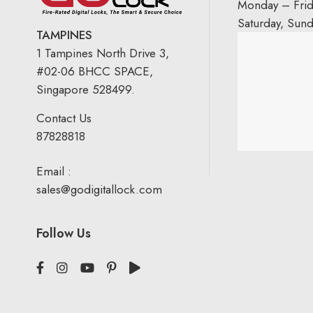
Monday – Fri
Saturday, Sun
TAMPINES
1 Tampines North Drive 3,
#02-06 BHCC SPACE,
Singapore 528499.
Contact Us
87828818
Email :
sales@godigitallock.com
Follow Us