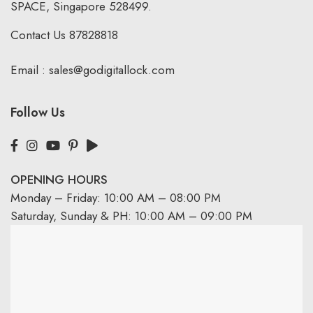
SPACE, Singapore 528499.
Contact Us
87828818
Email :
sales@godigitallock.com
Follow Us
OPENING HOURS
Monday – Friday: 10:00 AM – 08:00 PM
Saturday, Sunday & PH: 10:00 AM – 09:00 PM