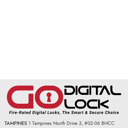
TAMPINES
1 Tampines North Drive 3,
#02-06 BHCC