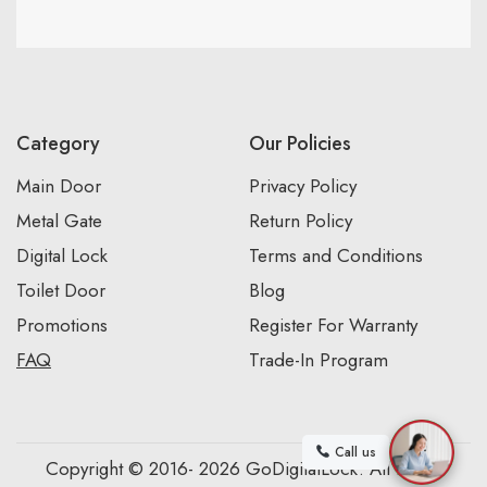
Category
Our Policies
Main Door
Privacy Policy
Metal Gate
Return Policy
Digital Lock
Terms and Conditions
Toilet Door
Blog
Promotions
Register For Warranty
FAQ
Trade-In Program
Call us
Copyright © 2016- 2026 GoDigitalLock. All Rights