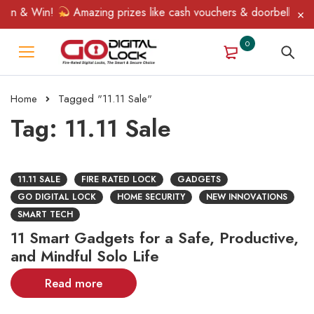
pin & Win!
Amazing prizes like cash vouchers & doorbell gifts 
0
Home
Tagged "11.11 Sale"
Tag: 11.11 Sale
11.11 SALE
FIRE RATED LOCK
GADGETS
GO DIGITAL LOCK
HOME SECURITY
NEW INNOVATIONS
SMART TECH
11 Smart Gadgets for a Safe, Productive,
and Mindful Solo Life
Read more