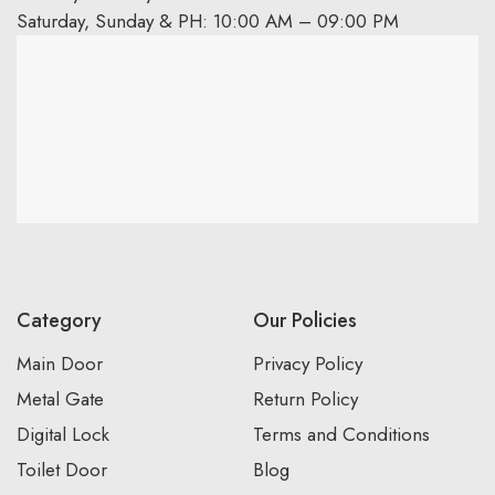
Saturday, Sunday & PH: 10:00 AM – 09:00 PM
Category
Our Policies
Main Door
Privacy Policy
Metal Gate
Return Policy
Digital Lock
Terms and Conditions
Toilet Door
Blog