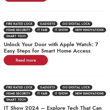
FIRE RATED LOCK
GADGETS
GO DIGITAL LOCK
HOME SECURITY
IT FAIR
IT SHOW
NEW INNOVATIONS
SMART TECH
Unlock Your Door with Apple Watch: 7
Easy Steps for Smart Home Access
Read more
FIRE RATED LOCK
GADGETS
GO DIGITAL LOCK
HOME SECURITY
IT FAIR
IT SHOW
NEW INNOVATIONS
SMART TECH
IT Show 2024 – Explore Tech That Can