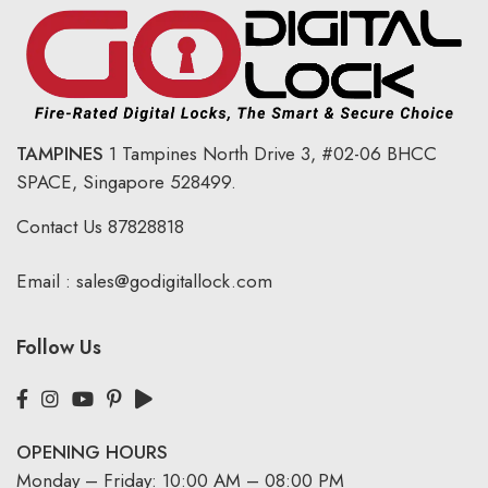
TAMPINES
1 Tampines North Drive 3,
#02-06 BHCC
SPACE, Singapore 528499.
Contact Us
87828818
Email :
sales@godigitallock.com
Follow Us
OPENING HOURS
Monday – Friday: 10:00 AM – 08:00 PM