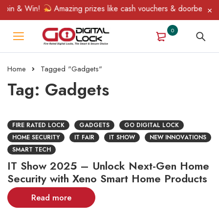
pin & Win!
Amazing prizes like cash vouchers & doorbell gifts 
0
Home
Tagged "Gadgets"
Tag: Gadgets
FIRE RATED LOCK
GADGETS
GO DIGITAL LOCK
HOME SECURITY
IT FAIR
IT SHOW
NEW INNOVATIONS
SMART TECH
IT Show 2025 – Unlock Next-Gen Home
Security with Xeno Smart Home Products
Read more