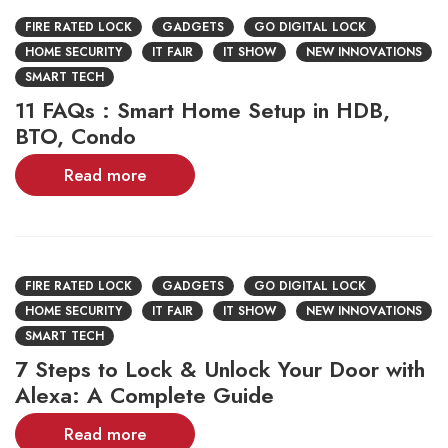
FIRE RATED LOCK
GADGETS
GO DIGITAL LOCK
HOME SECURITY
IT FAIR
IT SHOW
NEW INNOVATIONS
SMART TECH
11 FAQs : Smart Home Setup in HDB,
BTO, Condo
Read more
FIRE RATED LOCK
GADGETS
GO DIGITAL LOCK
HOME SECURITY
IT FAIR
IT SHOW
NEW INNOVATIONS
SMART TECH
7 Steps to Lock & Unlock Your Door with
Alexa: A Complete Guide
Read more