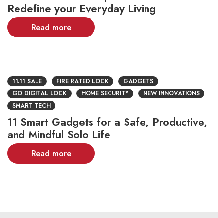
Redefine your Everyday Living
Read more
11.11 SALE
FIRE RATED LOCK
GADGETS
GO DIGITAL LOCK
HOME SECURITY
NEW INNOVATIONS
SMART TECH
11 Smart Gadgets for a Safe, Productive,
and Mindful Solo Life
Read more