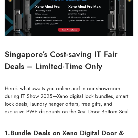
Singapore’s Cost-saving IT Fair
Deals – Limited-Time Only
Here’s what awaits you online and in our showroom
during IT Show 2025—Xeno digital lock bundles, smart
lock deals, laundry hanger offers, free gifts, and
exclusive PWP discounts on the Xeal Door Bottom Seal.
1.Bundle Deals on Xeno Digital Door &