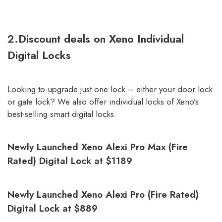
2.Discount deals on Xeno Individual
Digital Locks
Looking to upgrade just one lock – either your door lock
or gate lock? We also offer individual locks of Xeno’s
best-selling smart digital locks.
Newly Launched Xeno Alexi Pro Max (Fire
Rated) Digital Lock at $1189
Newly Launched Xeno Alexi Pro (Fire Rated)
Digital Lock at $889