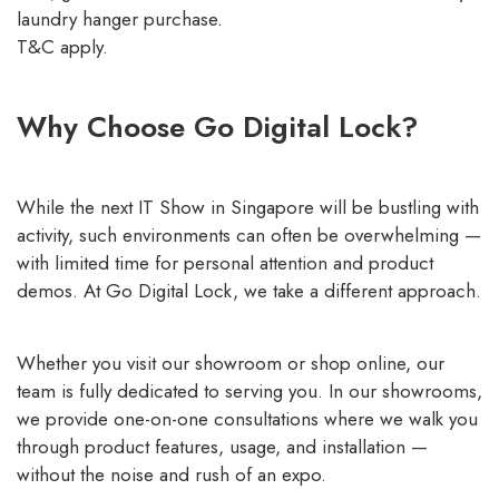
laundry hanger purchase.
T&C apply.
Why Choose Go Digital Lock?
While the next IT Show in Singapore will be bustling with
activity, such environments can often be overwhelming —
with limited time for personal attention and product
demos. At Go Digital Lock, we take a different approach.
Whether you visit our showroom or shop online, our
team is fully dedicated to serving you. In our showrooms,
we provide one-on-one consultations where we walk you
through product features, usage, and installation —
without the noise and rush of an expo.