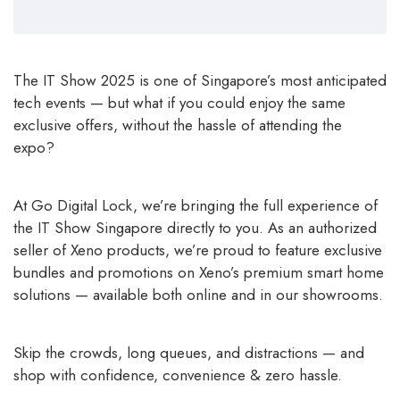
The IT Show 2025 is one of Singapore’s most anticipated
tech events — but what if you could enjoy the same
exclusive offers, without the hassle of attending the
expo?
At Go Digital Lock, we’re bringing the full experience of
the IT Show Singapore directly to you. As an authorized
seller of Xeno products, we’re proud to feature exclusive
bundles and promotions on Xeno’s premium smart home
solutions — available both online and in our showrooms.
Skip the crowds, long queues, and distractions — and
shop with confidence, convenience & zero hassle.