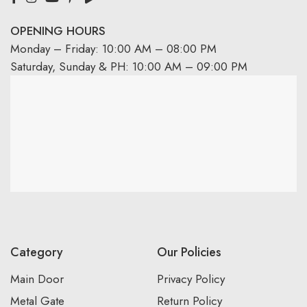
OPENING HOURS
Monday – Friday: 10:00 AM – 08:00 PM
Saturday, Sunday & PH: 10:00 AM – 09:00 PM
Category
Our Policies
Main Door
Privacy Policy
Metal Gate
Return Policy