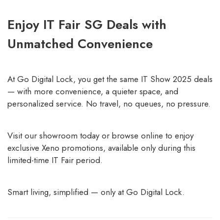
Enjoy IT Fair SG Deals with
Unmatched Convenience
At Go Digital Lock, you get the same IT Show 2025 deals
— with more convenience, a quieter space, and
personalized service. No travel, no queues, no pressure.
Visit our showroom today or browse online to enjoy
exclusive Xeno promotions, available only during this
limited-time IT Fair period.
Smart living, simplified — only at Go Digital Lock.