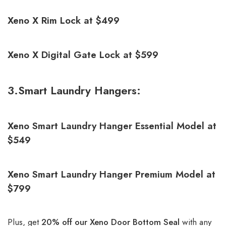
Xeno X Rim Lock at $499
Xeno X Digital Gate Lock at $599
3.Smart Laundry Hangers:
Xeno Smart Laundry Hanger Essential Model at
$549
Xeno Smart Laundry Hanger Premium Model at
$799
Plus, get
20% off our
Xeno Door Bottom Seal
with any