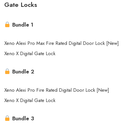
Gate Locks
Bundle 1
Xeno Alexi Pro Max Fire Rated Digital Door Lock [New]
Xeno X Digital Gate Lock
Bundle 2
Xeno Alexi Pro Fire Rated Digital Door Lock [New]
Xeno X Digital Gate Lock
Bundle 3