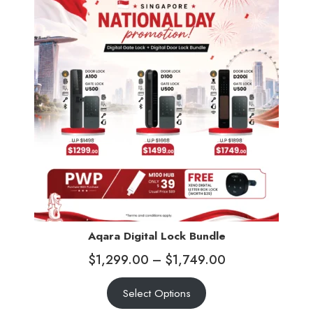
Aqara Digital Lock Bundle
$
1,299.00
–
$
1,749.00
Select Options