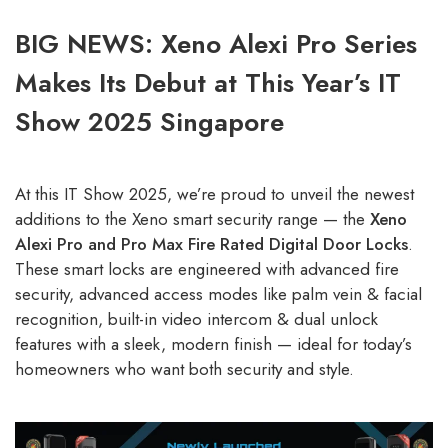
BIG NEWS: Xeno Alexi Pro Series
Makes Its Debut at This Year’s IT
Show 2025 Singapore
At this IT Show 2025, we’re proud to unveil the newest
additions to the Xeno smart security range — the
Xeno
Alexi Pro and Pro Max Fire Rated Digital Door Locks
.
These smart locks are engineered with advanced fire
security, advanced access modes like palm vein & facial
recognition, built-in video intercom & dual unlock
features with a sleek, modern finish — ideal for today’s
homeowners who want both security and style.