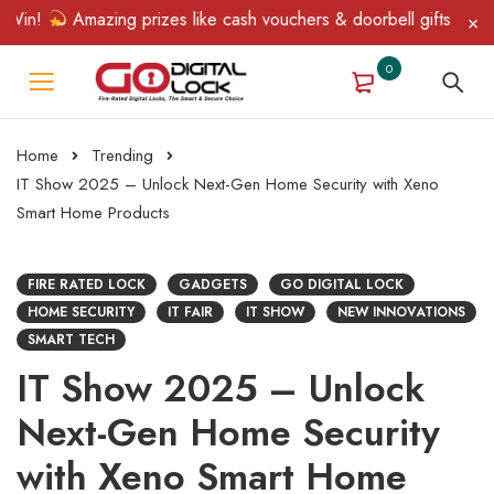
!
Amazing prizes like cash vouchers & doorbell gifts await — li
0
Home
Trending
IT Show 2025 – Unlock Next-Gen Home Security with Xeno
Smart Home Products
FIRE RATED LOCK
GADGETS
GO DIGITAL LOCK
HOME SECURITY
IT FAIR
IT SHOW
NEW INNOVATIONS
SMART TECH
IT Show 2025 – Unlock
Next-Gen Home Security
with Xeno Smart Home