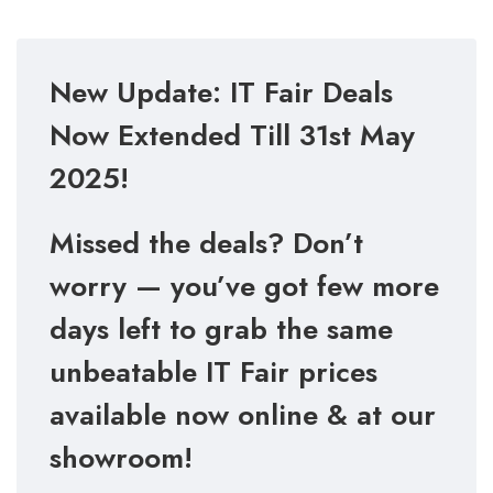
New Update: IT Fair Deals
Now Extended Till 31st May
2025!
Missed the deals? Don’t
worry — you’ve got few more
days left to grab the same
unbeatable IT Fair prices
available now online & at our
showroom!