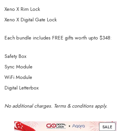
Xeno X Rim Lock
Xeno X Digital Gate Lock
Each bundle includes FREE gifts worth upto $348:
Safety Box
Sync Module
WiFi Module
Digital Letterbox
No additional charges. Terms & conditions apply.
SALE