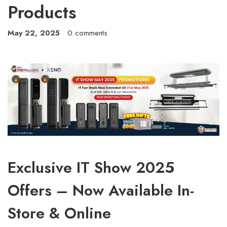
Products
May 22, 2025
0 comments
Exclusive IT Show 2025
Offers – Now Available In-
Store & Online