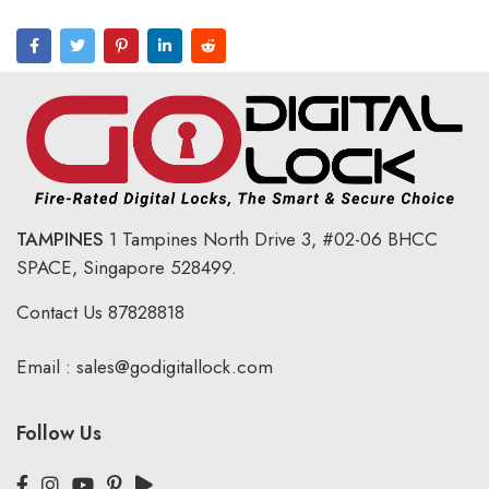
TAMPINES
1 Tampines North Drive 3,
#02-06 BHCC
SPACE, Singapore 528499.
Contact Us
87828818
Email :
sales@godigitallock.com
Follow Us