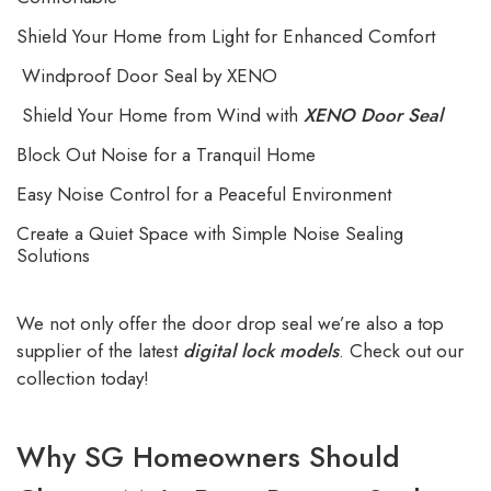
Shield Your Home from Light for Enhanced Comfort
Windproof Door Seal by XENO
Shield Your Home from Wind with
XENO Door Seal
Block Out Noise for a
Tranquil Home
Easy Noise Control for a Peaceful Environment
Create a Quiet Space with Simple Noise Sealing
Solutions
We not only offer the door drop seal we’re also a top
supplier of the latest
digital lock models
. Check out our
collection today!
Why SG Homeowners Should