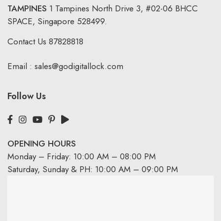
TAMPINES
1 Tampines North Drive 3,
#02-06 BHCC
SPACE, Singapore 528499.
Contact Us
87828818
Email :
sales@godigitallock.com
Follow Us
OPENING HOURS
Monday – Friday: 10:00 AM – 08:00 PM
Saturday, Sunday & PH: 10:00 AM – 09:00 PM