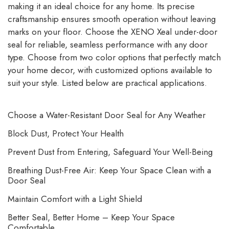
making it an ideal choice for any home. Its precise
craftsmanship ensures smooth operation without leaving
marks on your floor. Choose the XENO Xeal under-door
seal for reliable, seamless performance with any door
type. Choose from two color options that perfectly match
your home decor, with customized options available to
suit your style. Listed below are practical applications.
Choose a Water-Resistant Door Seal for Any Weather
Block Dust, Protect Your Health
Prevent Dust from Entering, Safeguard Your Well-Being
Breathing Dust-Free Air: Keep Your Space Clean with a
Door Seal
Maintain Comfort with a Light Shield
Better Seal, Better Home – Keep Your Space
Comfortable