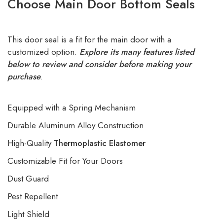
Choose Main Door Bottom Seals
This door seal is a fit for the main door with a
customized option.
Explore its many features listed
below to review and consider before making your
purchase
.
Equipped with a Spring Mechanism
Durable Aluminum Alloy Construction
High-Quality
Thermoplastic Elastomer
Customizable Fit for Your Doors
Dust Guard
Pest Repellent
Light Shield