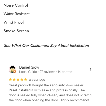
Noise Control
Water Resistant
Wind Proof
Smoke Screen
See What Our Customers Say About Installation