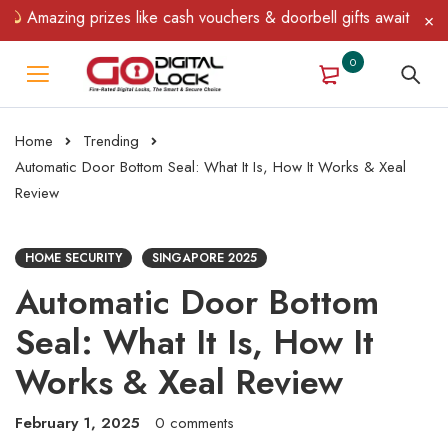
ing prizes like cash vouchers & doorbell gifts await — limited ti
0
Home
Trending
Automatic Door Bottom Seal: What It Is, How It Works & Xeal
Review
HOME SECURITY
SINGAPORE 2025
Automatic Door Bottom
Seal: What It Is, How It
Works & Xeal Review
February 1, 2025
0 comments