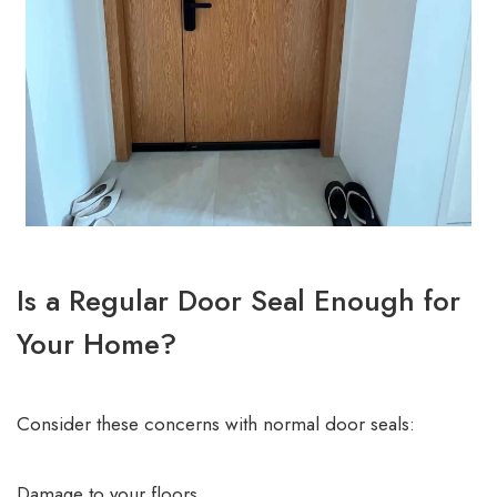
Is a Regular Door Seal Enough for
Your Home?
Consider these concerns with normal door seals:
Damage to your floors