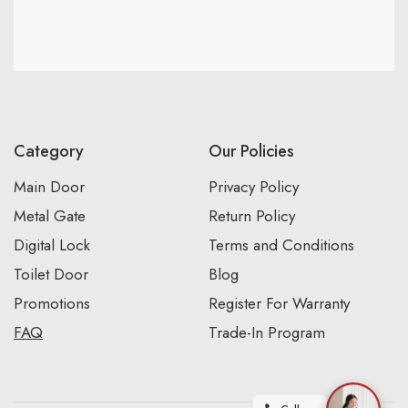
Category
Our Policies
Main Door
Privacy Policy
Metal Gate
Return Policy
Digital Lock
Terms and Conditions
Toilet Door
Blog
Promotions
Register For Warranty
FAQ
Trade-In Program