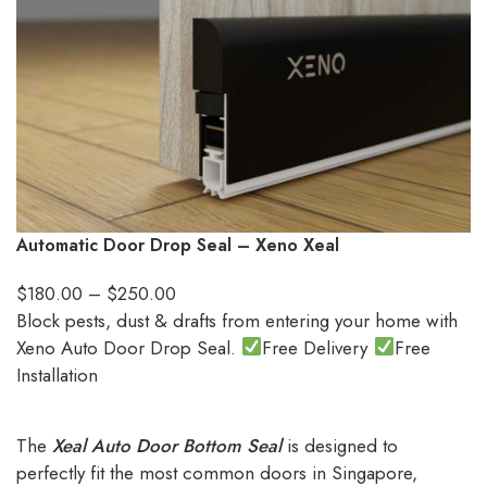
Automatic Door Drop Seal – Xeno Xeal
$
180.00
–
$
250.00
Block pests, dust & drafts from entering your home with
Xeno Auto Door Drop Seal.
Free Delivery
Free
Installation
The
Xeal Auto Door Bottom Seal
is designed to
perfectly fit the most common doors in Singapore,