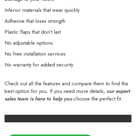
Inferior materials that wear quickly
Adhesive that loses strength
Plastic flaps that don’t last
No adjustable options
No free installation services
No warranty for added security
Check out all the features and compare them to find the
best option for you. If you need more details,
our expert
sales team is here to help you
choose the perfect fit.
Shop smart, shop online with us