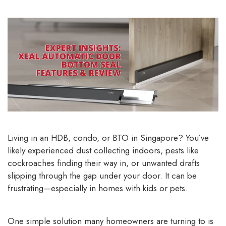
Living in an HDB, condo, or BTO in Singapore? You’ve
likely experienced dust collecting indoors, pests like
cockroaches finding their way in, or unwanted drafts
slipping through the gap under your door. It can be
frustrating—especially in homes with kids or pets.
One simple solution many homeowners are turning to is