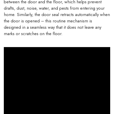
between the door and the floor, which helps prevent
drafts, dust, noise, water, and pests from entering your
home. Similarly, the door seal retracts automatically when
the door is opened – this routine mechanism is
designed in a seamless way that it does not leave any
marks or scratches on the floor.