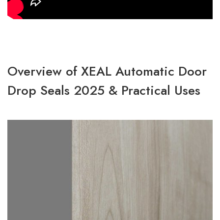
Overview of XEAL Automatic Door
Drop Seals 2025 & Practical Uses