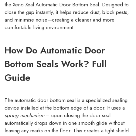
the Xeno Xeal Automatic Door Bottom Seal. Designed to
close the gap instantly, it helps reduce dust, block pests,
and minimise noise—creating a cleaner and more
comfortable living environment.
How Do Automatic Door
Bottom Seals Work? Full
Guide
The automatic door bottom seal is a specialized sealing
device installed at the bottom edge of a door. It uses a
spring mechanism
– upon closing the door seal
automatically drops down in one smooth glide without
leaving any marks on the floor. This creates a tight shield