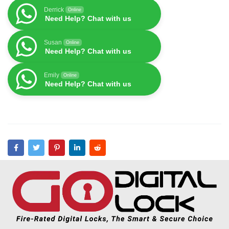
Derrick
Online
Need Help? Chat with us
Susan
Online
Need Help? Chat with us
Emily
Online
Need Help? Chat with us