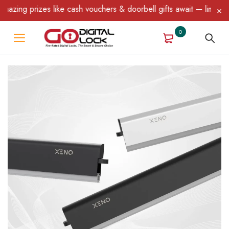
prizes like cash vouchers & doorbell gifts await — limited time o
0