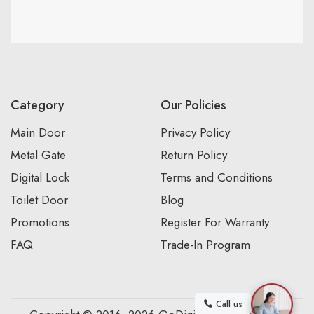
Category
Our Policies
Main Door
Privacy Policy
Metal Gate
Return Policy
Digital Lock
Terms and Conditions
Toilet Door
Blog
Promotions
Register For Warranty
FAQ
Trade-In Program
Call us