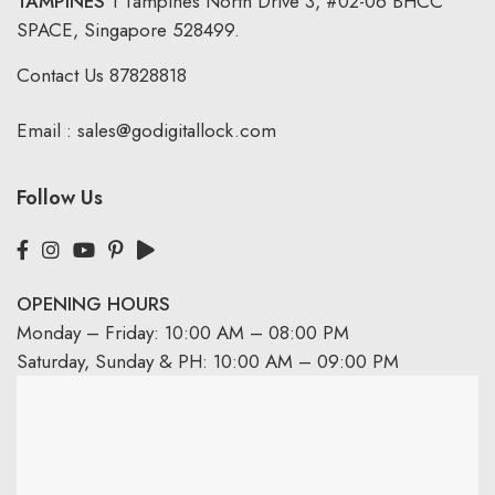
TAMPINES
1 Tampines North Drive 3,
#02-06 BHCC
SPACE, Singapore 528499.
Contact Us
87828818
Email :
sales@godigitallock.com
Follow Us
OPENING HOURS
Monday – Friday: 10:00 AM – 08:00 PM
Saturday, Sunday & PH: 10:00 AM – 09:00 PM