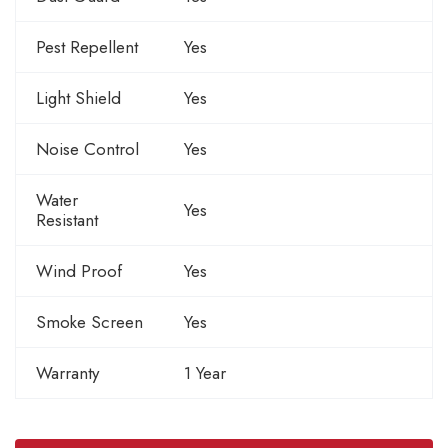
Pest Repellent
Yes
Light Shield
Yes
Noise Control
Yes
Water
Yes
Resistant
Wind Proof
Yes
Smoke Screen
Yes
Warranty
1 Year