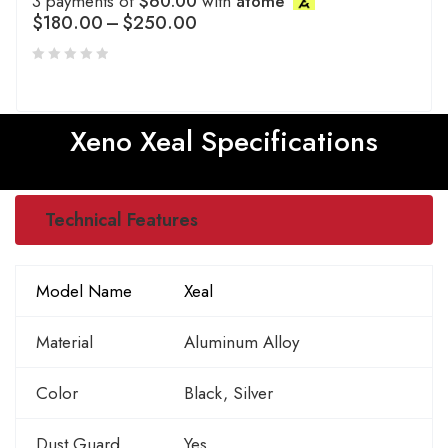
3 payments of
$60.00
with
atome
$
180.00
–
$
250.00
Xeno Xeal Specifications
Technical Features
Model Name
Xeal
Material
Aluminum Alloy
Color
Black, Silver
Dust Guard
Yes