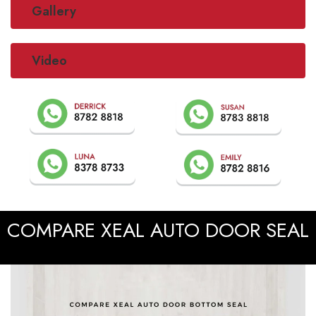
Gallery
Video
COMPARE XEAL AUTO DOOR SEAL