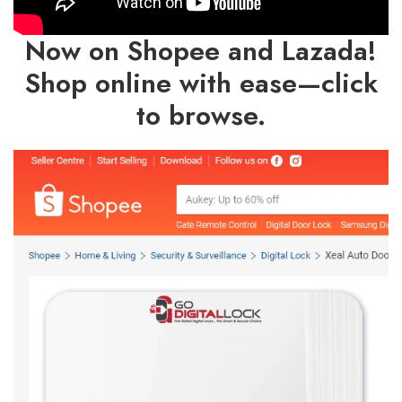
Now on Shopee and Lazada!
Shop online with ease—click
to browse.