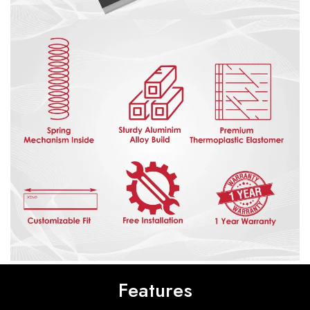
Features