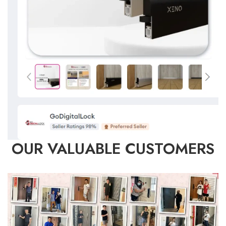
OUR VALUABLE CUSTOMERS