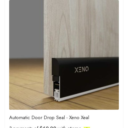
Automatic Door Drop Seal - Xeno Xeal