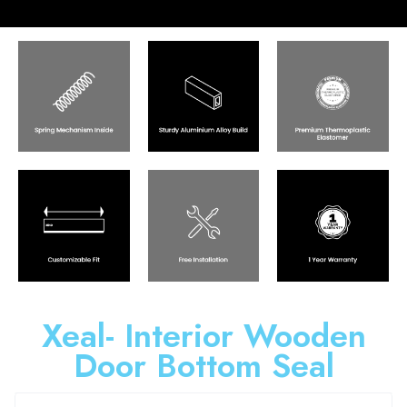
Xeal- Interior Wooden
Door Bottom Seal