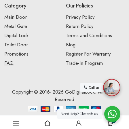
Category
Our Policies
Main Door
Privacy Policy
Metal Gate
Return Policy
Digital Lock
Terms and Conditions
Toilet Door
Blog
Promotions
Register For Warranty
FAQ
Trade-In Program
Call us
Copyright © 2016- 2026 GoDigitalLock. All Rights
Reserved
Chat with us
Need Help?
0