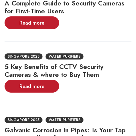
A Complete Guide to Security Cameras
for First-Time Users
Read more
SINGAPORE 2025
WATER PURIFIERS
5 Key Benefits of CCTV Security
Cameras & where to Buy Them
Read more
SINGAPORE 2025
WATER PURIFIERS
Galvanic Corrosion in Pipes: Is Your Tap