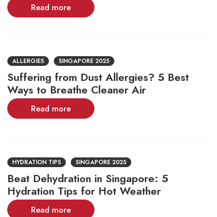
Read more
ALLERGIES
SINGAPORE 2025
Suffering from Dust Allergies? 5 Best
Ways to Breathe Cleaner Air
Read more
HYDRATION TIPS
SINGAPORE 2025
Beat Dehydration in Singapore: 5
Hydration Tips for Hot Weather
Read more