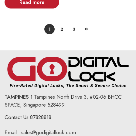
Read more
1
2
3
TAMPINES
1 Tampines North Drive 3,
#02-06 BHCC
SPACE, Singapore 528499.
Contact Us
87828818
Email :
sales@godigitallock.com