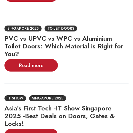
SINGAPORE 2025
TOILET DOORS
PVC vs UPVC vs WPC vs Aluminium
Toilet Doors: Which Material is Right for
You?
Read more
IT SHOW
SINGAPORE 2025
Asia’s First Tech -IT Show Singapore
2025 -Best Deals on Doors, Gates &
Locks!