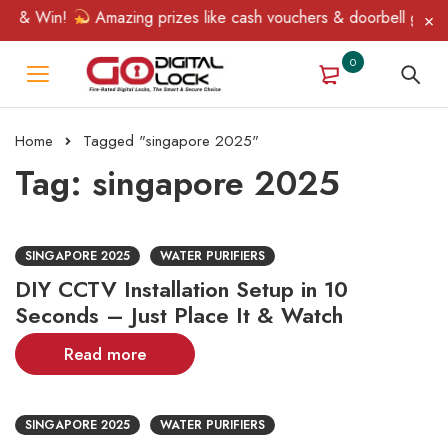
n & Win!
Amazing prizes like cash vouchers & doorbell gifts awa
0
Home
Tagged "singapore 2025"
Tag: singapore 2025
SINGAPORE 2025
WATER PURIFIERS
DIY CCTV Installation Setup in 10
Seconds – Just Place It & Watch
Read more
SINGAPORE 2025
WATER PURIFIERS