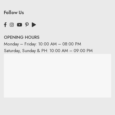
Follow Us
OPENING HOURS
Monday – Friday: 10:00 AM – 08:00 PM
Saturday, Sunday & PH: 10:00 AM – 09:00 PM