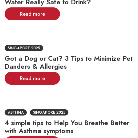
Water Really Safe to Drink?
Read more
SINGAPORE 2025
Got a Dog or Cat? 3 Tips to Minimize Pet
Danders & Allergies
Read more
ASTHMA
SINGAPORE 2025
4 simple tips to Help You Breathe Better
with Asthma symptoms