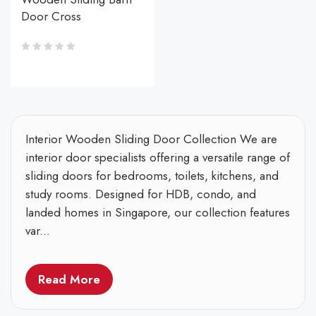
Door Cross
Interior Wooden Sliding Door Collection We are
interior door specialists offering a versatile range of
sliding doors for bedrooms, toilets, kitchens, and
study rooms. Designed for HDB, condo, and
landed homes in Singapore, our collection features
var...
Read More