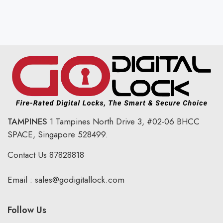
TAMPINES
1 Tampines North Drive 3,
#02-06 BHCC
SPACE, Singapore 528499.
Contact Us
87828818
Email :
sales@godigitallock.com
Follow Us