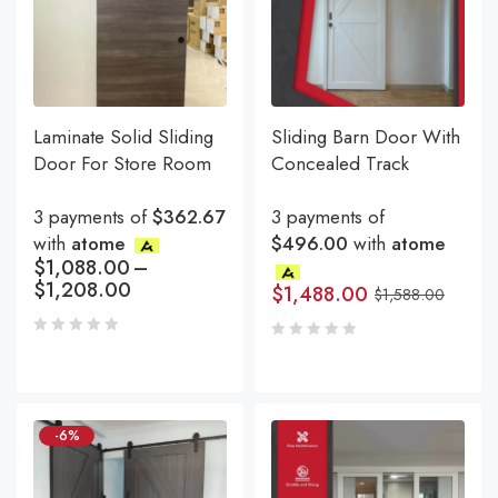
Laminate Solid Sliding
Sliding Barn Door With
Door For Store Room
Concealed Track
3 payments of
$362.67
3 payments of
with
atome
$496.00
with
atome
$
1,088.00
–
$
1,208.00
$
1,488.00
$
1,588.00
-6%