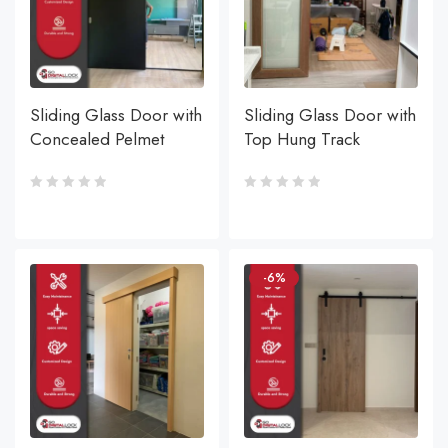
Sliding Glass Door with
Sliding Glass Door with
Concealed Pelmet
Top Hung Track
-6%