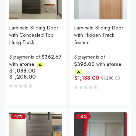
Laminate Sliding Door
Laminate Sliding Door
with Concealed Top
with Hidden Track
Hung Track
System
3 payments of
$362.67
3 payments of
with
atome
$396.00
with
atome
$
1,088.00
–
$
1,208.00
$
1,188.00
$
1,288.00
-17%
-6%