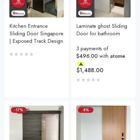
Kitchen Entrance
Laminate ghost Sliding
Sliding Door Singapore
Door for bathroom
| Exposed Track Design
3 payments of
$496.00
with
atome
$
1,488.00
-17%
-8%