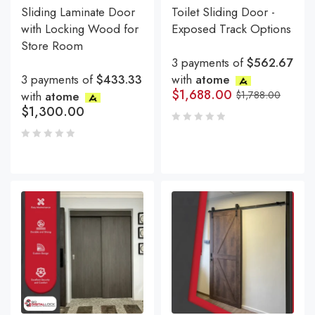
Sliding Laminate Door
Toilet Sliding Door -
with Locking Wood for
Exposed Track Options
Store Room
3 payments of
$562.67
3 payments of
$433.33
with
atome
$
1,688.00
with
atome
$
1,788.00
$
1,300.00