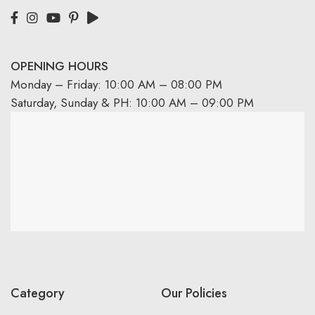
OPENING HOURS
Monday – Friday: 10:00 AM – 08:00 PM
Saturday, Sunday & PH: 10:00 AM – 09:00 PM
Category
Our Policies