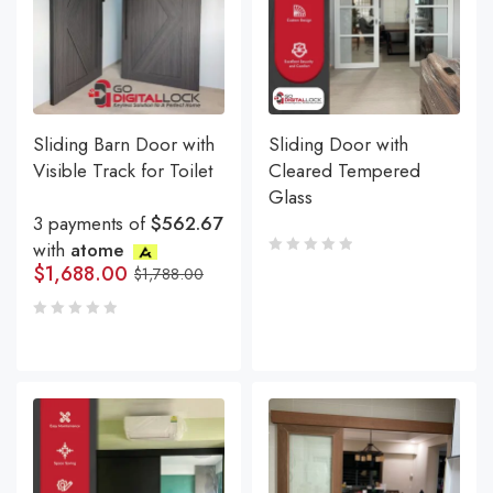
Sliding Barn Door with
Sliding Door with
Visible Track for Toilet
Cleared Tempered
Glass
3 payments of
$562.67
with
atome
$
1,688.00
$
1,788.00