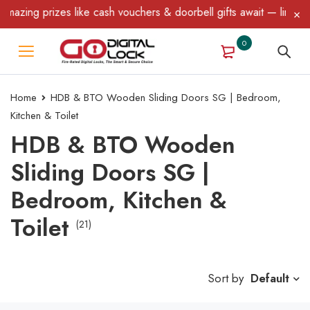
rizes like cash vouchers & doorbell gifts await — limited time on
0
Home
HDB & BTO Wooden Sliding Doors SG | Bedroom,
Kitchen & Toilet
HDB & BTO Wooden
Sliding Doors SG |
Bedroom, Kitchen &
Toilet
(21)
Sort by
Default