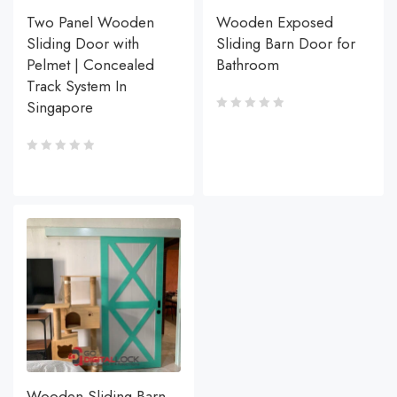
Two Panel Wooden
Wooden Exposed
Sliding Door with
Sliding Barn Door for
Pelmet | Concealed
Bathroom
Track System In
Singapore
Wooden Sliding Barn