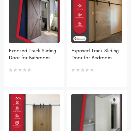
Exposed Track Sliding
Exposed Track Sliding
Door for Bathroom
Door for Bedroom
-6%