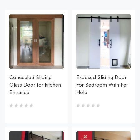
Concealed Sliding
Exposed Sliding Door
Glass Door for kitchen
For Bedroom With Pet
Entrance
Hole