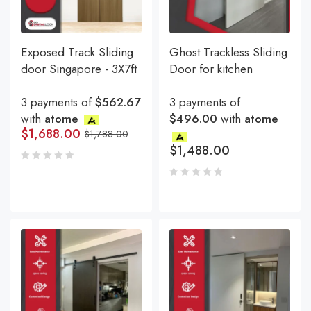
Exposed Track Sliding
Ghost Trackless Sliding
door Singapore - 3X7ft
Door for kitchen
3 payments of
$562.67
3 payments of
with
atome
$496.00
with
atome
$
1,688.00
$
1,788.00
$
1,488.00