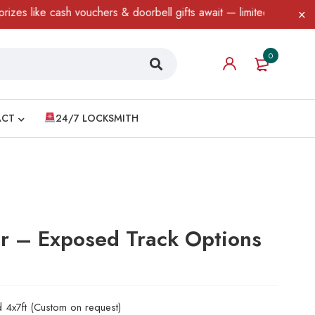
like cash vouchers & doorbell gifts await — limited time only! T&
0
ACT
24/7 LOCKSMITH
or – Exposed Track Options
d 4x7ft (Custom on request)