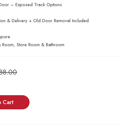
Door – Exposed Track Options
ation & Delivery + Old Door Removal Included
apore
g Room, Store Room & Bathroom
788.00
o Cart