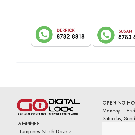
OPENING HO
Monday – Fri
Saturday, Sun
TAMPINES
1 Tampines North Drive 3,