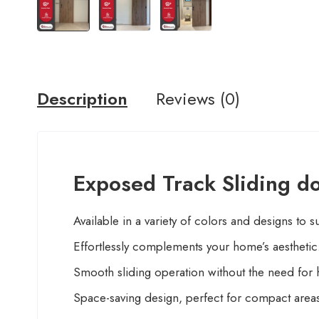
Description
Reviews (0)
Exposed Track Sliding do
Available in a variety of colors and designs to s
Effortlessly complements your home’s aesthetic
Smooth sliding operation without the need for 
Space-saving design, perfect for compact area