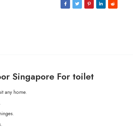
or Singapore For toilet
uit any home.
.
hinges.
s.