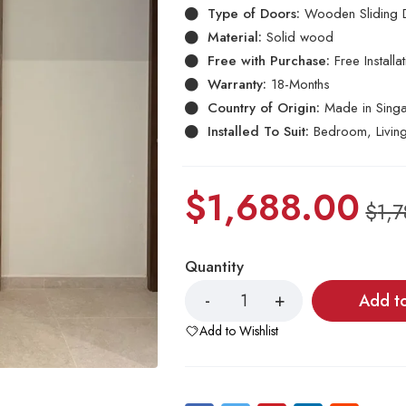
Type of Doors:
Wooden Sliding 
Material:
Solid wood
Free with Purchase:
Free Install
Warranty:
18-Months
Country of Origin:
Made in Sing
Installed To Suit:
Bedroom, Livin
$
1,688.00
$
1,
Quantity
Add t
Add to Wishlist