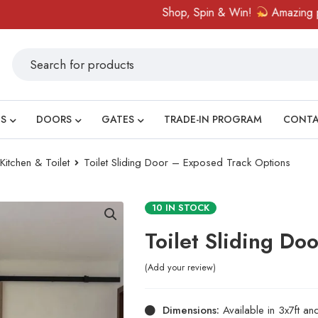
Shop, Spin & Win!
Amazing prizes 
S
DOORS
GATES
TRADE-IN PROGRAM
CONT
tchen & Toilet
Toilet Sliding Door – Exposed Track Options
10 IN STOCK
Toilet Sliding Do
Add your review
Dimensions:
Available in 3x7ft an