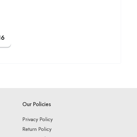
Our Policies
Privacy Policy
Return Policy