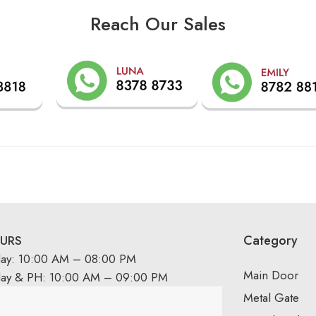
Reach Our Sales
Category
URS
day: 10:00 AM – 08:00 PM
Main Door
day & PH: 10:00 AM – 09:00 PM
Metal Gate