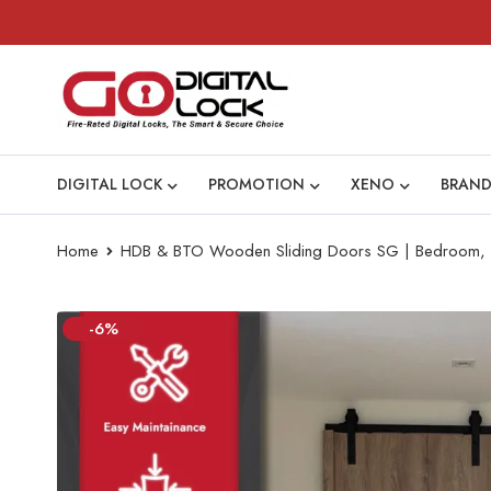
DIGITAL LOCK
PROMOTION
XENO
BRAND
Home
HDB & BTO Wooden Sliding Doors SG | Bedroom, Ki
-6%