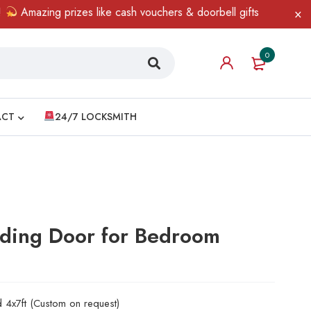
mazing prizes like cash vouchers & doorbell gifts await — limited 
0
ACT
24/7 LOCKSMITH
iding Door for Bedroom
d 4x7ft (Custom on request)