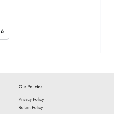
Our Policies
Privacy Policy
Return Policy