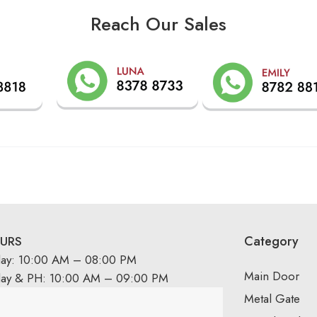
Reach Our Sales
Category
URS
day: 10:00 AM – 08:00 PM
Main Door
day & PH: 10:00 AM – 09:00 PM
Metal Gate