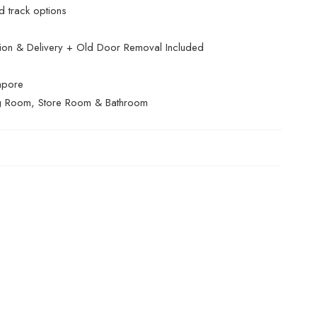
 track options
ation & Delivery + Old Door Removal Included
apore
g Room, Store Room & Bathroom