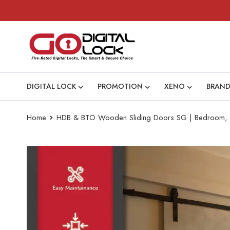
DIGITAL LOCK
PROMOTION
XENO
BRAND
Home
HDB & BTO Wooden Sliding Doors SG | Bedroom, Ki