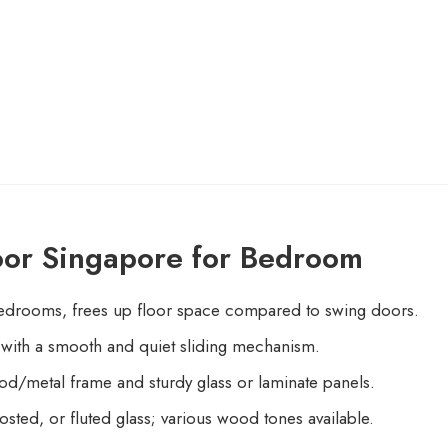
oor Singapore for Bedroom
edrooms, frees up floor space compared to swing doors.
k with a smooth and quiet sliding mechanism.
d/metal frame and sturdy glass or laminate panels.
sted, or fluted glass; various wood tones available.