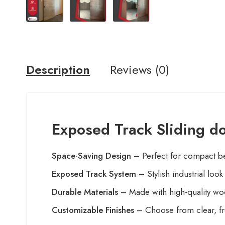
Description
Reviews (0)
Exposed Track Sliding d
Space-Saving Design
– Perfect for compact b
Exposed Track System
– Stylish industrial loo
Durable Materials
– Made with high-quality woo
Customizable Finishes
– Choose from clear, fro