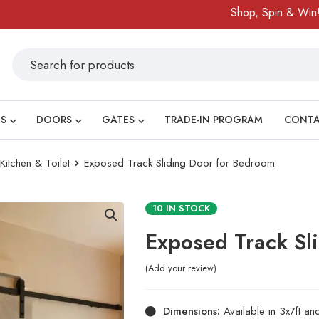
Shop, Spin & Win!
A
S
DOORS
GATES
TRADE-IN PROGRAM
CONT
tchen & Toilet
Exposed Track Sliding Door for Bedroom
10 IN STOCK
Exposed Track Sl
Add your review
Dimensions:
Available in 3x7ft an