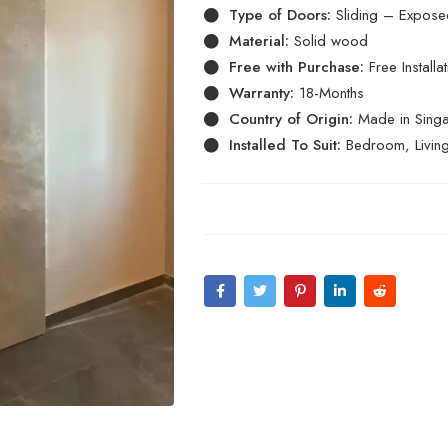
Type of Doors:
Sliding – Exposed
Material:
Solid wood
Free with Purchase:
Free Install
Warranty:
18-Months
Country of Origin:
Made in Sing
Installed To Suit:
Bedroom, Livin