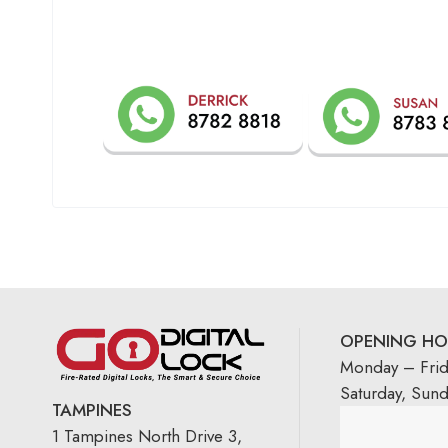
OPENING HO
Monday – Fri
Saturday, Sun
TAMPINES
1 Tampines North Drive 3,