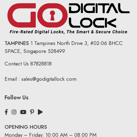
TAMPINES
1 Tampines North Drive 3,
#02-06 BHCC
SPACE, Singapore 528499.
Contact Us
87828818
Email :
sales@godigitallock.com
Follow Us
OPENING HOURS
Monday – Friday: 10:00 AM – 08:00 PM