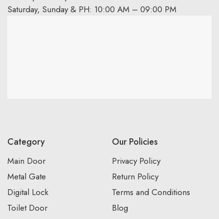
Saturday, Sunday & PH: 10:00 AM – 09:00 PM
Category
Our Policies
Main Door
Privacy Policy
Metal Gate
Return Policy
Digital Lock
Terms and Conditions
Toilet Door
Blog