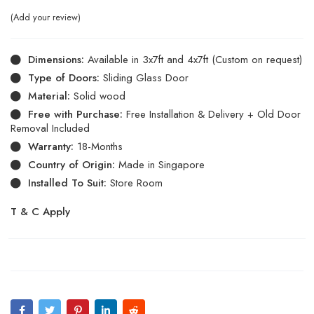
Add your review
Dimensions:
Available in 3x7ft and 4x7ft (Custom on request)
Type of Doors:
Sliding Glass Door
Material:
Solid wood
Free with Purchase:
Free Installation & Delivery + Old Door
Removal Included
Warranty:
18-Months
Country of Origin:
Made in Singapore
Installed To Suit:
Store Room
T & C Apply