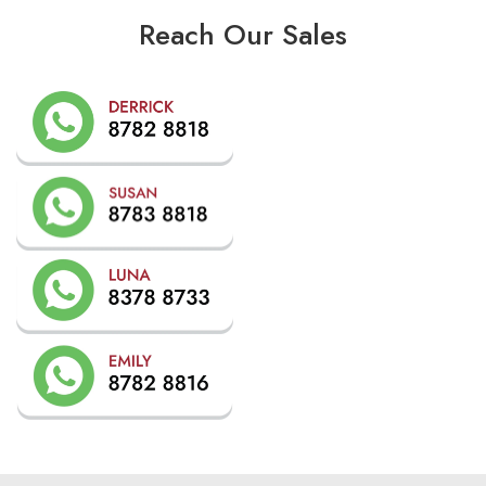
Reach Our Sales