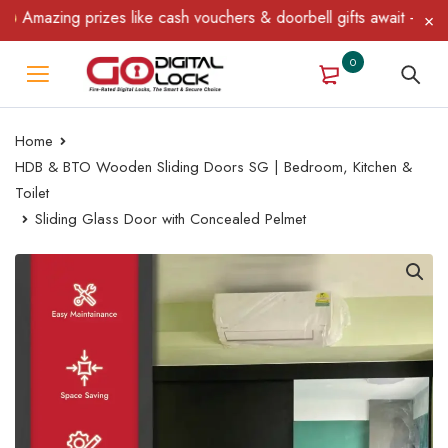
Amazing prizes like cash vouchers & doorbell gifts await — limite
0
Home
HDB & BTO Wooden Sliding Doors SG | Bedroom, Kitchen &
Toilet
Sliding Glass Door with Concealed Pelmet