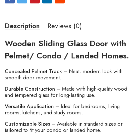
Description
Reviews (0)
Wooden Sliding Glass Door with
Pelmet/ Condo / Landed Homes.
Concealed Pelmet Track
– Neat, modern look with
smooth door movement.
Durable Construction
– Made with high-quality wood
and tempered glass for long-lasting use.
Versatile Application
– Ideal for bedrooms, living
rooms, kitchens, and study rooms.
Customizable Sizes
– Available in standard sizes or
tailored to fit your condo or landed home.