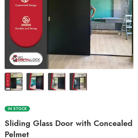
IN STOCK
Sliding Glass Door with Concealed
Pelmet