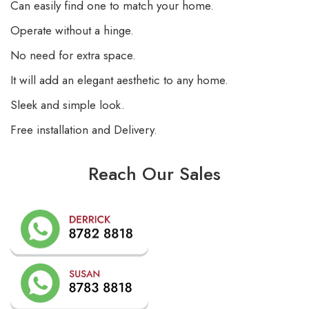
Can easily find one to match your home.
Operate without a hinge.
No need for extra space.
It will add an elegant aesthetic to any home.
Sleek and simple look.
Free installation and Delivery.
Reach Our Sales