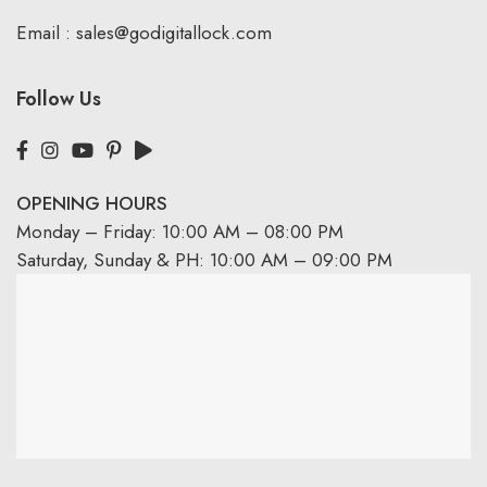
Email :
sales@godigitallock.com
Follow Us
OPENING HOURS
Monday – Friday: 10:00 AM – 08:00 PM
Saturday, Sunday & PH: 10:00 AM – 09:00 PM