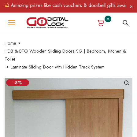
Amazing prizes like cash vouchers & doorbell gifts await — limit
0
Home
HDB & BTO Wooden Sliding Doors SG | Bedroom, Kitchen &
Toilet
Laminate Sliding Door with Hidden Track System
-8%