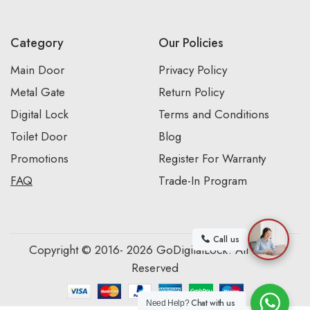
Category
Our Policies
Main Door
Privacy Policy
Metal Gate
Return Policy
Digital Lock
Terms and Conditions
Toilet Door
Blog
Promotions
Register For Warranty
FAQ
Trade-In Program
Call us
Copyright © 2016- 2026 GoDigitalLock. All Rights
Reserved
Chat with us
Need Help?