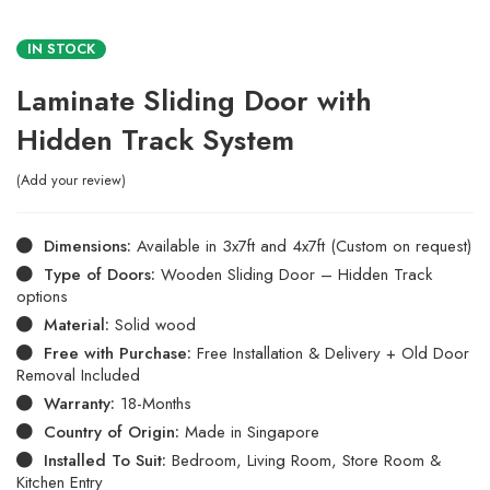
IN STOCK
Laminate Sliding Door with
Hidden Track System
Add your review
Dimensions:
Available in 3x7ft and 4x7ft (Custom on request)
Type of Doors:
Wooden Sliding Door – Hidden Track
options
Material:
Solid wood
Free with Purchase:
Free Installation & Delivery + Old Door
Removal Included
Warranty:
18-Months
Country of Origin:
Made in Singapore
Installed To Suit:
Bedroom, Living Room, Store Room &
Kitchen Entry