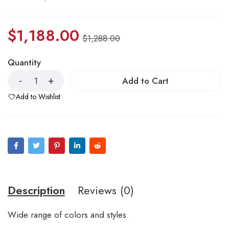
$
1,188.00
$
1,288.00
Quantity
Add to Cart
Add to Wishlist
Description
Reviews (0)
Wide range of colors and styles.