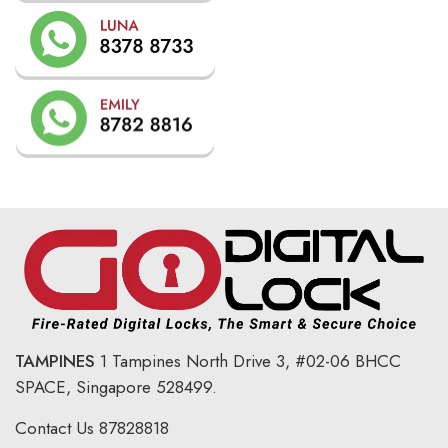
TAMPINES
1 Tampines North Drive 3,
#02-06 BHCC
SPACE, Singapore 528499.
Contact Us
87828818