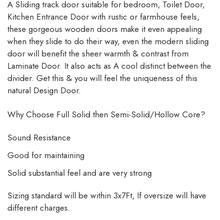
A Sliding track door suitable for bedroom, Toilet Door,
Kitchen Entrance Door with rustic or farmhouse feels,
these gorgeous wooden doors make it even appealing
when they slide to do their way, even the modern sliding
door will benefit the sheer warmth & contrast from
Laminate Door. It also acts as A cool distinct between the
divider. Get this & you will feel the uniqueness of this
natural Design Door.
Why Choose Full Solid then Semi-Solid/Hollow Core?
Sound Resistance
Good for maintaining
Solid substantial feel and are very strong
Sizing standard will be within 3x7Ft, If oversize will have
different charges.