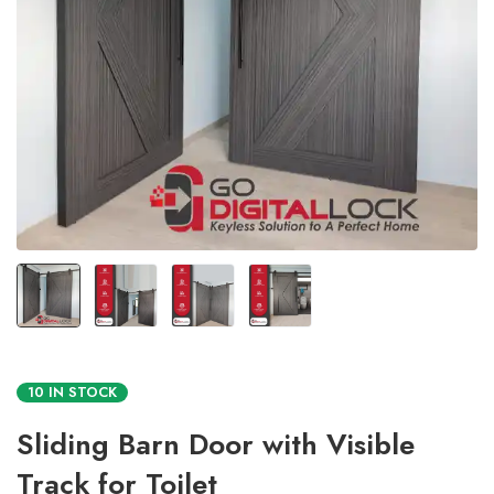
10 IN STOCK
Sliding Barn Door with Visible
Track for Toilet