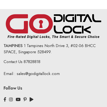
TAMPINES
1 Tampines North Drive 3,
#02-06 BHCC
SPACE, Singapore 528499.
Contact Us
87828818
Email :
sales@godigitallock.com
Follow Us