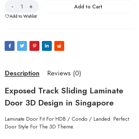
Add to Cart
Add to Wishlist
Description
Reviews (0)
Exposed Track Sliding Laminate
Door 3D Design in Singapore
Laminate Door Fit For HDB / Condo / Landed. Perfect
Door Style For The 3D Theme.