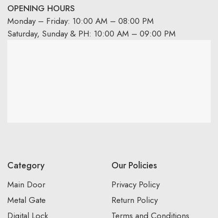
OPENING HOURS
Monday – Friday: 10:00 AM – 08:00 PM
Saturday, Sunday & PH: 10:00 AM – 09:00 PM
Category
Our Policies
Main Door
Privacy Policy
Metal Gate
Return Policy
Digital Lock
Terms and Conditions