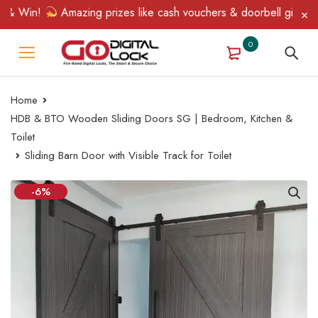
& Win!
Amazing prizes like cash vouchers & doorbell gifts await
0
Home
HDB & BTO Wooden Sliding Doors SG | Bedroom, Kitchen &
Toilet
Sliding Barn Door with Visible Track for Toilet
-6%