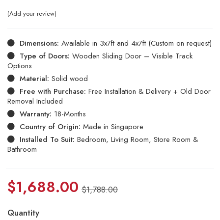
Add your review
Dimensions:
Available in 3x7ft and 4x7ft (Custom on request)
Type of Doors:
Wooden Sliding Door – Visible Track
Options
Material:
Solid wood
Free with Purchase:
Free Installation & Delivery + Old Door
Removal Included
Warranty:
18-Months
Country of Origin:
Made in Singapore
Installed To Suit:
Bedroom, Living Room, Store Room &
Bathroom
$
1,688.00
$
1,788.00
Quantity