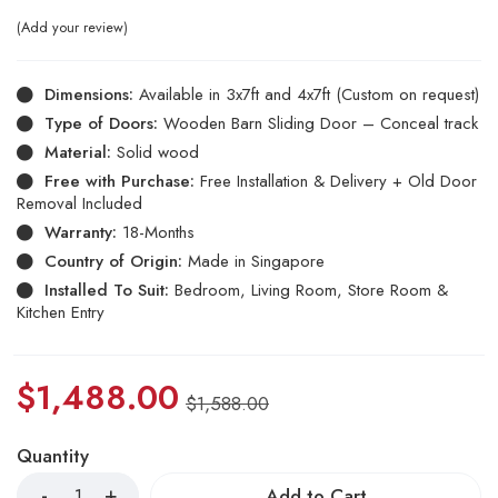
Add your review
Dimensions:
Available in 3x7ft and 4x7ft (Custom on request)
Type of Doors:
Wooden Barn Sliding Door – Conceal track
Material:
Solid wood
Free with Purchase:
Free Installation & Delivery + Old Door
Removal Included
Warranty:
18-Months
Country of Origin:
Made in Singapore
Installed To Suit:
Bedroom, Living Room, Store Room &
Kitchen Entry
$
1,488.00
$
1,588.00
Quantity
Add to Cart