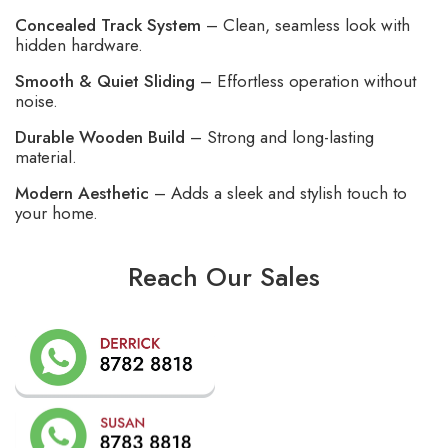
Concealed Track System
– Clean, seamless look with
hidden hardware.
Smooth & Quiet Sliding
– Effortless operation without
noise.
Durable Wooden Build
– Strong and long-lasting
material.
Modern Aesthetic
– Adds a sleek and stylish touch to
your home.
Reach Our Sales