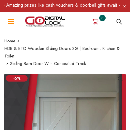
Amazing prizes like cash vouchers & doorbell gifts await — limite
0
Home
HDB & BTO Wooden Sliding Doors SG | Bedroom, Kitchen &
Toilet
Sliding Barn Door With Concealed Track
-6%