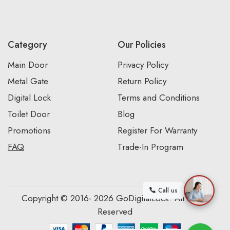
Category
Our Policies
Main Door
Privacy Policy
Metal Gate
Return Policy
Digital Lock
Terms and Conditions
Toilet Door
Blog
Promotions
Register For Warranty
FAQ
Trade-In Program
Call us
Copyright © 2016- 2026 GoDigitalLock. All Rights
Reserved