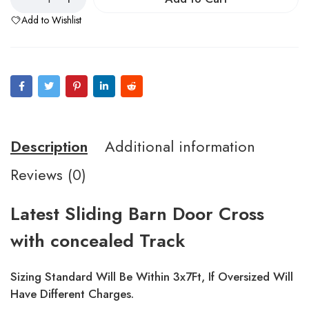
Add to Wishlist
Description
Additional information
Reviews (0)
Latest Sliding Barn Door Cross
with concealed Track
Sizing Standard Will Be Within 3x7Ft, If Oversized Will
Have Different Charges.