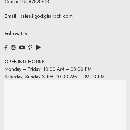
Contact Us
87828818
Email :
sales@godigitallock.com
Follow Us
OPENING HOURS
Monday – Friday: 10:00 AM – 08:00 PM
Saturday, Sunday & PH: 10:00 AM – 09:00 PM