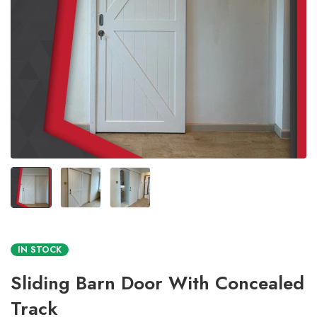
IN STOCK
Sliding Barn Door With Concealed
Track