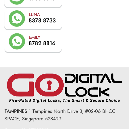
TAMPINES
1 Tampines North Drive 3,
#02-06 BHCC
SPACE, Singapore 528499.