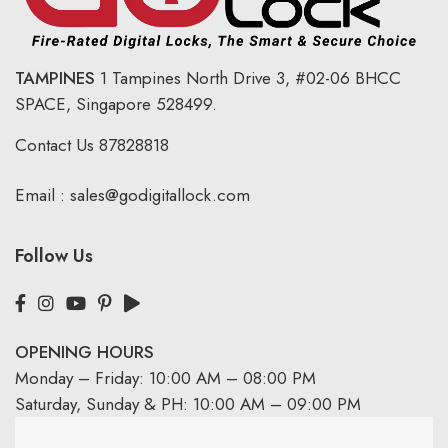
TAMPINES
1 Tampines North Drive 3,
#02-06 BHCC
SPACE, Singapore 528499.
Contact Us
87828818
Email :
sales@godigitallock.com
Follow Us
OPENING HOURS
Monday – Friday: 10:00 AM – 08:00 PM
Saturday, Sunday & PH: 10:00 AM – 09:00 PM