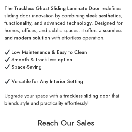
The
Trackless Ghost Sliding Laminate Door
redefines
sliding door innovation by combining
sleek aesthetics,
functionality, and advanced technology
. Designed for
homes, offices, and public spaces, it offers a
seamless
and modern solution
with effortless operation.
Low Maintenance & Easy to Clean
Smooth & track less option
Space-Saving
Versatile for Any Interior Setting
Upgrade your space with a
trackless sliding door
that
blends style and practicality effortlessly!
Reach Our Sales