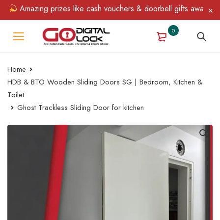
Amazing prizes like cash vouchers & doorbell gifts await — limi
0
Home
HDB & BTO Wooden Sliding Doors SG | Bedroom, Kitchen &
Toilet
Ghost Trackless Sliding Door for kitchen