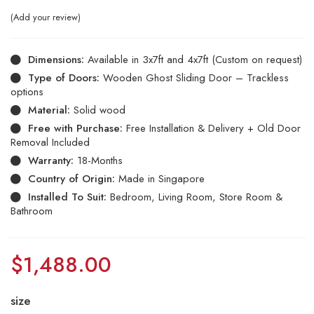
Add your review
Dimensions:
Available in 3x7ft and 4x7ft (Custom on request)
Type of Doors:
Wooden Ghost Sliding Door – Trackless
options
Material:
Solid wood
Free with Purchase:
Free Installation & Delivery + Old Door
Removal Included
Warranty:
18-Months
Country of Origin:
Made in Singapore
Installed To Suit:
Bedroom, Living Room, Store Room &
Bathroom
$
1,488.00
size