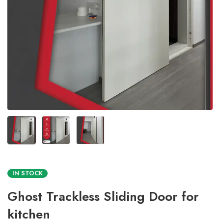
IN STOCK
Ghost Trackless Sliding Door for
kitchen