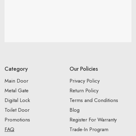
Category
Our Policies
Main Door
Privacy Policy
Metal Gate
Return Policy
Digital Lock
Terms and Conditions
Toilet Door
Blog
Promotions
Register For Warranty
FAQ
Trade-In Program