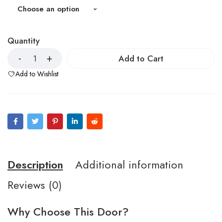
Quantity
Add to Cart
Add to Wishlist
Description
Additional information
Reviews (0)
Why Choose This Door?