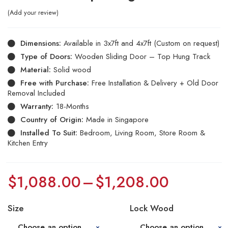
Add your review
Dimensions:
Available in 3x7ft and 4x7ft (Custom on request)
Type of Doors:
Wooden Sliding Door – Top Hung Track
Material:
Solid wood
Free with Purchase:
Free Installation & Delivery + Old Door
Removal Included
Warranty:
18-Months
Country of Origin:
Made in Singapore
Installed To Suit:
Bedroom, Living Room, Store Room &
Kitchen Entry
$
1,088.00
–
$
1,208.00
Size
Lock Wood