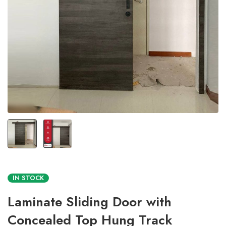
IN STOCK
Laminate Sliding Door with
Concealed Top Hung Track