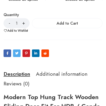
Quantity
Add to Cart
Add to Wishlist
Description
Additional information
Reviews (0)
Modern Top Hung Track Wooden