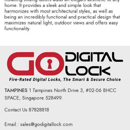
home. It provides a sleek and simple look that
harmonizes with most architectural styles, as well as
being an incredibly functional and practical design that
maximizes natural light, outdoor views and offers easy
functionality.
TAMPINES
1 Tampines North Drive 3,
#02-06 BHCC
SPACE, Singapore 528499.
Contact Us
87828818
Email :
sales@godigitallock.com