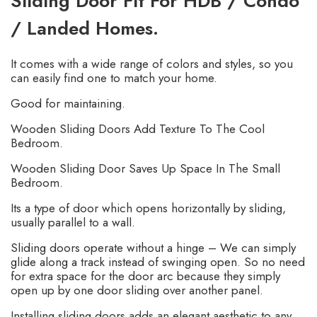
Sliding Door Fit For HDB / Condo
/ Landed Homes.
It comes with a wide range of colors and styles, so you
can easily find one to match your home.
Good for maintaining.
Wooden Sliding Doors Add Texture To The Cool
Bedroom.
Wooden Sliding Door Saves Up Space In The Small
Bedroom.
Its a type of door which opens horizontally by sliding,
usually parallel to a wall.
Sliding doors operate without a hinge – We can simply
glide along a track instead of swinging open. So no need
for extra space for the door arc because they simply
open up by one door sliding over another panel.
Installing sliding doors adds an elegant aesthetic to any