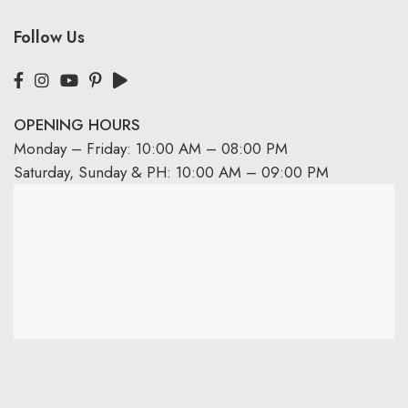
Follow Us
OPENING HOURS
Monday – Friday: 10:00 AM – 08:00 PM
Saturday, Sunday & PH: 10:00 AM – 09:00 PM