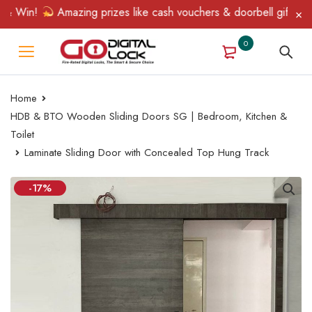
 Win!
Amazing prizes like cash vouchers & doorbell gifts await 
0
Home
HDB & BTO Wooden Sliding Doors SG | Bedroom, Kitchen &
Toilet
Laminate Sliding Door with Concealed Top Hung Track
-17%