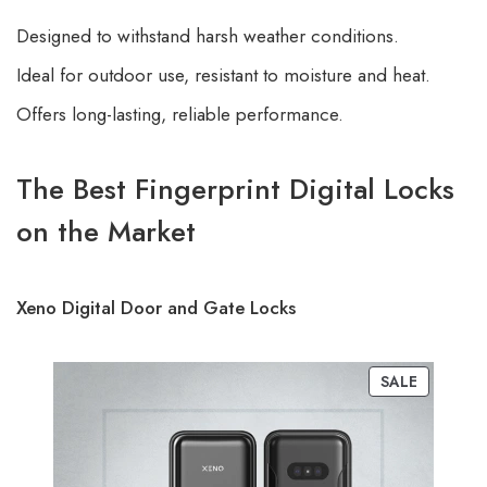
Designed to withstand harsh weather conditions.
Ideal for outdoor use, resistant to moisture and heat.
Offers long-lasting, reliable performance.
The Best Fingerprint Digital Locks
on the Market
Xeno Digital Door and Gate Locks
SALE