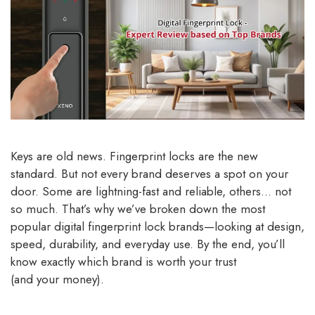
Keys are old news. Fingerprint locks are the new
standard. But not every brand deserves a spot on your
door. Some are lightning-fast and reliable, others… not
so much. That’s why we’ve broken down the most
popular digital fingerprint lock brands—looking at design,
speed, durability, and everyday use. By the end, you’ll
know exactly which brand is worth your trust
(and your money).