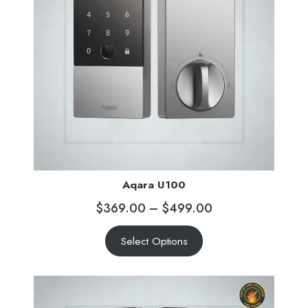
Aqara U100
$
369.00
–
$
499.00
Select Options