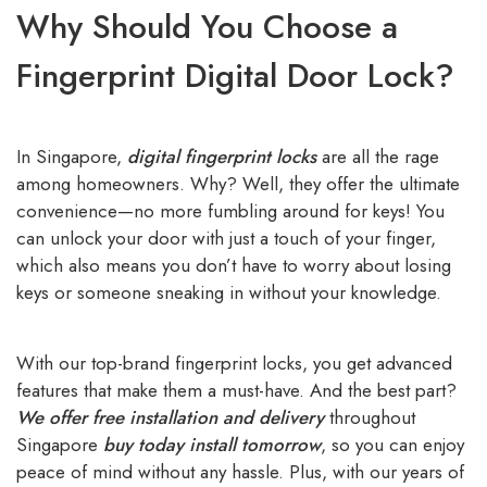
Why Should You Choose a
Fingerprint Digital Door Lock?
In Singapore,
digital fingerprint locks
are all the rage
among homeowners. Why? Well, they offer the ultimate
convenience—no more fumbling around for keys! You
can unlock your door with just a touch of your finger,
which also means you don’t have to worry about losing
keys or someone sneaking in without your knowledge.
With our top-brand fingerprint locks, you get advanced
features that make them a must-have. And the best part?
We offer free installation and delivery
throughout
Singapore
buy today install tomorrow
, so you can enjoy
peace of mind without any hassle. Plus, with our years of