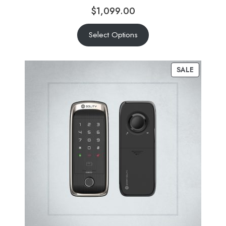
$
1,099.00
Select Options
SALE