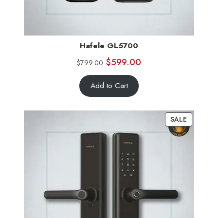
Hafele GL5700
$
599.00
$
799.00
Add to Cart
SALE