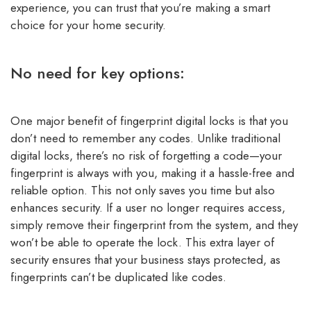
experience, you can trust that you’re making a smart
choice for your home security.
No need for key options:
One major benefit of fingerprint digital locks is that you
don’t need to remember any codes. Unlike traditional
digital locks, there’s no risk of forgetting a code—your
fingerprint is always with you, making it a hassle-free and
reliable option. This not only saves you time but also
enhances security. If a user no longer requires access,
simply remove their fingerprint from the system, and they
won’t be able to operate the lock. This extra layer of
security ensures that your business stays protected, as
fingerprints can’t be duplicated like codes.