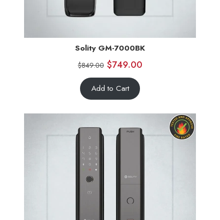
Solity GM-7000BK
$
749.00
$
849.00
Add to Cart