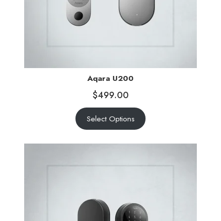
Aqara U200
$
499.00
Select Options