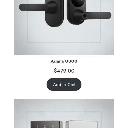
Aqara U300
$
479.00
Add to Cart