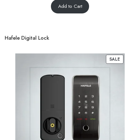
Add to Cart
out of 5
based on
customer
ratings
Hafele Digital Lock
SALE