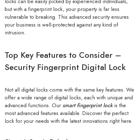
locks can be easily picked by experienced individuals,
but with a fingerprint lock, your property is far less
vulnerable to breaking. This advanced security ensures
your business is well-protected against any kind of
intrusion.
Top Key Features to Consider –
Security Fingerprint Digital Lock
Not all digital locks come with the same key features. We
offer a wide range of digital locks, each with unique and
advanced functions. Our
smart fingerprint lock
is the
most advanced features available. Discover the perfect
lock for your needs with the latest innovations right here.