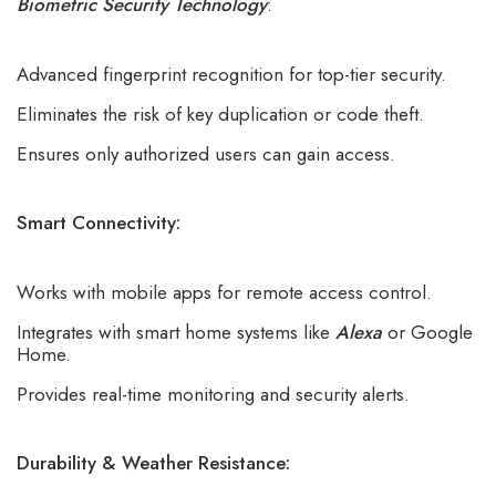
Biometric Security Technology
:
Advanced fingerprint recognition for top-tier security.
Eliminates the risk of key duplication or code theft.
Ensures only authorized users can gain access.
Smart Connectivity:
Works with mobile apps for remote access control.
Integrates with smart home systems like
Alexa
or Google
Home.
Provides real-time monitoring and security alerts.
Durability & Weather Resistance: