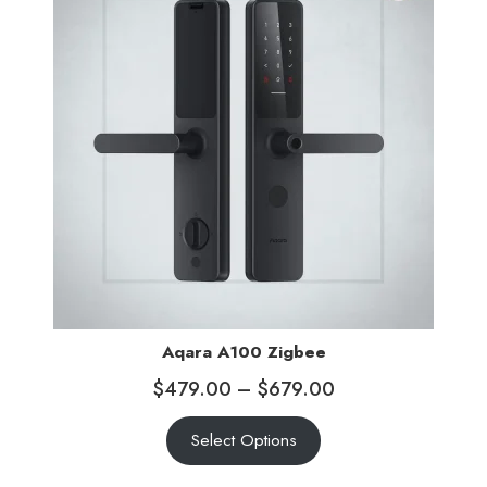
Aqara A100 Zigbee
$
479.00
–
$
679.00
Select Options