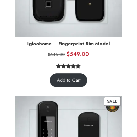
Igloohome – Fingerprint Rim Model
$
549.00
$
646.00
5.00
Rated
5
Add to Cart
out of 5
based on
customer
SALE
ratings