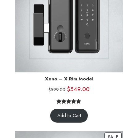
Xeno – X Rim Model
$
549.00
$
599.00
4.83
Rated
6
Add to Cart
out of 5
based on
customer
SALE