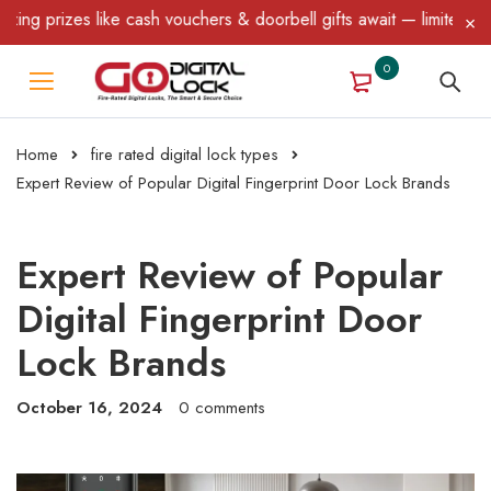
ike cash vouchers & doorbell gifts await — limited time only! T&C
0
Home
fire rated digital lock types
Expert Review of Popular Digital Fingerprint Door Lock Brands
Expert Review of Popular
Digital Fingerprint Door
Lock Brands
October 16, 2024
0 comments