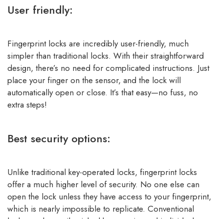
User friendly:
Fingerprint locks are incredibly user-friendly, much
simpler than traditional locks. With their straightforward
design, there’s no need for complicated instructions. Just
place your finger on the sensor, and the lock will
automatically open or close. It’s that easy—no fuss, no
extra steps!
Best security options:
Unlike traditional key-operated locks, fingerprint locks
offer a much higher level of security. No one else can
open the lock unless they have access to your fingerprint,
which is nearly impossible to replicate. Conventional