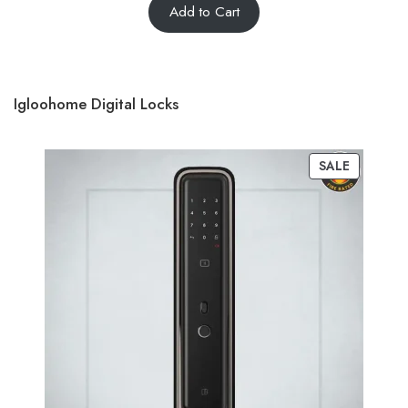
Add to Cart
Igloohome Digital Locks
SALE