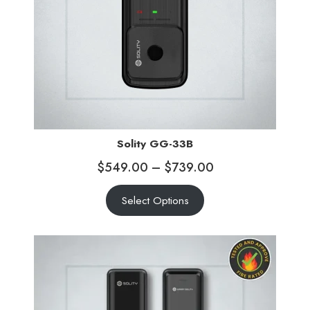
Solity GG-33B
$
549.00
–
$
739.00
Select Options