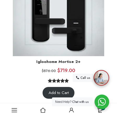
Igloohome Mortise 2+
$
719.00
$
876.00
Call us
5.00
Rated
6
Add to Cart
out of 5
based on
Chat with us
Need Help?
customer
0
ratings