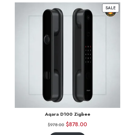
SALE
Aqara D100 Zigbee
$
878.00
$
978.00