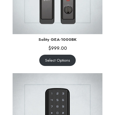
Solity GEA-1000BK
$
999.00
Select Options