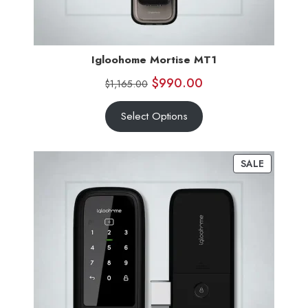
Igloohome Mortise MT1
$
990.00
$
1,165.00
Select Options
SALE