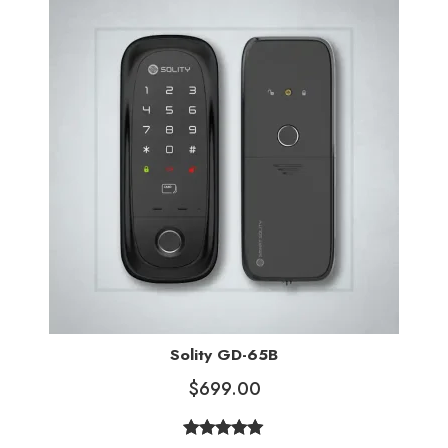
ratings
Solity GD-65B
$
699.00