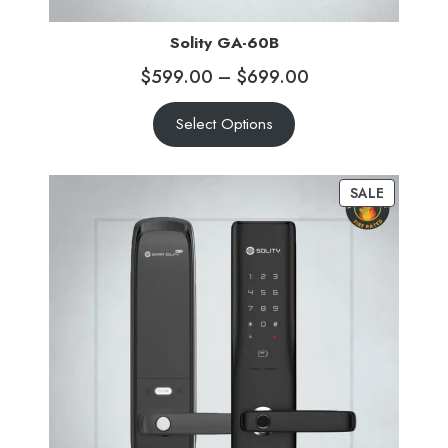
Solity GA-60B
$
599.00
–
$
699.00
Select Options
SALE