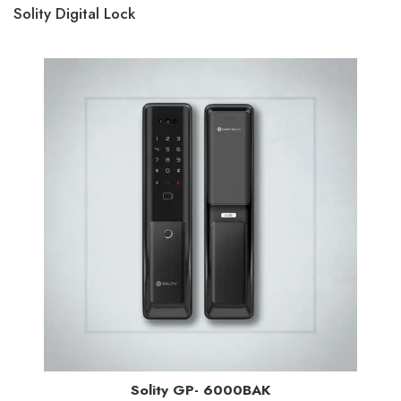
Solity Digital Lock
Solity GP- 6000BAK