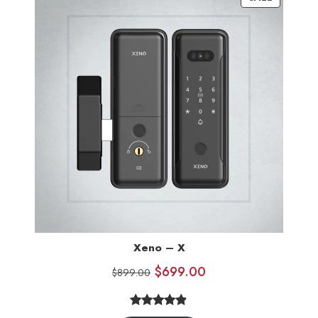
ratings
Xeno – X
$
699.00
$
899.00
4.80
Rated
10