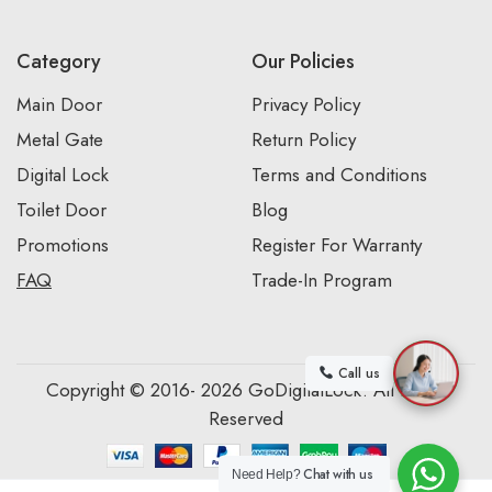
Category
Our Policies
Main Door
Privacy Policy
Metal Gate
Return Policy
Digital Lock
Terms and Conditions
Toilet Door
Blog
Promotions
Register For Warranty
FAQ
Trade-In Program
Call us
Copyright © 2016- 2026 GoDigitalLock. All Rights
Reserved
Chat with us
Need Help?