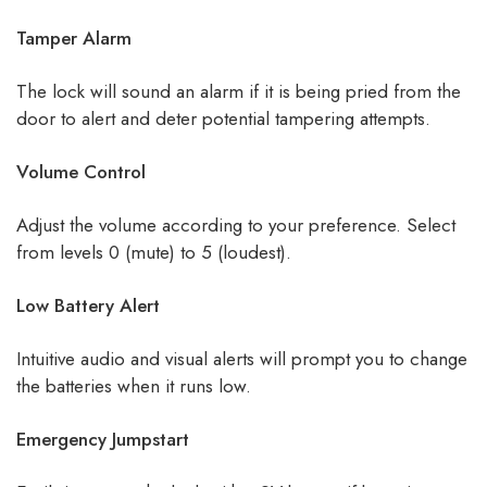
Tamper Alarm
The lock will sound an alarm if it is being pried from the
door to alert and deter potential tampering attempts.
Volume Control
Adjust the volume according to your preference. Select
from levels 0 (mute) to 5 (loudest).
Low Battery Alert
Intuitive audio and visual alerts will prompt you to change
the batteries when it runs low.
Emergency Jumpstart