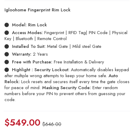
Rated
5
5.00
out
Igloohome Fingerprint Rim Lock
of 5
based
on
Model:
Rim Lock
customer
ratings
Access Modes:
Fingerprint | RFID Tag| PIN Code | Physical
Key | Bluetooth | Remote Control
Installed To Suit:
Metal Gate | Mild steel Gate
Warranty:
2 Years
Free with Purchase:
Free Installation & Delivery
Highlight :
Security Lockout:
Automatically disables keypad
after multiple wrong attempts to keep your home safe.
Auto
Relock:
Lock resets and secures itself every time the gate closes
for peace of mind.
Masking Security Code:
Enter random
numbers before your PIN to prevent others from guessing your
code.
$
549.00
$
646.00