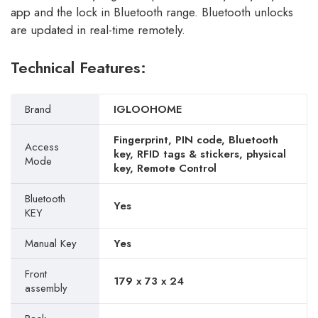
app and the lock in Bluetooth range. Bluetooth unlocks
are updated in real-time remotely.
Technical Features:
Brand
IGLOOHOME
Fingerprint, PIN code, Bluetooth
Access
key, RFID tags & stickers, physical
Mode
key, Remote Control
Bluetooth
Yes
KEY
Manual Key
Yes
Front
179 x 73 x 24
assembly