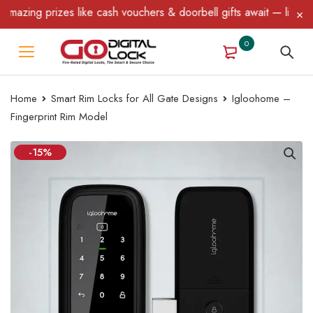
ing prizes like cash vouchers & doorbell gifts await — limited tim
0
Home
Smart Rim Locks for All Gate Designs
Igloohome –
Fingerprint Rim Model
-15%