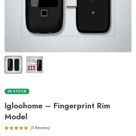
IN STOCK
Igloohome – Fingerprint Rim
Model
5
Reviews