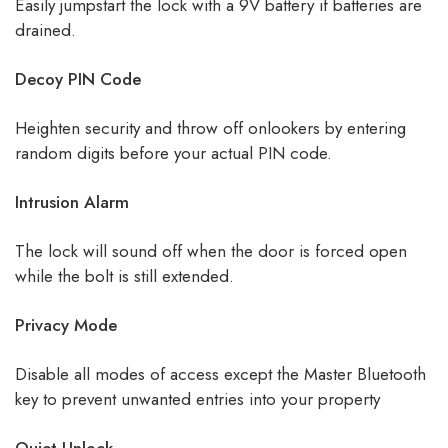
Easily jumpstart the lock with a 9V battery if batteries are
drained.
Decoy PIN Code
Heighten security and throw off onlookers by entering
random digits before your actual PIN code.
Intrusion Alarm
The lock will sound off when the door is forced open
while the bolt is still extended.
Privacy Mode
Disable all modes of access except the Master Bluetooth
key to prevent unwanted entries into your property