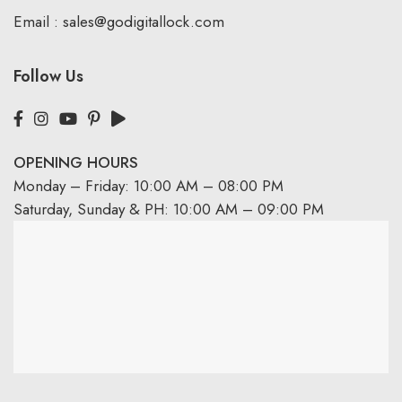
Email :
sales@godigitallock.com
Follow Us
OPENING HOURS
Monday – Friday: 10:00 AM – 08:00 PM
Saturday, Sunday & PH: 10:00 AM – 09:00 PM