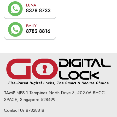
TAMPINES
1 Tampines North Drive 3,
#02-06 BHCC
SPACE, Singapore 528499.
Contact Us
87828818