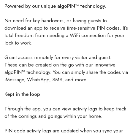
Powered by our unique algoPIN™ technology.
No need for key handovers, or having guests to
download an app to receive time-sensitive PIN codes. It’s
total freedom from needing a WiFi connection for your
lock to work.
Grant access remotely for every visitor and guest.
These can be created on the go with our innovative
algoPIN™ technology. You can simply share the codes via
iMessage, WhatsApp, SMS, and more.
Kept in the loop
Through the app, you can view activity logs to keep track
of the comings and goings within your home.
PIN code activity logs are updated when you sync your