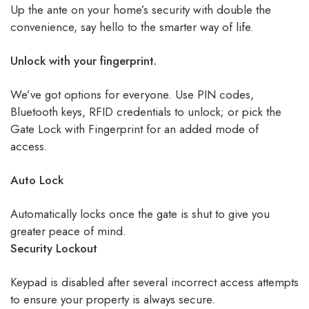
Up the ante on your home’s security with double the
convenience, say hello to the smarter way of life.
Unlock with your fingerprint.
We’ve got options for everyone. Use PIN codes,
Bluetooth keys, RFID credentials to unlock; or pick the
Gate Lock with Fingerprint for an added mode of
access.
Auto Lock
Automatically locks once the gate is shut to give you
greater peace of mind.
Security Lockout
Keypad is disabled after several incorrect access attempts
to ensure your property is always secure.