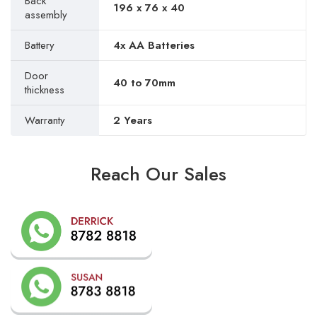
Back
196 x 76 x 40
assembly
Battery
4x AA Batteries
Door
40 to 70mm
thickness
Warranty
2 Years
Reach Our Sales