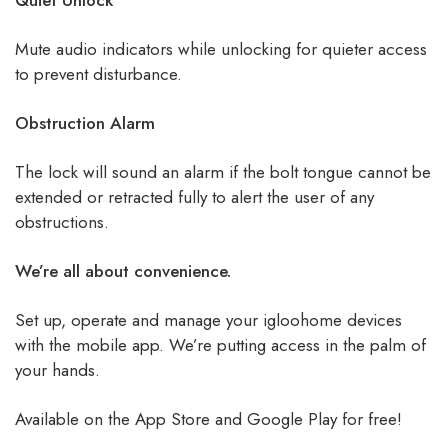
Quiet Unlock
Mute audio indicators while unlocking for quieter access
to prevent disturbance.
Obstruction Alarm
The lock will sound an alarm if the bolt tongue cannot be
extended or retracted fully to alert the user of any
obstructions.
We’re all about convenience.
Set up, operate and manage your igloohome devices
with the mobile app. We’re putting access in the palm of
your hands.
Available on the App Store and Google Play for free!