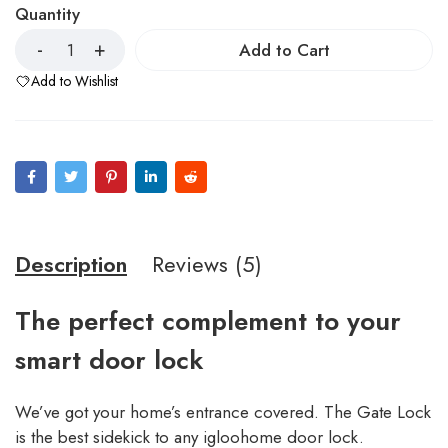
Quantity
Add to Cart
Add to Wishlist
Description
Reviews (5)
The perfect complement to your
smart door lock
We’ve got your home’s entrance covered. The Gate Lock
is the best sidekick to any igloohome door lock.