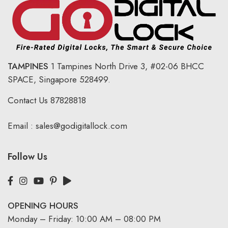
TAMPINES
1 Tampines North Drive 3,
#02-06 BHCC
SPACE, Singapore 528499.
Contact Us
87828818
Email :
sales@godigitallock.com
Follow Us
OPENING HOURS
Monday – Friday: 10:00 AM – 08:00 PM