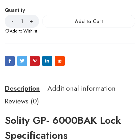
Quantity
Add to Cart
Add to Wishlist
Description
Additional information
Reviews (0)
Solity GP- 6000BAK Lock
Specifications