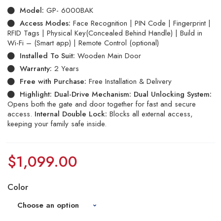
Model:
GP- 6000BAK
Access Modes:
Face Recognition | PIN Code | Fingerprint |
RFID Tags | Physical Key(Concealed Behind Handle) | Build in
Wi-Fi – (Smart app) | Remote Control (optional)
Installed To Suit:
Wooden Main Door
Warranty:
2 Years
Free with Purchase:
Free Installation & Delivery
Highlight:
Dual-Drive Mechanism:
Dual Unlocking System:
Opens both the gate and door together for fast and secure
access.
Internal Double Lock:
Blocks all external access,
keeping your family safe inside.
$
1,099.00
Color