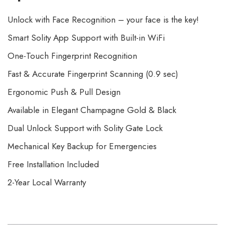
Unlock with Face Recognition – your face is the key!
Smart Solity App Support with Built-in WiFi
One-Touch Fingerprint Recognition
Fast & Accurate Fingerprint Scanning (0.9 sec)
Ergonomic Push & Pull Design
Available in Elegant Champagne Gold & Black
Dual Unlock Support with Solity Gate Lock
Mechanical Key Backup for Emergencies
Free Installation Included
2-Year Local Warranty