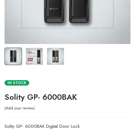
IN STOCK
Solity GP- 6000BAK
Add your review
Solity GP- 6000BAK Digital Door Lock