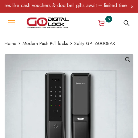
 vouchers & doorbell gifts await — limited time only! T&C Apply.
0
Home
Modern Push Pull locks
Solity GP- 6000BAK