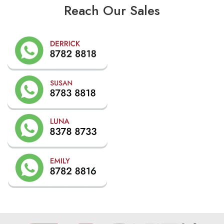
Reach Our Sales