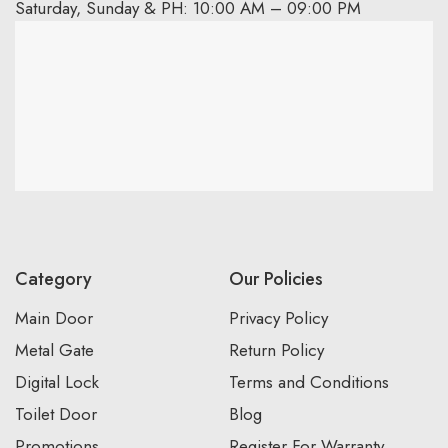
Saturday, Sunday & PH: 10:00 AM – 09:00 PM
Category
Our Policies
Main Door
Privacy Policy
Metal Gate
Return Policy
Digital Lock
Terms and Conditions
Toilet Door
Blog
Promotions
Register For Warranty