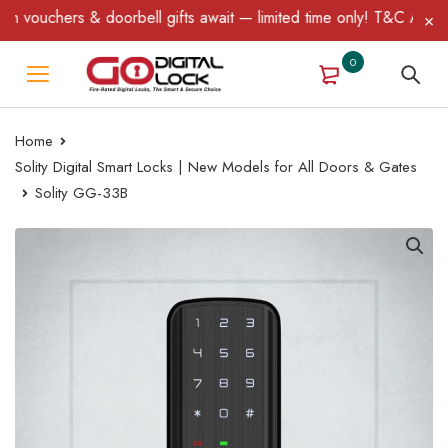
s & doorbell gifts await — limited time only! T&C Apply.
0
Home
Solity Digital Smart Locks | New Models for All Doors & Gates
Solity GG-33B