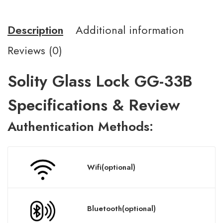
Description
Additional information
Reviews (0)
Solity Glass Lock GG-33B
Specifications & Review
A
uthentication
Methods:
Wifi(optional)
Bluetooth(optional)