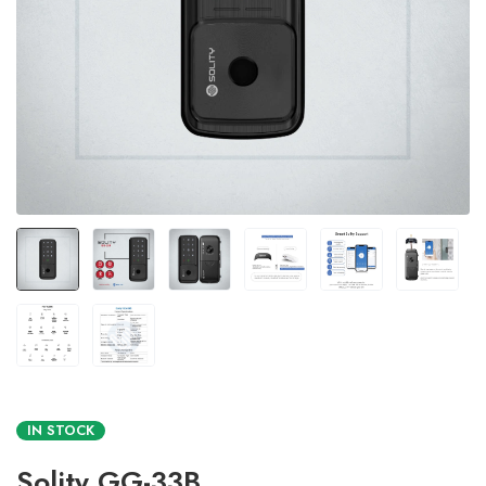
IN STOCK
Solity GG-33B