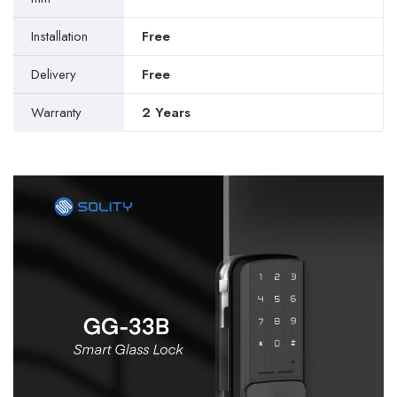
Installation
Free
Delivery
Free
Warranty
2 Years