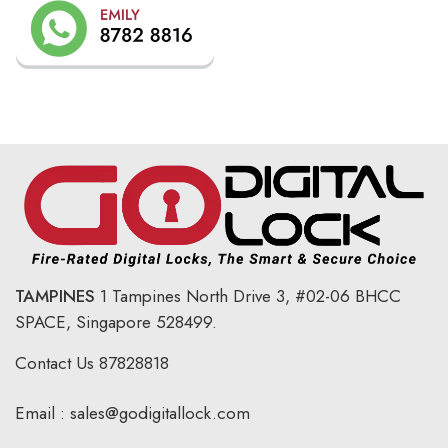
TAMPINES
1 Tampines North Drive 3,
#02-06 BHCC
SPACE, Singapore 528499.
Contact Us
87828818
Email :
sales@godigitallock.com