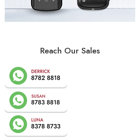
Reach Our Sales