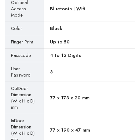
Optional
Access
Bluetooth | Wifi
Mode
Color
Black
Finger Print
Up to 50
Passcode
4 to 12 Digits
User
3
Password
OutDoor
Dimension
77 x 173 x 20 mm
(W x H x D)
mm
InDoor
Dimension
77 x 190 x 47 mm
(W x H x D)
mm