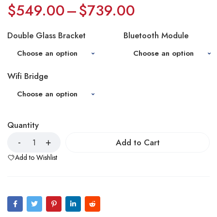
$
549.00
–
$
739.00
Double Glass Bracket
Bluetooth Module
Wifi Bridge
Quantity
Add to Cart
Add to Wishlist