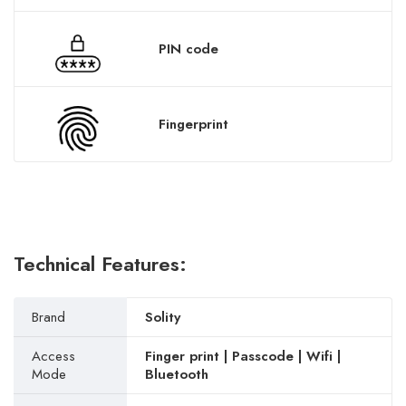
PIN code
Fingerprint
Technical Features:
Brand
Solity
Access
Finger print | Passcode | Wifi |
Mode
Bluetooth