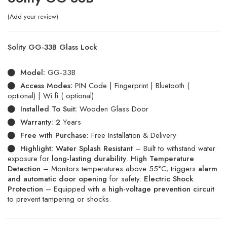
Add your review
Solity GG-33B Glass Lock
Model:
GG-33B
Access Modes:
PIN Code | Fingerprint | Bluetooth (
optional) | Wi fi ( optional)
Installed To Suit:
Wooden Glass Door
Warranty: 2
Years
Free with Purchase:
Free Installation & Delivery
Highlight:
Water Splash Resistant
– Built to withstand water
exposure for
long-lasting durability
.
High Temperature
Detection
– Monitors temperatures above 55°C; triggers
alarm
and automatic door opening
for safety.
Electric Shock
Protection
– Equipped with a
high-voltage prevention circuit
to prevent tampering or shocks.