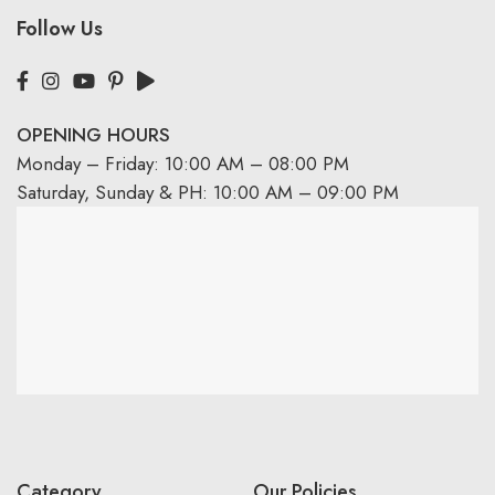
Follow Us
OPENING HOURS
Monday – Friday: 10:00 AM – 08:00 PM
Saturday, Sunday & PH: 10:00 AM – 09:00 PM
Category
Our Policies