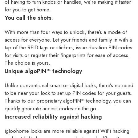
of having to turn knobs or handles, we’re making it faster
for you to get home.
You call the shots.
With more than four ways to unlock, there’s a mode of
access for everyone. Let your friends and family in with a
tap of the RFID tags or stickers, issue duration PIN codes
for visits or register their fingerprints for ease of access.
The choice is yours.
Unique algoPIN™ technology
Unlike conventional smart or digital locks, there’s no need
to be near your lock to set up PIN codes for your guests.
Thanks to our proprietary algoPIN™ technology, you can
quickly generate access codes on the go.
Increased reliability against hacking
igloohome locks are more reliable against WiFi hacking