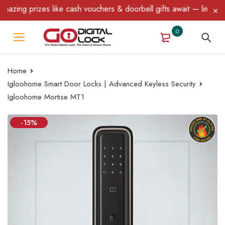
g prizes like cash vouchers & doorbell gifts await — limited time
0
Home
Igloohome Smart Door Locks | Advanced Keyless Security
Igloohome Mortise MT1
-15%