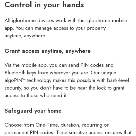
Control in your hands
All igloohome devices work with the igloohome mobile
app. You can manage access to your property
anytime, anywhere.
Grant access anytime, anywhere
Via the mobile app, you can send PIN codes and
Bluetooth keys from wherever you are. Our unique
algoPIN™ technology makes this possible with bank-level
security, so you don’t have to be near the lock to grant
access to those who need it.
Safeguard your home.
Choose from One-Time, duration, recurring or
permanent PIN codes. Time-sensitive access ensures that