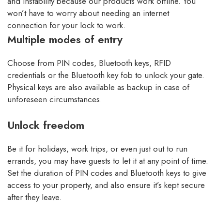
and instability because our products work offline. You
won’t have to worry about needing an internet
connection for your lock to work.
Multiple modes of entry
Choose from PIN codes, Bluetooth keys, RFID
credentials or the Bluetooth key fob to unlock your gate.
Physical keys are also available as backup in case of
unforeseen circumstances.
Unlock freedom
Be it for holidays, work trips, or even just out to run
errands, you may have guests to let it at any point of time.
Set the duration of PIN codes and Bluetooth keys to give
access to your property, and also ensure it’s kept secure
after they leave.