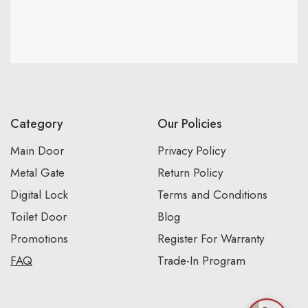
Category
Our Policies
Main Door
Privacy Policy
Metal Gate
Return Policy
Digital Lock
Terms and Conditions
Toilet Door
Blog
Promotions
Register For Warranty
FAQ
Trade-In Program