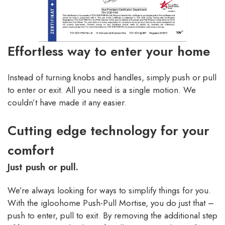
Effortless way to enter your home
Instead of turning knobs and handles, simply push or pull
to enter or exit. All you need is a single motion. We
couldn’t have made it any easier.
Cutting edge technology for your
comfort
Just push or pull.
We’re always looking for ways to simplify things for you.
With the igloohome Push-Pull Mortise, you do just that –
push to enter, pull to exit. By removing the additional step