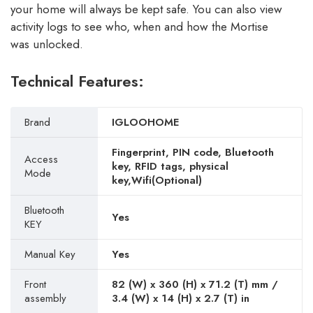
your home will always be kept safe. You can also view
activity logs to see who, when and how the Mortise
was unlocked.
Technical Features:
Brand
IGLOOHOME
Fingerprint, PIN code, Bluetooth
Access
key, RFID tags, physical
Mode
key,Wifi(Optional)
Bluetooth
Yes
KEY
Manual Key
Yes
Front
82 (W) x 360 (H) x 71.2 (T) mm /
assembly
3.4 (W) x 14 (H) x 2.7 (T) in