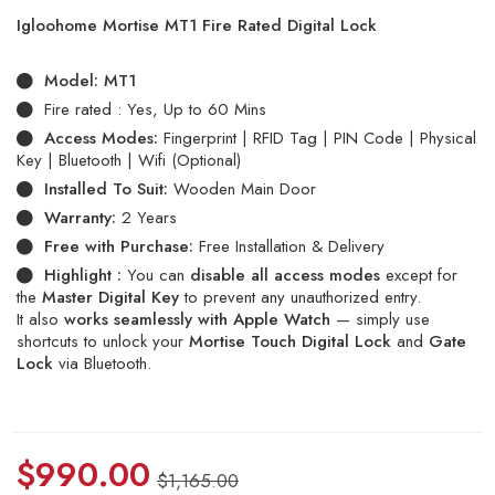
Igloohome Mortise MT1 Fire Rated Digital Lock
Model:
MT1
Fire rated : Yes, Up to 60 Mins
Access Modes:
Fingerprint | RFID Tag | PIN Code | Physical
Key | Bluetooth | Wifi (Optional)
Installed To Suit:
Wooden Main Door
Warranty:
2 Years
Free with Purchase:
Free Installation & Delivery
Highlight :
You can
disable all access modes
except for
the
Master Digital Key
to prevent any unauthorized entry.
It also
works seamlessly with Apple Watch
— simply use
shortcuts to unlock your
Mortise Touch Digital Lock
and
Gate
Lock
via Bluetooth.
$
990.00
$
1,165.00