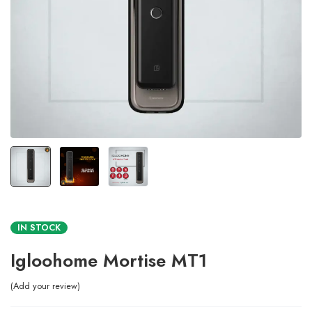
IN STOCK
Igloohome Mortise MT1
Add your review