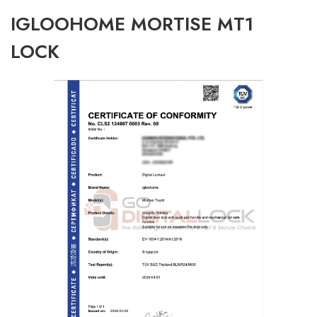
IGLOOHOME MORTISE MT1
LOCK