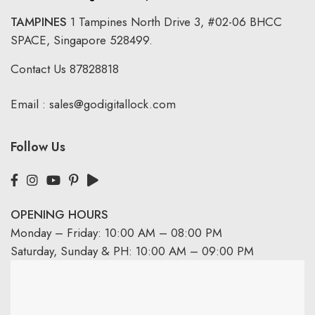
TAMPINES
1 Tampines North Drive 3,
#02-06 BHCC
SPACE, Singapore 528499.
Contact Us
87828818
Email :
sales@godigitallock.com
Follow Us
OPENING HOURS
Monday – Friday: 10:00 AM – 08:00 PM
Saturday, Sunday & PH: 10:00 AM – 09:00 PM