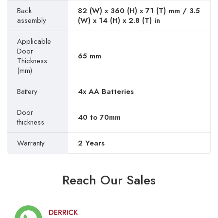
Back
82 (W) x 360 (H) x 71 (T) mm / 3.5
assembly
(W) x 14 (H) x 2.8 (T) in
Applicable
Door
65 mm
Thickness
(mm)
Battery
4x AA Batteries
Door
40 to 70mm
thickness
Warranty
2 Years
Reach Our Sales