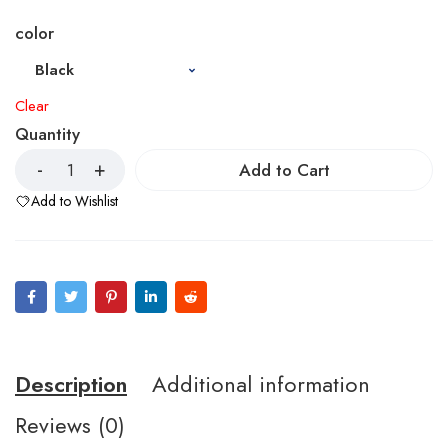
color
Clear
Quantity
Add to Cart
Add to Wishlist
Description
Additional information
Reviews (0)