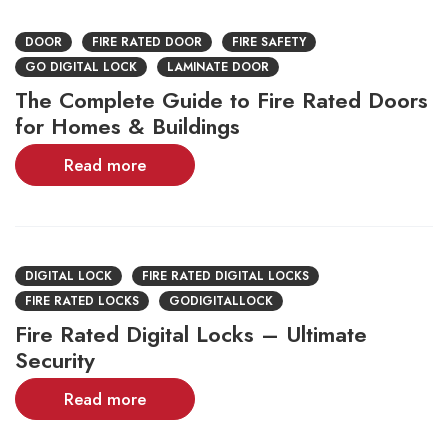
DOOR
FIRE RATED DOOR
FIRE SAFETY
GO DIGITAL LOCK
LAMINATE DOOR
The Complete Guide to Fire Rated Doors
for Homes & Buildings
Read more
DIGITAL LOCK
FIRE RATED DIGITAL LOCKS
FIRE RATED LOCKS
GODIGITALLOCK
Fire Rated Digital Locks – Ultimate
Security
Read more