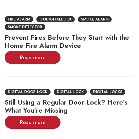
FIRE ALARM
GODIGITALLOCK
SMOKE ALARM
SMOKE DETECTOR
Prevent Fires Before They Start with the
Home Fire Alarm Device
Read more
DIGITAL DOOR LOCK
DIGITAL LOCK
DIGITAL LOCKS
Still Using a Regular Door Lock? Here’s
What You’re Missing
Read more