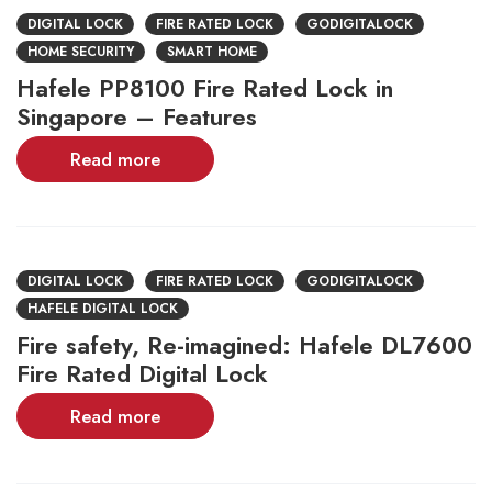
DIGITAL LOCK
FIRE RATED LOCK
GODIGITALOCK
HOME SECURITY
SMART HOME
Hafele PP8100 Fire Rated Lock in
Singapore – Features
Read more
DIGITAL LOCK
FIRE RATED LOCK
GODIGITALOCK
HAFELE DIGITAL LOCK
Fire safety, Re-imagined: Hafele DL7600
Fire Rated Digital Lock
Read more