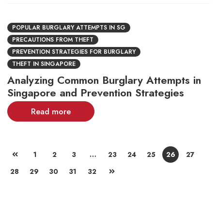
POPULAR BURGLARY ATTEMPTS IN SG
PRECAUTIONS FROM THEFT
PREVENTION STRATEGIES FOR BURGLARY
THEFT IN SINGAPORE
Analyzing Common Burglary Attempts in
Singapore and Prevention Strategies
Read more
1
2
3
…
23
24
25
26
27
28
29
30
31
32