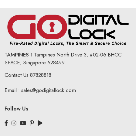
TAMPINES
1 Tampines North Drive 3,
#02-06 BHCC
SPACE, Singapore 528499.
Contact Us
87828818
Email :
sales@godigitallock.com
Follow Us