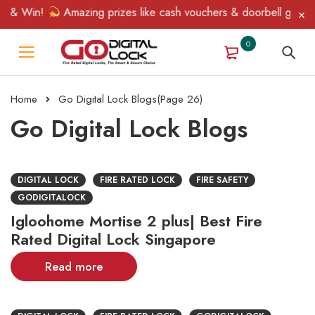
 & Win!
Amazing prizes like cash vouchers & doorbell gifts awai
0
Home
Go Digital Lock Blogs
(Page 26)
Go Digital Lock Blogs
DIGITAL LOCK
FIRE RATED LOCK
FIRE SAFETY
GODIGITALOCK
Igloohome Mortise 2 plus| Best Fire
Rated Digital Lock Singapore
Read more