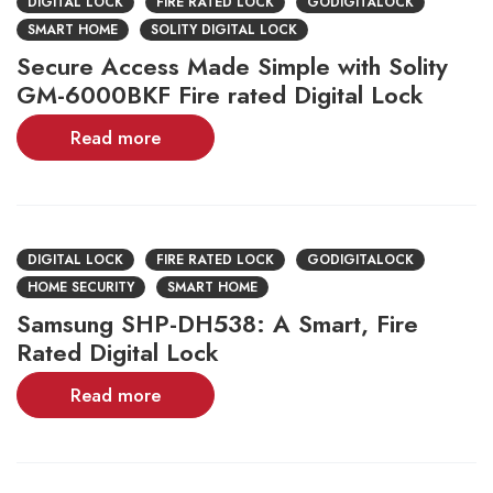
DIGITAL LOCK
FIRE RATED LOCK
GODIGITALOCK
SMART HOME
SOLITY DIGITAL LOCK
Secure Access Made Simple with Solity
GM-6000BKF Fire rated Digital Lock
Read more
DIGITAL LOCK
FIRE RATED LOCK
GODIGITALOCK
HOME SECURITY
SMART HOME
Samsung SHP-DH538: A Smart, Fire
Rated Digital Lock
Read more