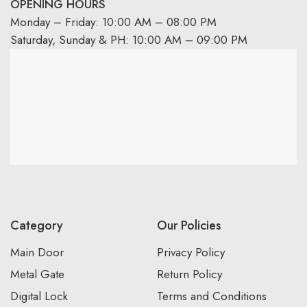
OPENING HOURS
Monday – Friday: 10:00 AM – 08:00 PM
Saturday, Sunday & PH: 10:00 AM – 09:00 PM
Category
Our Policies
Main Door
Privacy Policy
Metal Gate
Return Policy
Digital Lock
Terms and Conditions