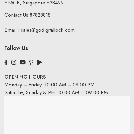
SPACE, Singapore 528499.
Contact Us
87828818
Email :
sales@godigitallock.com
Follow Us
OPENING HOURS
Monday – Friday: 10:00 AM – 08:00 PM
Saturday, Sunday & PH: 10:00 AM – 09:00 PM