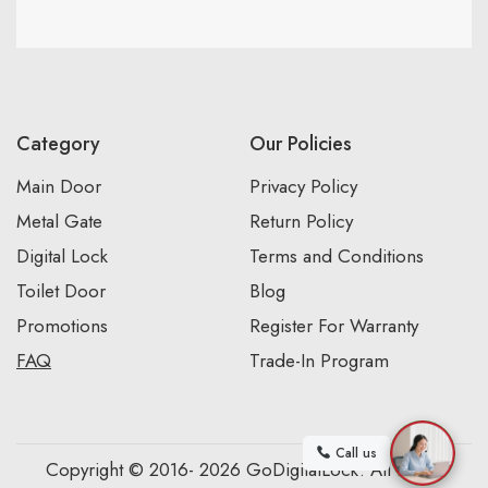
Category
Our Policies
Main Door
Privacy Policy
Metal Gate
Return Policy
Digital Lock
Terms and Conditions
Toilet Door
Blog
Promotions
Register For Warranty
FAQ
Trade-In Program
Call us
Copyright © 2016- 2026 GoDigitalLock. All Rights