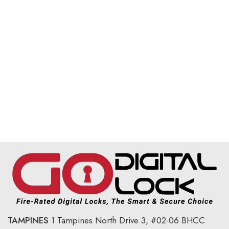
TAMPINES
1 Tampines North Drive 3,
#02-06 BHCC