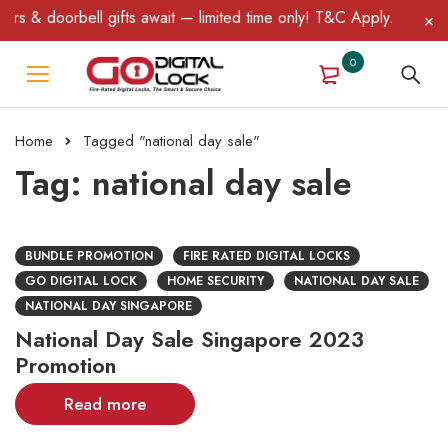
s & doorbell gifts await — limited time only! T&C Apply.
0
Home
Tagged "national day sale"
Tag: national day sale
BUNDLE PROMOTION
FIRE RATED DIGITAL LOCKS
GO DIGITAL LOCK
HOME SECURITY
NATIONAL DAY SALE
NATIONAL DAY SINGAPORE
National Day Sale Singapore 2023
Promotion
Read more