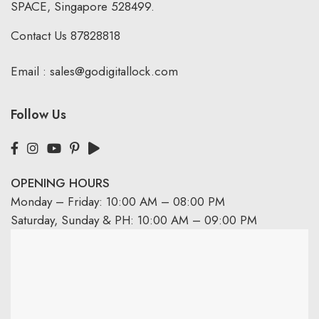
SPACE, Singapore 528499.
Contact Us
87828818
Email :
sales@godigitallock.com
Follow Us
OPENING HOURS
Monday – Friday: 10:00 AM – 08:00 PM
Saturday, Sunday & PH: 10:00 AM – 09:00 PM