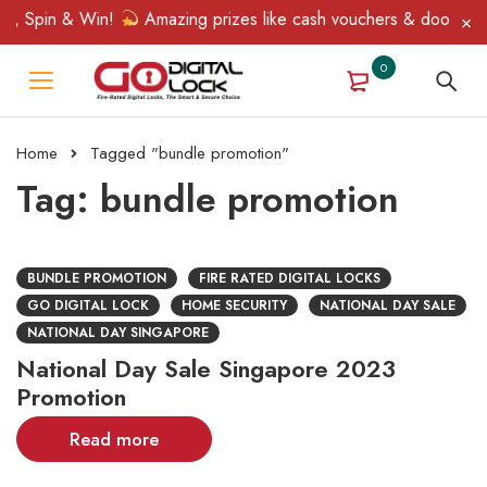
p, Spin & Win!
Amazing prizes like cash vouchers & doorbell gi
0
Home
Tagged "bundle promotion"
Tag: bundle promotion
BUNDLE PROMOTION
FIRE RATED DIGITAL LOCKS
GO DIGITAL LOCK
HOME SECURITY
NATIONAL DAY SALE
NATIONAL DAY SINGAPORE
National Day Sale Singapore 2023
Promotion
Read more