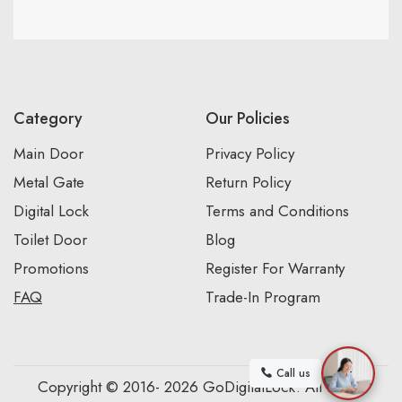
Category
Our Policies
Main Door
Privacy Policy
Metal Gate
Return Policy
Digital Lock
Terms and Conditions
Toilet Door
Blog
Promotions
Register For Warranty
FAQ
Trade-In Program
Call us
Copyright © 2016- 2026 GoDigitalLock. All Rights