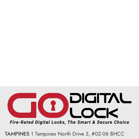
TAMPINES
1 Tampines North Drive 3,
#02-06 BHCC