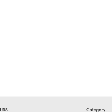
Category
URS