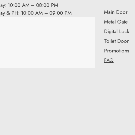
day: 10:00 AM – 08:00 PM
Main Door
day & PH: 10:00 AM – 09:00 PM
Metal Gate
Digital Lock
Toilet Door
Promotions
FAQ