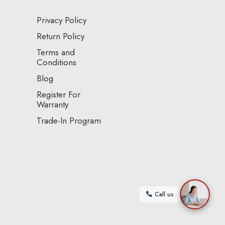
Privacy Policy
Return Policy
Terms and
Conditions
Blog
Register For
Warranty
Trade-In Program
Call us