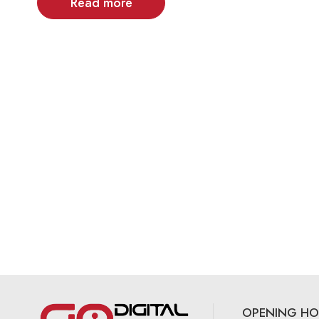
Read more
OPENING HO