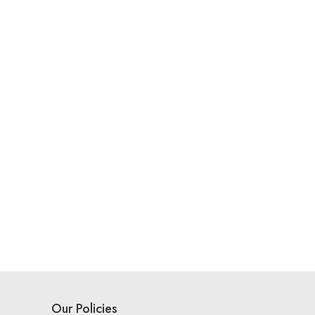
Our Policies