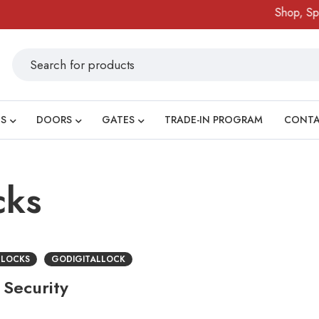
Shop, Spin
S
DOORS
GATES
TRADE-IN PROGRAM
CONT
cks
 LOCKS
GODIGITALLOCK
 Security