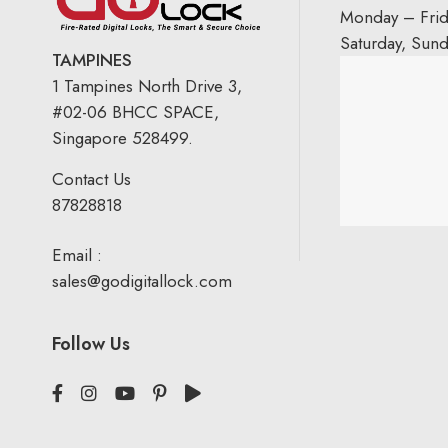
Monday – Fri
Saturday, Sun
TAMPINES
1 Tampines North Drive 3,
#02-06 BHCC SPACE,
Singapore 528499.
Contact Us
87828818
Email :
sales@godigitallock.com
Follow Us