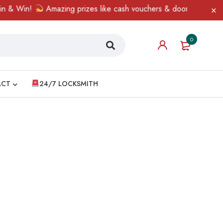
 & Win!
Amazing prizes like cash vouchers & doorbell gifts awai
0
ACT
24/7 LOCKSMITH