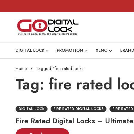
DIGITAL LOCK
PROMOTION
XENO
BRAND
Home
Tagged "fire rated locks"
Tag: fire rated lo
DIGITAL LOCK
FIRE RATED DIGITAL LOCKS
FIRE RATED
Fire Rated Digital Locks – Ultimate