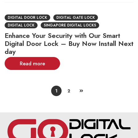
DIGITAL DOOR LOCK
DIGITAL GATE LOCK
DIGITAL LOCK
SINGAPORE DIGITAL LOCKS
Enhance Your Security with Our Smart
Digital Door Lock – Buy Now Install Next
day
Read more
1
2