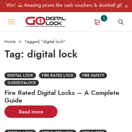
& Win!
Amazing prizes like cash vouchers & doorbell gifts await
0
Home
Tagged "digital lock"
Tag: digital lock
DIGITAL LOCK
FIRE RATED LOCK
FIRE SAFETY
GODIGITALOCK
Fire Rated Digital Locks – A Complete
Guide
Read more