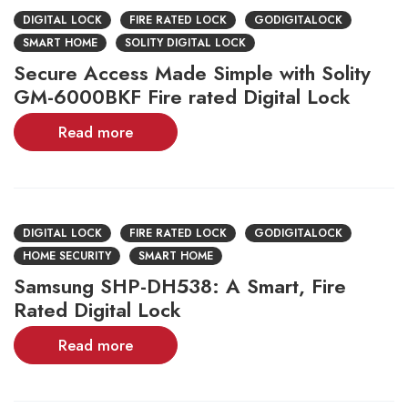
DIGITAL LOCK
FIRE RATED LOCK
GODIGITALOCK
SMART HOME
SOLITY DIGITAL LOCK
Secure Access Made Simple with Solity
GM-6000BKF Fire rated Digital Lock
Read more
DIGITAL LOCK
FIRE RATED LOCK
GODIGITALOCK
HOME SECURITY
SMART HOME
Samsung SHP-DH538: A Smart, Fire
Rated Digital Lock
Read more