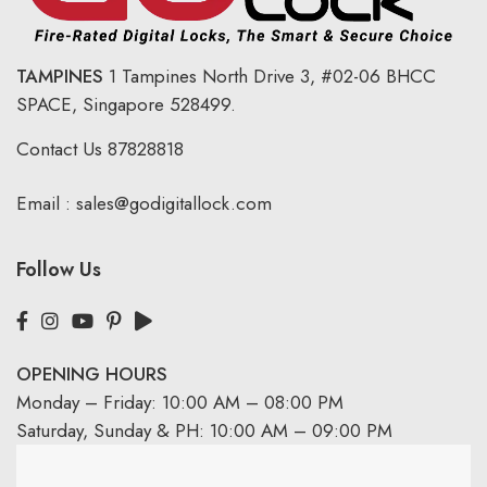
TAMPINES
1 Tampines North Drive 3,
#02-06 BHCC
SPACE, Singapore 528499.
Contact Us
87828818
Email :
sales@godigitallock.com
Follow Us
OPENING HOURS
Monday – Friday: 10:00 AM – 08:00 PM
Saturday, Sunday & PH: 10:00 AM – 09:00 PM