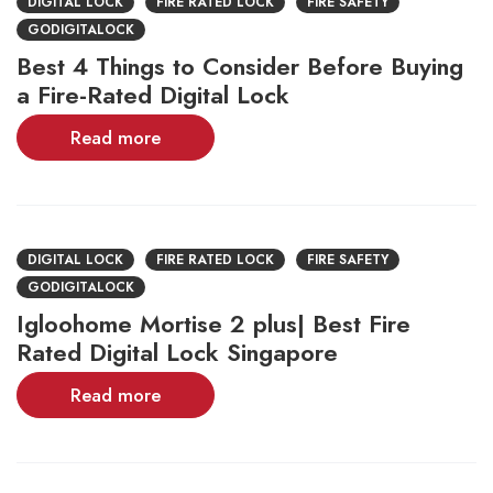
DIGITAL LOCK
FIRE RATED LOCK
FIRE SAFETY
GODIGITALOCK
Best 4 Things to Consider Before Buying
a Fire-Rated Digital Lock
Read more
DIGITAL LOCK
FIRE RATED LOCK
FIRE SAFETY
GODIGITALOCK
Igloohome Mortise 2 plus| Best Fire
Rated Digital Lock Singapore
Read more