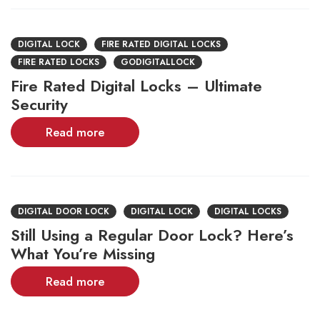
DIGITAL LOCK
FIRE RATED DIGITAL LOCKS
FIRE RATED LOCKS
GODIGITALLOCK
Fire Rated Digital Locks – Ultimate
Security
Read more
DIGITAL DOOR LOCK
DIGITAL LOCK
DIGITAL LOCKS
Still Using a Regular Door Lock? Here’s
What You’re Missing
Read more