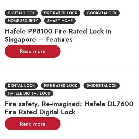
DIGITAL LOCK
FIRE RATED LOCK
GODIGITALOCK
HOME SECURITY
SMART HOME
Hafele PP8100 Fire Rated Lock in
Singapore – Features
Read more
DIGITAL LOCK
FIRE RATED LOCK
GODIGITALOCK
HAFELE DIGITAL LOCK
Fire safety, Re-imagined: Hafele DL7600
Fire Rated Digital Lock
Read more