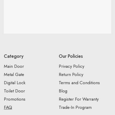
Category
Our Policies
Main Door
Privacy Policy
Metal Gate
Return Policy
Digital Lock
Terms and Conditions
Toilet Door
Blog
Promotions
Register For Warranty
FAQ
Trade-In Program