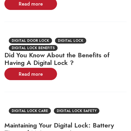
Read more
DIGITAL DOOR LOCK
DIGITAL LOCK
DIGITAL LOCK BENEFITS
Did You Know About the Benefits of
Having A Digital Lock ?
Read more
DIGITAL LOCK CARE
DIGITAL LOCK SAFETY
Maintaining Your Digital Lock: Battery