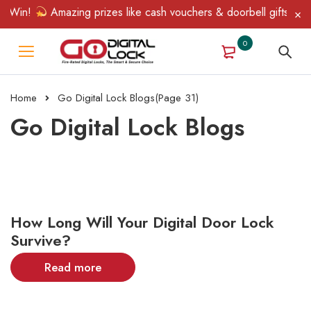
 Win!
Amazing prizes like cash vouchers & doorbell gifts await 
0
Home
Go Digital Lock Blogs
(Page 31)
Go Digital Lock Blogs
How Long Will Your Digital Door Lock
Survive?
Read more