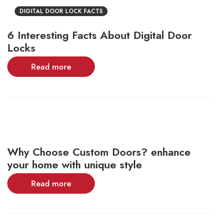
DIGITAL DOOR LOCK FACTS
6 Interesting Facts About Digital Door
Locks
Read more
Why Choose Custom Doors? enhance
your home with unique style
Read more