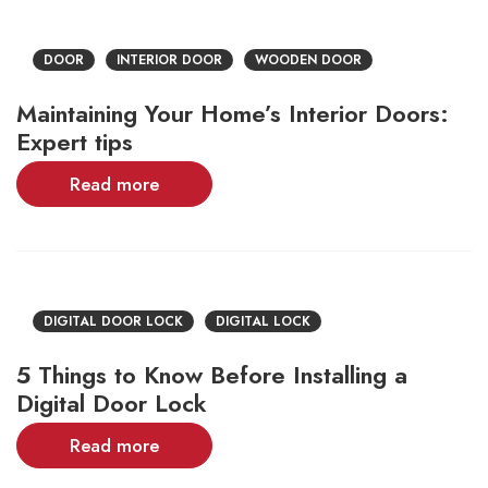
DOOR
INTERIOR DOOR
WOODEN DOOR
Maintaining Your Home’s Interior Doors:
Expert tips
Read more
DIGITAL DOOR LOCK
DIGITAL LOCK
5 Things to Know Before Installing a
Digital Door Lock
Read more