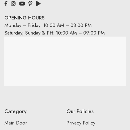
OPENING HOURS
Monday – Friday: 10:00 AM – 08:00 PM
Saturday, Sunday & PH: 10:00 AM – 09:00 PM
Category
Our Policies
Main Door
Privacy Policy