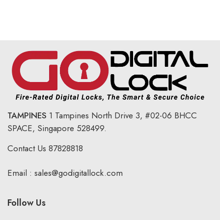
TAMPINES
1 Tampines North Drive 3,
#02-06 BHCC
SPACE, Singapore 528499.
Contact Us
87828818
Email :
sales@godigitallock.com
Follow Us