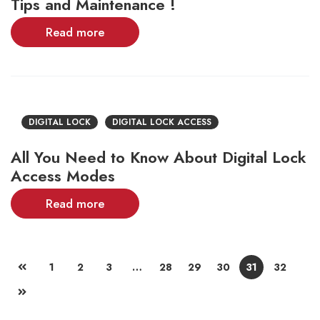
Tips and Maintenance !
Read more
DIGITAL LOCK
DIGITAL LOCK ACCESS
All You Need to Know About Digital Lock
Access Modes
Read more
1
2
3
…
28
29
30
31
32