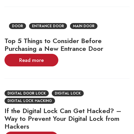
DOOR
ENTRANCE DOOR
MAIN DOOR
Top 5 Things to Consider Before
Purchasing a New Entrance Door
Read more
DIGITAL DOOR LOCK
DIGITAL LOCK
DIGITAL LOCK HACKING
If the Digital Lock Can Get Hacked? –
Way to Prevent Your Digital Lock from
Hackers