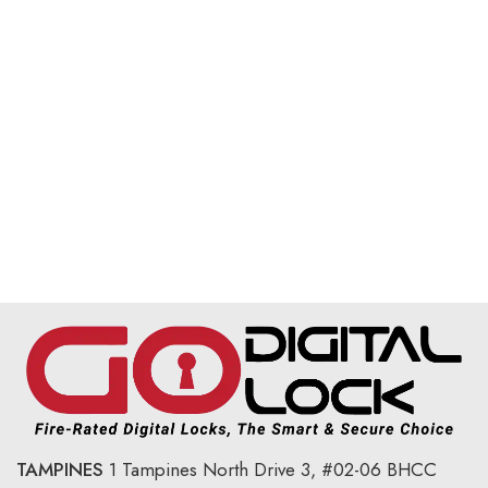
TAMPINES
1 Tampines North Drive 3,
#02-06 BHCC