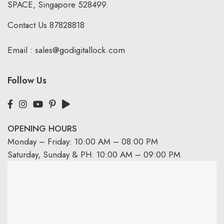
SPACE, Singapore 528499.
Contact Us
87828818
Email :
sales@godigitallock.com
Follow Us
OPENING HOURS
Monday – Friday: 10:00 AM – 08:00 PM
Saturday, Sunday & PH: 10:00 AM – 09:00 PM