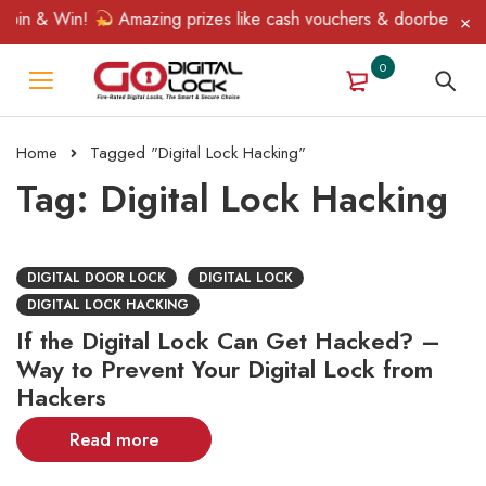
pin & Win!
Amazing prizes like cash vouchers & doorbell gifts 
0
Home
Tagged "Digital Lock Hacking"
Tag: Digital Lock Hacking
DIGITAL DOOR LOCK
DIGITAL LOCK
DIGITAL LOCK HACKING
If the Digital Lock Can Get Hacked? –
Way to Prevent Your Digital Lock from
Hackers
Read more