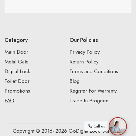
Category
Our Policies
Main Door
Privacy Policy
Metal Gate
Return Policy
Digital Lock
Terms and Conditions
Toilet Door
Blog
Promotions
Register For Warranty
FAQ
Trade-In Program
Call us
Copyright © 2016- 2026 GoDigitalLock. All Rights