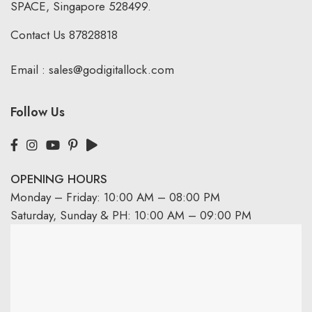
SPACE, Singapore 528499.
Contact Us
87828818
Email :
sales@godigitallock.com
Follow Us
OPENING HOURS
Monday – Friday: 10:00 AM – 08:00 PM
Saturday, Sunday & PH: 10:00 AM – 09:00 PM