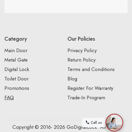
Category
Our Policies
Main Door
Privacy Policy
Metal Gate
Return Policy
Digital Lock
Terms and Conditions
Toilet Door
Blog
Promotions
Register For Warranty
FAQ
Trade-In Program
Call us
Copyright © 2016- 2026 GoDigitalLock. All Rights