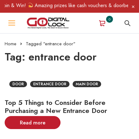
Spin & Win!
Amazing prizes like cash vouchers & doorbell gifts
0
Home
Tagged "entrance door"
Tag: entrance door
DOOR
ENTRANCE DOOR
MAIN DOOR
Top 5 Things to Consider Before
Purchasing a New Entrance Door
Read more