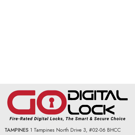
TAMPINES
1 Tampines North Drive 3,
#02-06 BHCC